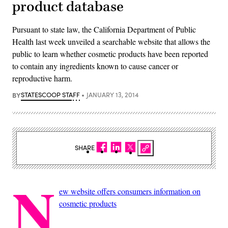
product database
Pursuant to state law, the California Department of Public
Health last week unveiled a searchable website that allows the
public to learn whether cosmetic products have been reported
to contain any ingredients known to cause cancer or
reproductive harm.
BY
STATESCOOP STAFF
JANUARY 13, 2014
SHARE
N
ew website offers consumers information on
cosmetic products