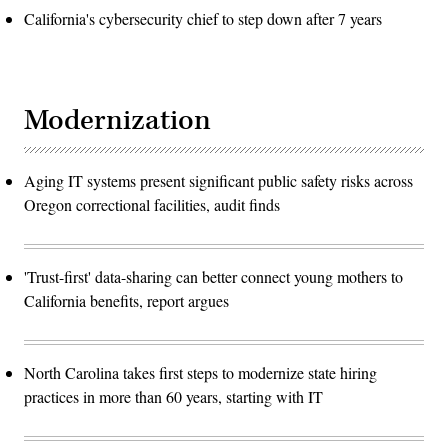
California's cybersecurity chief to step down after 7 years
Modernization
Aging IT systems present significant public safety risks across
Oregon correctional facilities, audit finds
'Trust-first' data-sharing can better connect young mothers to
California benefits, report argues
North Carolina takes first steps to modernize state hiring
practices in more than 60 years, starting with IT