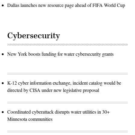
Dallas launches new resource page ahead of FIFA World Cup
Cybersecurity
New York boosts funding for water cybersecurity grants
K-12 cyber information exchange, incident catalog would be
directed by CISA under new legislative proposal
Coordinated cyberattack disrupts water utilities in 30+
Minnesota communities