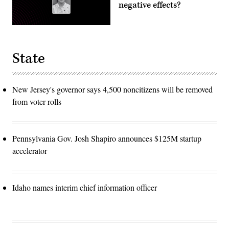
negative effects?
State
New Jersey's governor says 4,500 noncitizens will be removed
from voter rolls
Pennsylvania Gov. Josh Shapiro announces $125M startup
accelerator
Idaho names interim chief information officer