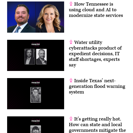
How Tennessee is
using cloud and AI to
modernize state services
Water utility
cyberattacks product of
expedient decisions, IT
staff shortages, experts
say
Inside Texas’ next-
generation flood warning
system
It’s getting really hot.
How can state and local
governments mitigate the