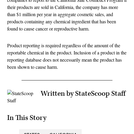
their products are sold in California, the company has more
than $1 million per year in aggregate cosmetic sales, and
products containing any chemical ingredient that has been
found to cause cancer or reproductive harm.
Product reporting is required regardless of the amount of the
reportable chemical in the product. Inclusion of a product in the
reporting database does not necessarily mean the product has
been shown to cause harm.
Written by StateScoop Staff
In This Story