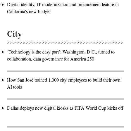
Digital identity, IT modernization and procurement feature in
California's new budget
City
‘Technology is the easy part’: Washington, D.C., turned to
collaboration, data governance for America 250
How San José trained 1,000 city employees to build their own
AI tools
Dallas deploys new digital kiosks as FIFA World Cup kicks off