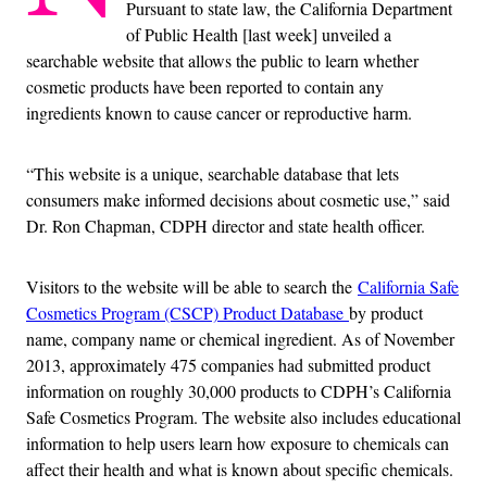
Pursuant to state law, the California Department
of Public Health [last week] unveiled a
searchable website that allows the public to learn whether
cosmetic products have been reported to contain any
ingredients known to cause cancer or reproductive harm.
“This website is a unique, searchable database that lets
consumers make informed decisions about cosmetic use,” said
Dr. Ron Chapman, CDPH director and state health officer.
Visitors to the website will be able to search the
California Safe
Cosmetics Program (CSCP) Product Database
by product
name, company name or chemical ingredient. As of November
2013, approximately 475 companies had submitted product
information on roughly 30,000 products to CDPH’s California
Safe Cosmetics Program. The website also includes educational
information to help users learn how exposure to chemicals can
affect their health and what is known about specific chemicals.