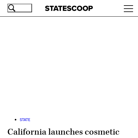
Skip
Ope
to
navi
main
content
Advertisement
STATE
California launches cosmetic