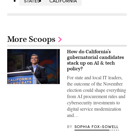
STATES
CALIFORNIA
More Scoops
How do California’s
gubernatorial candidates
stack up on AI & tech
policy?
For state and local IT leaders,
the outcome of the November
Xavier
election could shape everything
Becerra
(Gage
from AI procurement rules and
Skidmore
cybersecurity investments to
/
Wikimedia)
digital service modernization
and…
BY
SOPHIA FOX-SOWELL