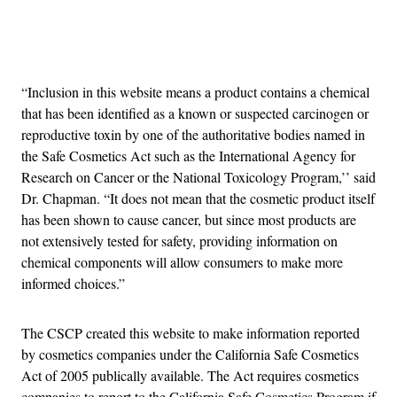
Advertisement
“Inclusion in this website means a product contains a chemical
that has been identified as a known or suspected carcinogen or
reproductive toxin by one of the authoritative bodies named in
the Safe Cosmetics Act such as the International Agency for
Research on Cancer or the National Toxicology Program,’’ said
Dr. Chapman. “It does not mean that the cosmetic product itself
has been shown to cause cancer, but since most products are
not extensively tested for safety, providing information on
chemical components will allow consumers to make more
informed choices.”
The CSCP created this website to make information reported
by cosmetics companies under the California Safe Cosmetics
Act of 2005 publically available. The Act requires cosmetics
companies to report to the California Safe Cosmetics Program if