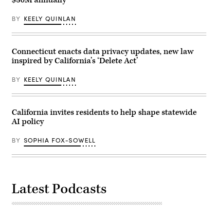
BY
KEELY QUINLAN
Connecticut enacts data privacy updates, new law
inspired by California’s ‘Delete Act’
BY
KEELY QUINLAN
California invites residents to help shape statewide
AI policy
BY
SOPHIA FOX-SOWELL
Latest Podcasts