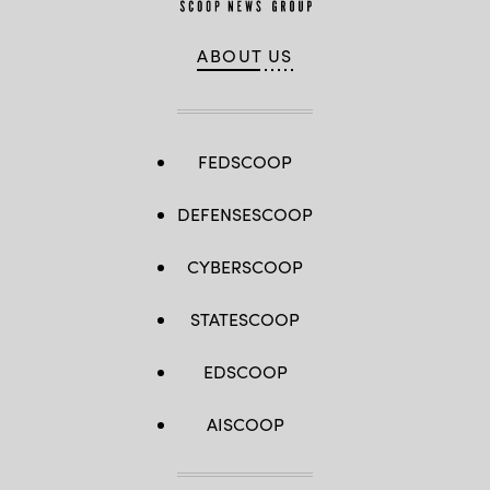
ABOUT US
FEDSCOOP
DEFENSESCOOP
CYBERSCOOP
STATESCOOP
EDSCOOP
AISCOOP