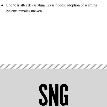
One year after devastating Texas floods, adoption of warning
systems remains uneven
Advertisement