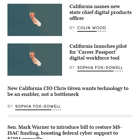
California names new
state chief digital products
officer
BY
COLIN WOOD
(State
of
California launches pilot
California)
for ‘Career Passport’
digital workforce tool
BY
SOPHIA FOX-SOWELL
(State
of
California)
New California CIO Chris Given wants technology to
be an enabler, not a bottleneck
BY
SOPHIA FOX-SOWELL
Sen. Mark Warner to introduce bill to restore MS-
ISAC funding, boosting federal cyber support to
$50M annually