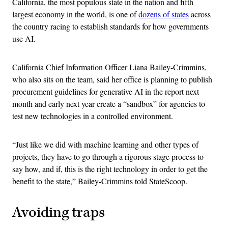
California, the most populous state in the nation and fifth
largest economy in the world, is one of
dozens of states
across
the country racing to establish standards for how governments
use AI.
California Chief Information Officer Liana Bailey-Crimmins,
who also sits on the team, said her office is planning to publish
procurement guidelines for generative AI in the report next
month and early next year create a “sandbox” for agencies to
test new technologies in a controlled environment.
“Just like we did with machine learning and other types of
projects, they have to go through a rigorous stage process to
say how, and if, this is the right technology in order to get the
benefit to the state,” Bailey-Crimmins told StateScoop.
Avoiding traps