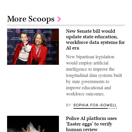
More Scoops
New Senate bill would
update state education,
workforce data systems for
AI era
New bipartisan legislation
would employ artificial
Sen.
intelligence to improve the
Lisa
longitudinal data systems built
Blunt
Rochester
by state governments to
poses
improve educational and
for
a
workforce outcomes.
photo
after
receiving
BY
SOPHIA FOX-SOWELL
an
award
from
Police AI platform uses
MomsRising
‘Easter eggs’ to verify
members
and
human review