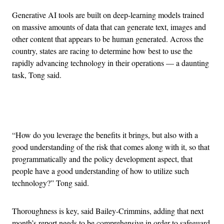
Generative AI tools are built on deep-learning models trained
on massive amounts of data that can generate text, images and
other content that appears to be human generated. Across the
country, states are racing to determine how best to use the
rapidly advancing technology in their operations — a daunting
task, Tong said.
Advertisement
“How do you leverage the benefits it brings, but also with a
good understanding of the risk that comes along with it, so that
programmatically and the policy development aspect, that
people have a good understanding of how to utilize such
technology?” Tong said.
Thoroughness is key, said Bailey-Crimmins, adding that next
month’s report needs to be comprehensive in order to safeguard