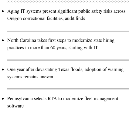
Aging IT systems present significant public safety risks across
Oregon correctional facilities, audit finds
North Carolina takes first steps to modernize state hiring
practices in more than 60 years, starting with IT
One year after devastating Texas floods, adoption of warning
systems remains uneven
Pennsylvania selects RTA to modernize fleet management
software