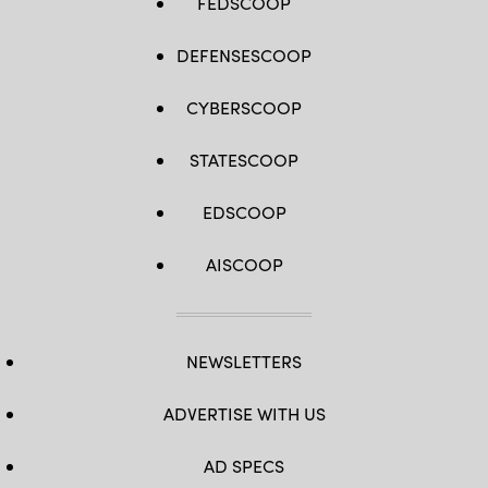
FEDSCOOP
DEFENSESCOOP
CYBERSCOOP
STATESCOOP
EDSCOOP
AISCOOP
NEWSLETTERS
ADVERTISE WITH US
AD SPECS