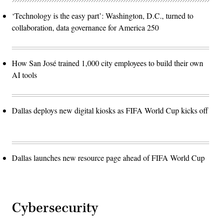
‘Technology is the easy part’: Washington, D.C., turned to
collaboration, data governance for America 250
How San José trained 1,000 city employees to build their own
AI tools
Dallas deploys new digital kiosks as FIFA World Cup kicks off
Dallas launches new resource page ahead of FIFA World Cup
Cybersecurity