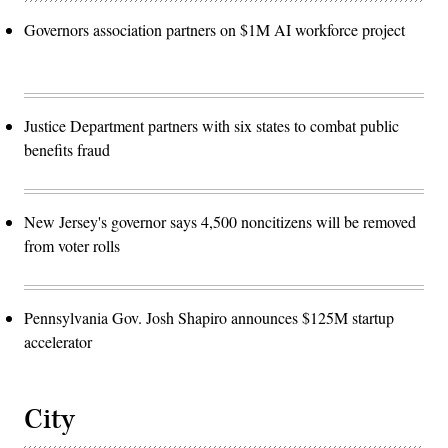
Governors association partners on $1M AI workforce project
Justice Department partners with six states to combat public
benefits fraud
New Jersey's governor says 4,500 noncitizens will be removed
from voter rolls
Pennsylvania Gov. Josh Shapiro announces $125M startup
accelerator
City