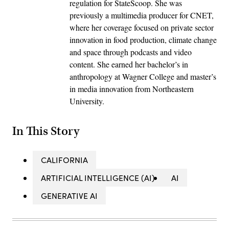
regulation for StateScoop. She was
previously a multimedia producer for CNET,
where her coverage focused on private sector
innovation in food production, climate change
and space through podcasts and video
content. She earned her bachelor’s in
anthropology at Wagner College and master’s
in media innovation from Northeastern
University.
In This Story
CALIFORNIA
ARTIFICIAL INTELLIGENCE (AI)
AI
GENERATIVE AI