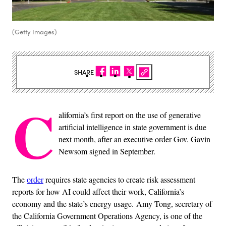
(Getty Images)
SHARE
C
alifornia’s first report on the use of generative
artificial intelligence in state government is due
next month, after an executive order Gov. Gavin
Newsom signed in September.
The
order
requires state agencies to create risk assessment
reports for how AI could affect their work, California’s
economy and the state’s energy usage. Amy Tong, secretary of
the California Government Operations Agency, is one of the