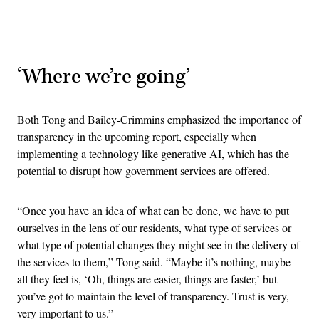
Advertisement
‘Where we’re going’
Both Tong and Bailey-Crimmins emphasized the importance of
transparency in the upcoming report, especially when
implementing a technology like generative AI, which has the
potential to disrupt how government services are offered.
“Once you have an idea of what can be done, we have to put
ourselves in the lens of our residents, what type of services or
what type of potential changes they might see in the delivery of
the services to them,” Tong said. “Maybe it’s nothing, maybe
all they feel is, ‘Oh, things are easier, things are faster,’ but
you’ve got to maintain the level of transparency. Trust is very,
very important to us.”