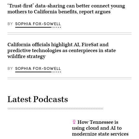
for
MomsRising)
‘Trust-first’ data-sharing can better connect young
mothers to California benefits, report argues
BY
SOPHIA FOX-SOWELL
California officials highlight AI, FireSat and
predictive technologies as centerpieces in state
wildfire strategy
BY
SOPHIA FOX-SOWELL
Latest Podcasts
How Tennessee is
using cloud and AI to
modernize state services