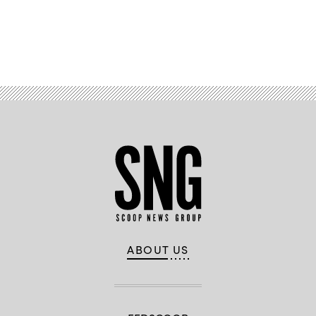
Advertisement
ABOUT US