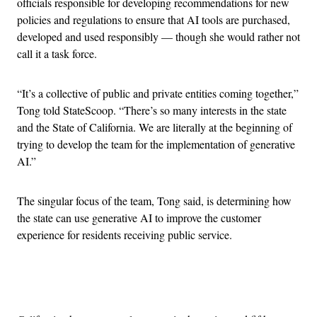
officials responsible for developing recommendations for new
policies and regulations to ensure that AI tools are purchased,
developed and used responsibly — though she would rather not
call it a task force.
“It’s a collective of public and private entities coming together,”
Tong told StateScoop. “There’s so many interests in the state
and the State of California. We are literally at the beginning of
trying to develop the team for the implementation of generative
AI.”
The singular focus of the team, Tong said, is determining how
the state can use generative AI to improve the customer
experience for residents receiving public service.
Advertisement