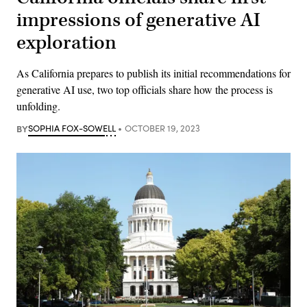
impressions of generative AI
exploration
As California prepares to publish its initial recommendations for
generative AI use, two top officials share how the process is
unfolding.
BY
SOPHIA FOX-SOWELL
OCTOBER 19, 2023