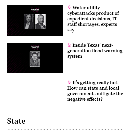
Water utility
cyberattacks product of
expedient decisions, IT
staff shortages, experts
say
Inside Texas’ next-
generation flood warning
system
It’s getting really hot.
How can state and local
governments mitigate the
negative effects?
State