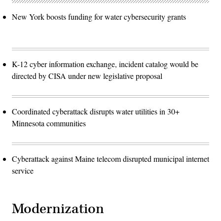
New York boosts funding for water cybersecurity grants
K-12 cyber information exchange, incident catalog would be
directed by CISA under new legislative proposal
Coordinated cyberattack disrupts water utilities in 30+
Minnesota communities
Cyberattack against Maine telecom disrupted municipal internet
service
Modernization