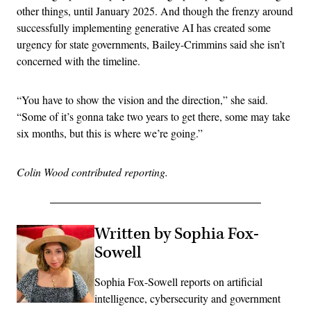
other things, until January 2025. And though the frenzy around
successfully implementing generative AI has created some
urgency for state governments, Bailey-Crimmins said she isn’t
concerned with the timeline.
“You have to show the vision and the direction,” she said.
“Some of it’s gonna take two years to get there, some may take
six months, but this is where we’re going.”
Colin Wood contributed reporting.
Written by Sophia Fox-
Sowell
Sophia Fox-Sowell reports on artificial
intelligence, cybersecurity and government