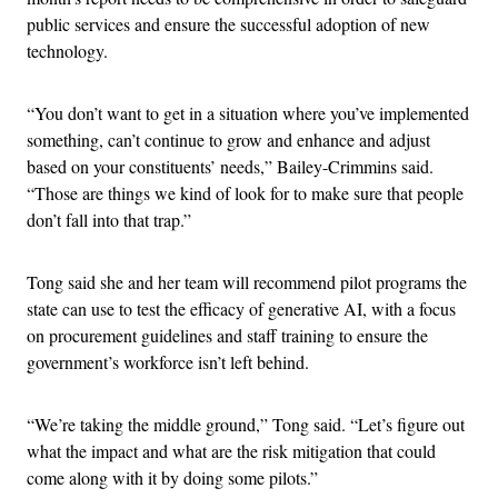
public services and ensure the successful adoption of new
technology.
“You don’t want to get in a situation where you’ve implemented
something, can’t continue to grow and enhance and adjust
based on your constituents’ needs,” Bailey-Crimmins said.
“Those are things we kind of look for to make sure that people
don’t fall into that trap.”
Tong said she and her team will recommend pilot programs the
state can use to test the efficacy of generative AI, with a focus
on procurement guidelines and staff training to ensure the
government’s workforce isn’t left behind.
“We’re taking the middle ground,” Tong said. “Let’s figure out
what the impact and what are the risk mitigation that could
come along with it by doing some pilots.”