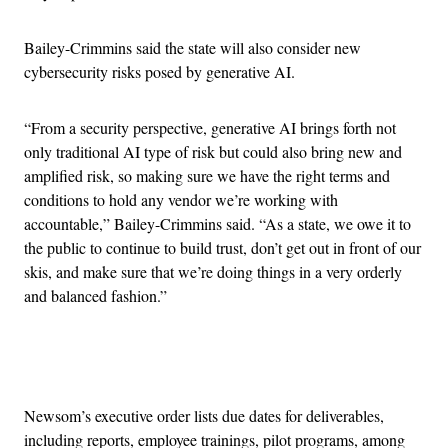
Bailey-Crimmins said the state will also consider new
cybersecurity risks posed by generative AI.
“From a security perspective, generative AI brings forth not
only traditional AI type of risk but could also bring new and
amplified risk, so making sure we have the right terms and
conditions to hold any vendor we’re working with
accountable,” Bailey-Crimmins said. “As a state, we owe it to
the public to continue to build trust, don’t get out in front of our
skis, and make sure that we’re doing things in a very orderly
and balanced fashion.”
Advertisement
Newsom’s executive order lists due dates for deliverables,
including reports, employee trainings, pilot programs, among