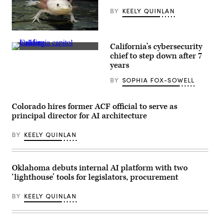
their
children
BY
KEELY QUINLAN
for
championing
policies
An
that
axolotl
make
California’s cybersecurity
faces
life
(Getty
the
chief to step down after 7
affordable
Images)
camera.
for
years
(Getty
families
Images)
during
BY
SOPHIA FOX-SOWELL
an
event
at
the
Colorado hires former ACF official to serve as
U.S.
principal director for AI architecture
Capitol
Visitor
Center
BY
KEELY QUINLAN
on
April
28,
2026
in
Oklahoma debuts internal AI platform with two
Washington,
‘lighthouse’ tools for legislators, procurement
D.C.
(Paul
Morigi
BY
KEELY QUINLAN
/
Getty
Images