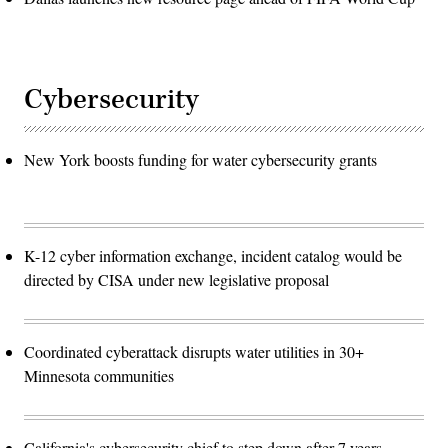
Cybersecurity
New York boosts funding for water cybersecurity grants
K-12 cyber information exchange, incident catalog would be
directed by CISA under new legislative proposal
Coordinated cyberattack disrupts water utilities in 30+
Minnesota communities
California's cybersecurity chief to step down after 7 years