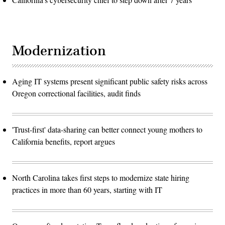
Modernization
Aging IT systems present significant public safety risks across
Oregon correctional facilities, audit finds
'Trust-first' data-sharing can better connect young mothers to
California benefits, report argues
North Carolina takes first steps to modernize state hiring
practices in more than 60 years, starting with IT