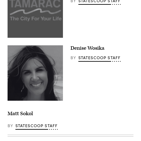
BY
STATESCOOP STAFF
Denise Wosika
BY
STATESCOOP STAFF
Matt Sokol
BY
STATESCOOP STAFF