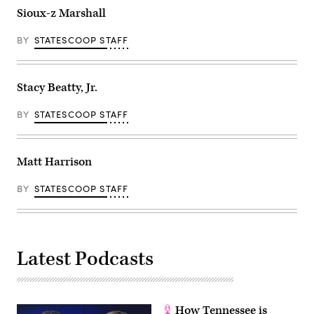
Sioux-z Marshall
BY
STATESCOOP STAFF
Stacy Beatty, Jr.
BY
STATESCOOP STAFF
Matt Harrison
BY
STATESCOOP STAFF
Latest Podcasts
How Tennessee is