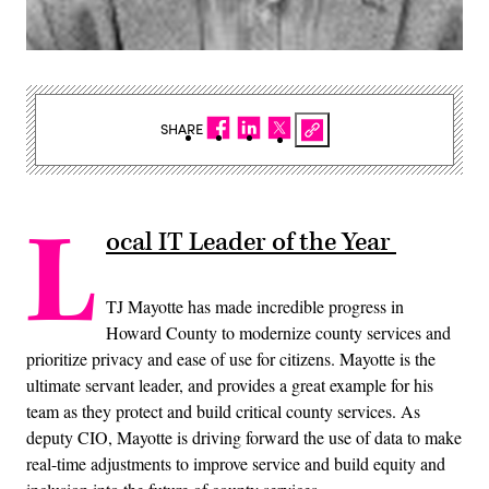
SHARE
L
ocal IT Leader of the Year
TJ Mayotte has made incredible progress in
Howard County to modernize county services and
prioritize privacy and ease of use for citizens. Mayotte is the
ultimate servant leader, and provides a great example for his
team as they protect and build critical county services. As
deputy CIO, Mayotte is driving forward the use of data to make
real-time adjustments to improve service and build equity and