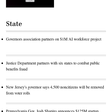
State
Governors association partners on $1M AI workforce project
Justice Department partners with six states to combat public
benefits fraud
New Jersey's governor says 4,500 noncitizens will be removed
from voter rolls
Pennsylvania Gov. Josh Shapiro announces $125M startup