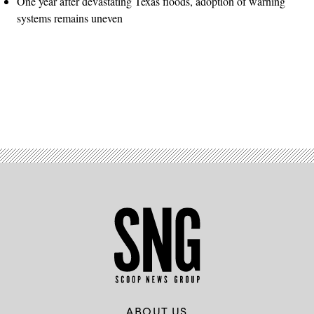
One year after devastating Texas floods, adoption of warning
systems remains uneven
Advertisement
ABOUT US