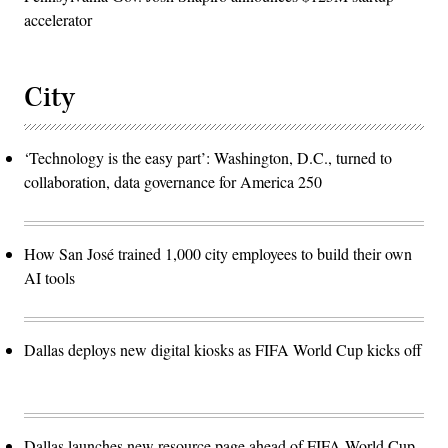
accelerator
City
‘Technology is the easy part’: Washington, D.C., turned to
collaboration, data governance for America 250
How San José trained 1,000 city employees to build their own
AI tools
Dallas deploys new digital kiosks as FIFA World Cup kicks off
Dallas launches new resource page ahead of FIFA World Cup