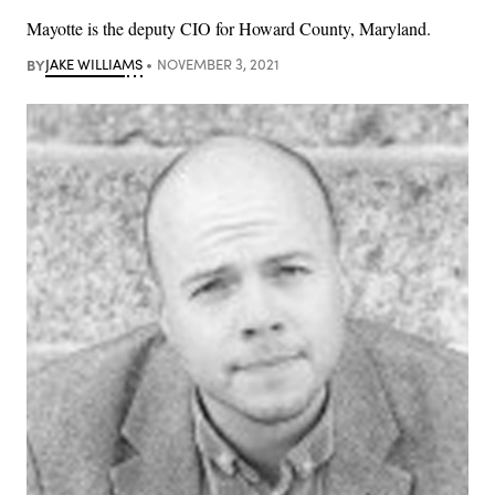
Mayotte is the deputy CIO for Howard County, Maryland.
BY
JAKE WILLIAMS
NOVEMBER 3, 2021