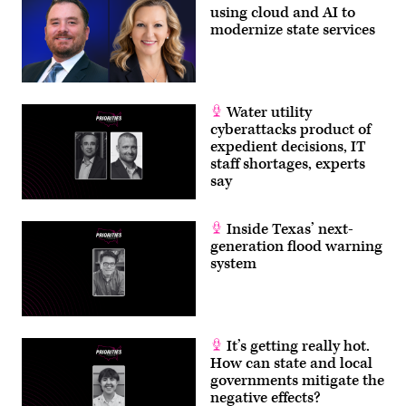
using cloud and AI to
modernize state services
Water utility
cyberattacks product of
expedient decisions, IT
staff shortages, experts
say
Inside Texas’ next-
generation flood warning
system
It’s getting really hot.
How can state and local
governments mitigate the
negative effects?