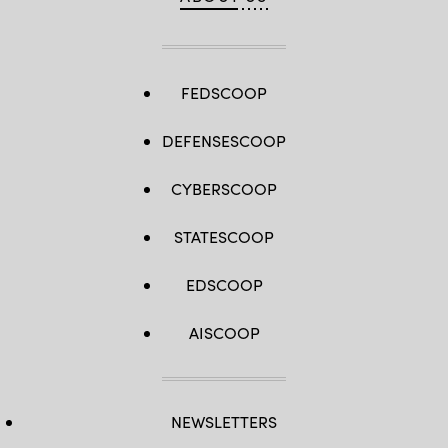
FEDSCOOP
DEFENSESCOOP
CYBERSCOOP
STATESCOOP
EDSCOOP
AISCOOP
NEWSLETTERS