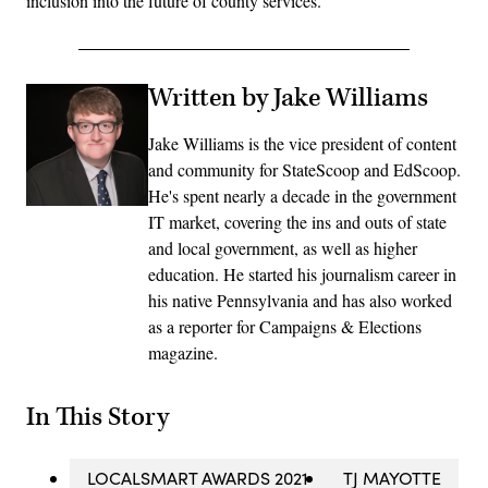
inclusion into the future of county services.
Written by Jake Williams
Jake Williams is the vice president of content
and community for StateScoop and EdScoop.
He's spent nearly a decade in the government
IT market, covering the ins and outs of state
and local government, as well as higher
education. He started his journalism career in
his native Pennsylvania and has also worked
as a reporter for Campaigns & Elections
magazine.
In This Story
LOCALSMART AWARDS 2021
TJ MAYOTTE