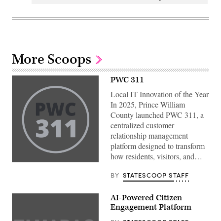
More Scoops
PWC 311
Local IT Innovation of the Year
In 2025, Prince William
County launched PWC 311, a
centralized customer
relationship management
platform designed to transform
how residents, visitors, and…
BY
STATESCOOP STAFF
AI-Powered Citizen
Engagement Platform