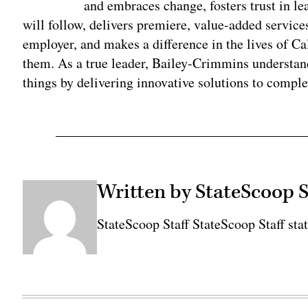
and embraces change, fosters trust in l
will follow, delivers premiere, value-added services
employer, and makes a difference in the lives of Ca
them. As a true leader, Bailey-Crimmins understand
things by delivering innovative solutions to compl
Written by StateScoop S
StateScoop Staff StateScoop Staff sta