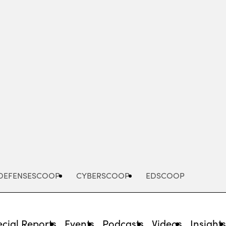
Advertisement
DEFENSESCOOP
CYBERSCOOP
EDSCOOP
cial Reports
Events
Podcasts
Videos
Insight