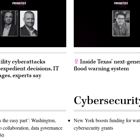
ility cyberattacks
Inside Texas’ next-gene
 expedient decisions, IT
flood warning system
ages, experts say
Cybersecurit
 the easy part’: Washington,
New York boosts funding for wat
o collaboration, data governance
cybersecurity grants
50