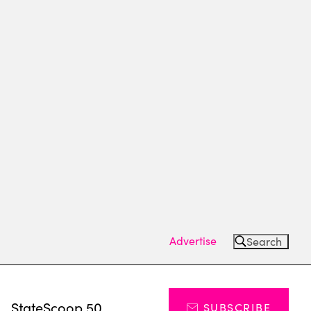
Advertise
Search
s
StateScoop 50
SUBSCRIBE