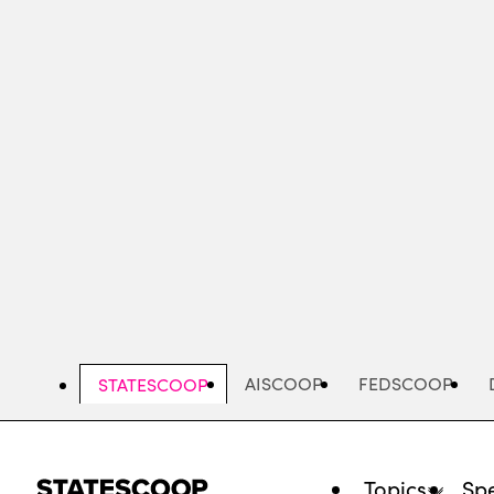
Skip
to
main
content
AISCOOP
FEDSCOOP
STATESCOOP
Topics
Spe