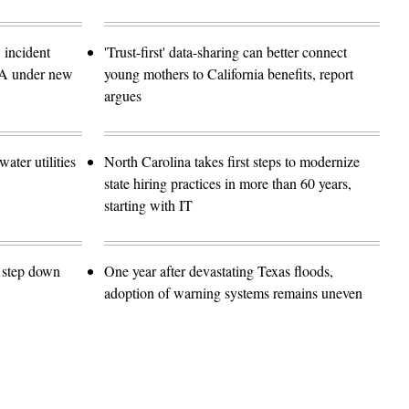
 incident
'Trust-first' data-sharing can better connect
SA under new
young mothers to California benefits, report
argues
ater utilities
North Carolina takes first steps to modernize
state hiring practices in more than 60 years,
starting with IT
o step down
One year after devastating Texas floods,
adoption of warning systems remains uneven