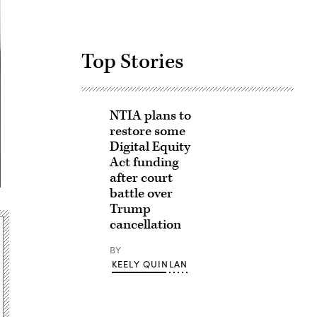
Top Stories
NTIA plans to
restore some
Digital Equity
Act funding
after court
battle over
Trump
cancellation
BY
KEELY QUINLAN