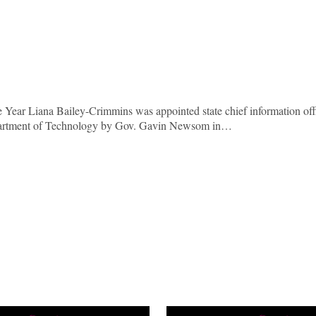
 Year Liana Bailey-Crimmins was appointed state chief information off
Department of Technology by Gov. Gavin Newsom in…