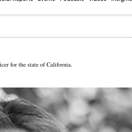
er for the state of California.