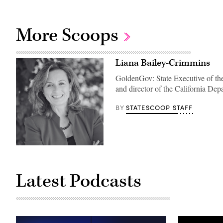
More Scoops
Liana Bailey-Crimmins
GoldenGov: State Executive of the
and director of the California 
STATESCOOP STAFF
BY
Latest Podcasts