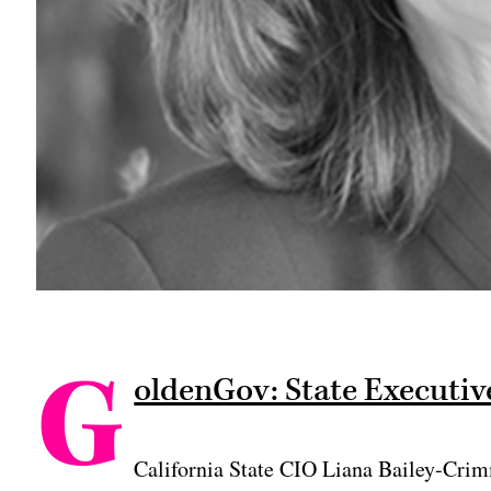
G
oldenGov: State Executive
California State CIO Liana Bailey-Crim