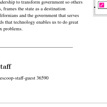
eadership to transform government so others
, frames the state as a destination
lifornians and the government that serves
s that technology enables us to do great
ex problems.
taff
tescoop-staff-guest 36590