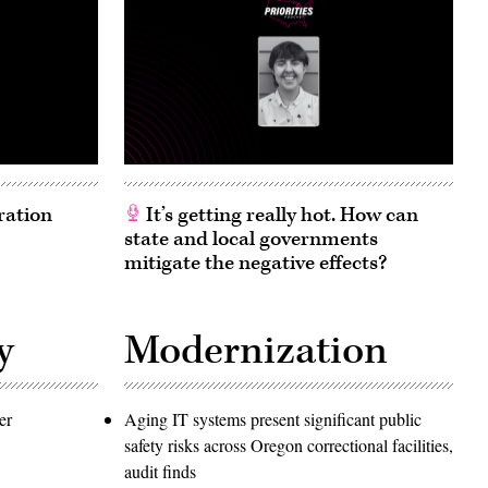
ration
It’s getting really hot. How can
state and local governments
mitigate the negative effects?
y
Modernization
er
Aging IT systems present significant public
safety risks across Oregon correctional facilities,
audit finds