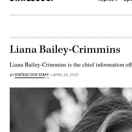
Liana Bailey-Crimmins
Liana Bailey-Crimmins is the chief information offic
BY
STATESCOOP STAFF
APRIL 28, 2023