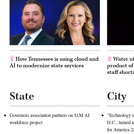
How Tennessee is using cloud and
Water ut
AI to modernize state services
product of
staff short
State
City
Governors association partners on $1M AI
‘Technology is
workforce project
D.C., turned t
for America 2