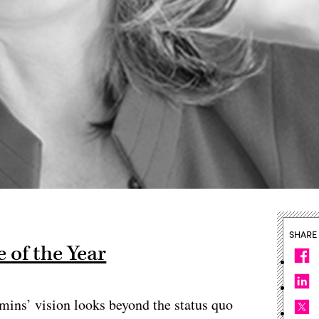
SHARE
 of the Year
mins’ vision looks beyond the status quo