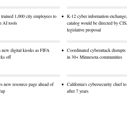
trained 1,000 city employees to
K-12 cyber information exchange,
n AI tools
catalog would be directed by CI
legislative proposal
s new digital kiosks as FIFA
Coordinated cyberattack disrupts w
ks off
in 30+ Minnesota communities
es new resource page ahead of
California's cybersecurity chief t
Cup
after 7 years