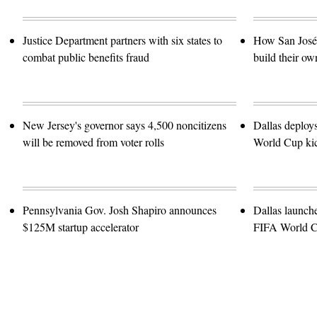
Justice Department partners with six states to
How San José 
combat public benefits fraud
build their ow
New Jersey's governor says 4,500 noncitizens
Dallas deploy
will be removed from voter rolls
World Cup kic
Pennsylvania Gov. Josh Shapiro announces
Dallas launch
$125M startup accelerator
FIFA World 