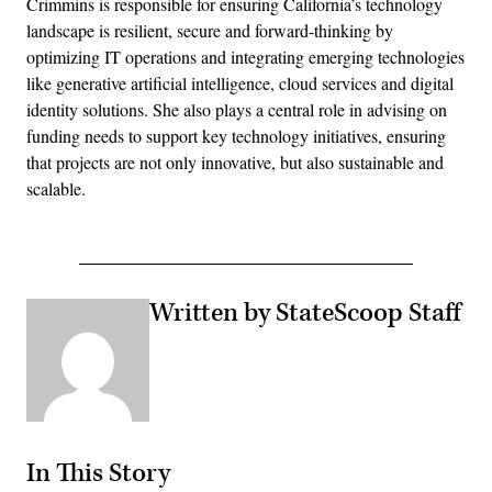
Crimmins is responsible for ensuring California’s technology
landscape is resilient, secure and forward-thinking by
optimizing IT operations and integrating emerging technologies
like generative artificial intelligence, cloud services and digital
identity solutions. She also plays a central role in advising on
funding needs to support key technology initiatives, ensuring
that projects are not only innovative, but also sustainable and
scalable.
Written by StateScoop Staff
In This Story