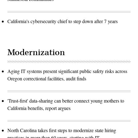
California's cybersecurity chief to step down after 7 years
Modernization
Aging IT systems present significant public safety risks across
Oregon correctional facilities, audit finds
'Trust-first' data-sharing can better connect young mothers to
California benefits, report argues
North Carolina takes first steps to modernize state hiring
practices in more than 60 years, starting with IT