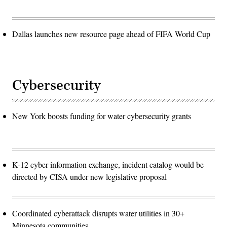
Dallas launches new resource page ahead of FIFA World Cup
Cybersecurity
New York boosts funding for water cybersecurity grants
K-12 cyber information exchange, incident catalog would be
directed by CISA under new legislative proposal
Coordinated cyberattack disrupts water utilities in 30+
Minnesota communities