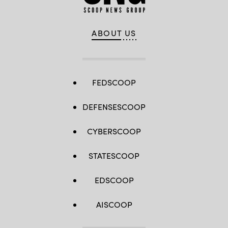
ABOUT US
FEDSCOOP
DEFENSESCOOP
CYBERSCOOP
STATESCOOP
EDSCOOP
AISCOOP