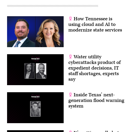
How Tennessee is
using cloud and AI to
modernize state services
Water utility
cyberattacks product of
expedient decisions, IT
staff shortages, experts
say
Inside Texas’ next-
generation flood warning
system