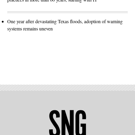
One year after devastating Texas floods, adoption of warning
systems remains uneven
Advertisement