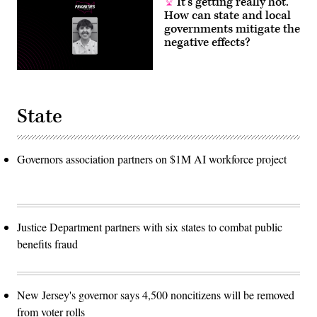
It’s getting really hot.
How can state and local
governments mitigate the
negative effects?
State
Governors association partners on $1M AI workforce project
Justice Department partners with six states to combat public
benefits fraud
New Jersey's governor says 4,500 noncitizens will be removed
from voter rolls