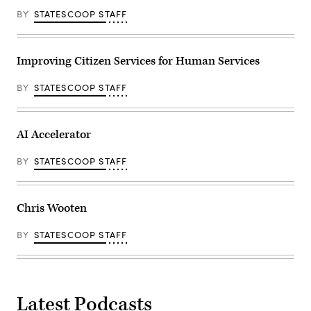
BY
STATESCOOP STAFF
Improving Citizen Services for Human Services
BY
STATESCOOP STAFF
AI Accelerator
BY
STATESCOOP STAFF
Chris Wooten
BY
STATESCOOP STAFF
Latest Podcasts