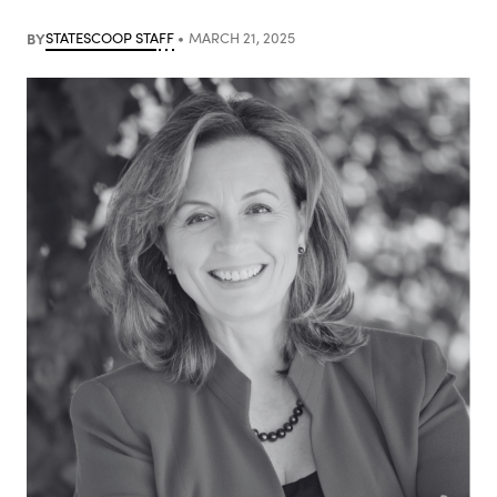
BY
STATESCOOP STAFF
MARCH 21, 2025