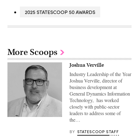
2025 STATESCOOP 50 AWARDS
More Scoops
Joshua Verville
Industry Leadership of the Year
Joshua Verville, director of
business development at
General Dynamics Information
Technology, has worked
closely with public-sector
leaders to address some of
the…
BY
STATESCOOP STAFF