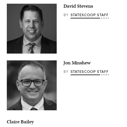
David Stevens
BY
STATESCOOP STAFF
Jon Minshew
BY
STATESCOOP STAFF
Claire Bailey