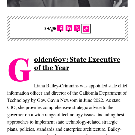
SHARE
G
oldenGov: State Executive
of the Year
Liana Bailey-Crimmins was appointed state chief
information officer and director of the California Department of
Technology by Gov. Gavin Newsom in June 2022. As state
CIO, she provides comprehensive strategic advice to the
governor on a wide range of technology issues, including best
approaches to implement state technology-related strategic
plans, policies, standards and enterprise architecture. Bailey-