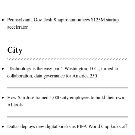
Pennsylvania Gov. Josh Shapiro announces $125M startup
accelerator
City
‘Technology is the easy part’: Washington, D.C., turned to
collaboration, data governance for America 250
How San José trained 1,000 city employees to build their own
AI tools
Dallas deploys new digital kiosks as FIFA World Cup kicks off