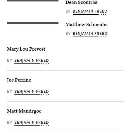
Dean Scontras
BY
BENJAMIN FREED
Matthew Schneider
BY
BENJAMIN FREED
Mary Lou Prevost
BY
BENJAMIN FREED
Joe Perrino
BY
BENJAMIN FREED
Matt Mandrgoc
BY
BENJAMIN FREED