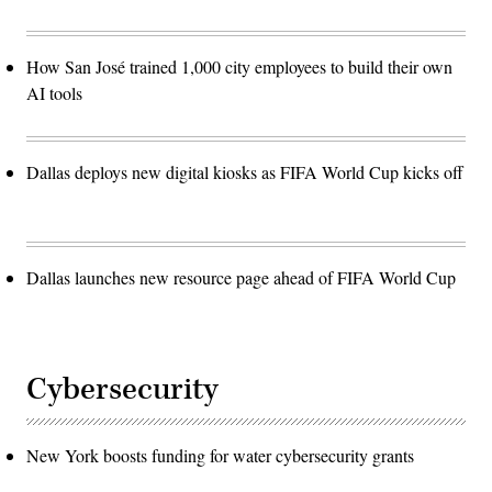
How San José trained 1,000 city employees to build their own
AI tools
Dallas deploys new digital kiosks as FIFA World Cup kicks off
Dallas launches new resource page ahead of FIFA World Cup
Cybersecurity
New York boosts funding for water cybersecurity grants