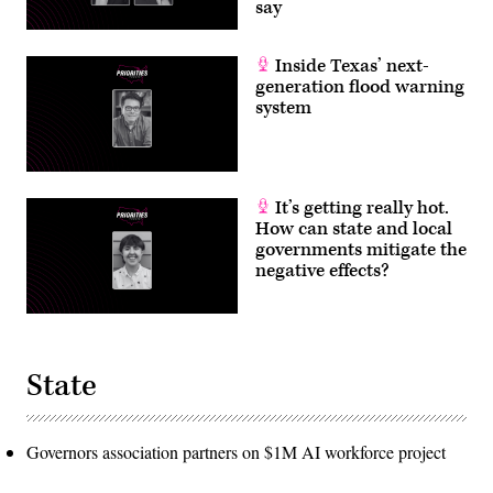
say
Inside Texas’ next-
generation flood warning
system
It’s getting really hot.
How can state and local
governments mitigate the
negative effects?
State
Governors association partners on $1M AI workforce project