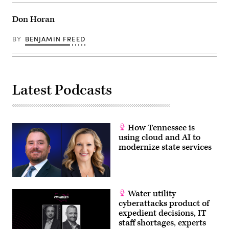
Don Horan
BY
BENJAMIN FREED
Latest Podcasts
How Tennessee is
using cloud and AI to
modernize state services
Water utility
cyberattacks product of
expedient decisions, IT
staff shortages, experts