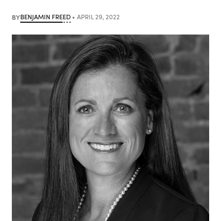
BY
BENJAMIN FREED
APRIL 29, 2022