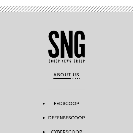
ABOUT US
FEDSCOOP
DEFENSESCOOP
CYBERSCOOP