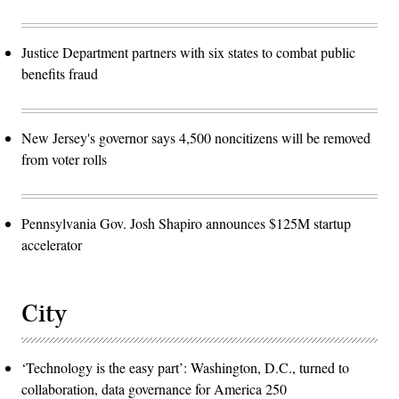
Justice Department partners with six states to combat public
benefits fraud
New Jersey's governor says 4,500 noncitizens will be removed
from voter rolls
Pennsylvania Gov. Josh Shapiro announces $125M startup
accelerator
City
‘Technology is the easy part’: Washington, D.C., turned to
collaboration, data governance for America 250