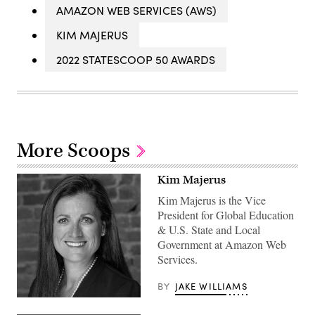
AMAZON WEB SERVICES (AWS)
KIM MAJERUS
2022 STATESCOOP 50 AWARDS
More Scoops
Kim Majerus
Kim Majerus is the Vice
President for Global Education
& U.S. State and Local
Government at Amazon Web
Services.
BY
JAKE WILLIAMS