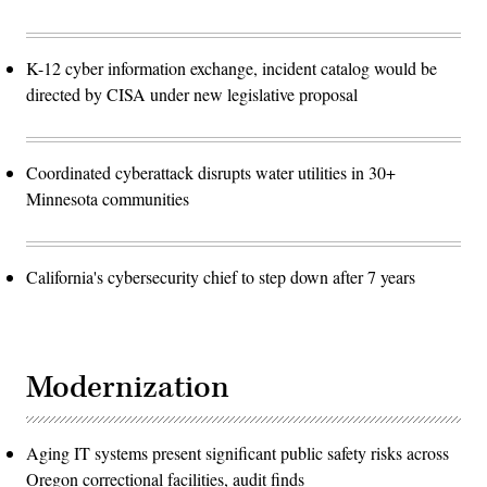
K-12 cyber information exchange, incident catalog would be
directed by CISA under new legislative proposal
Coordinated cyberattack disrupts water utilities in 30+
Minnesota communities
California's cybersecurity chief to step down after 7 years
Modernization
Aging IT systems present significant public safety risks across
Oregon correctional facilities, audit finds