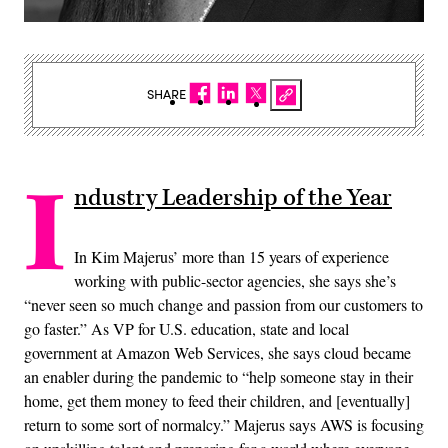
SHARE
I
ndustry Leadership of the Year
In Kim Majerus’ more than 15 years of experience
working with public-sector agencies, she says she’s
“never seen so much change and passion from our customers to
go faster.” As VP for U.S. education, state and local
government at Amazon Web Services, she says cloud became
an enabler during the pandemic to “help someone stay in their
home, get them money to feed their children, and [eventually]
return to some sort of normalcy.” Majerus says AWS is focusing