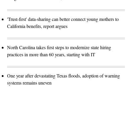
'Trust-first' data-sharing can better connect young mothers to
California benefits, report argues
North Carolina takes first steps to modernize state hiring
practices in more than 60 years, starting with IT
One year after devastating Texas floods, adoption of warning
systems remains uneven
Advertisement