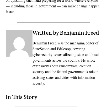
on upskilling talent and preparing for a world where everyone
— including those in government — can make change happen
faster.
Written by Benjamin Freed
Benjamin Freed was the managing editor of
StateScoop and EdScoop, covering
cybersecurity issues affecting state and local
governments across the country. He wrote
extensively about ransomware, election
security and the federal government’s role in
assisting states and cities with information
security.
In This Story