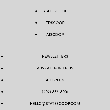
STATESCOOP
EDSCOOP
AISCOOP
NEWSLETTERS
ADVERTISE WITH US
AD SPECS
(202) 887-8001
HELLO@STATESCOOP.COM