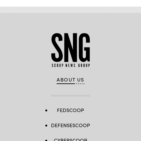
ABOUT US
FEDSCOOP
DEFENSESCOOP
CYBERSCOOP