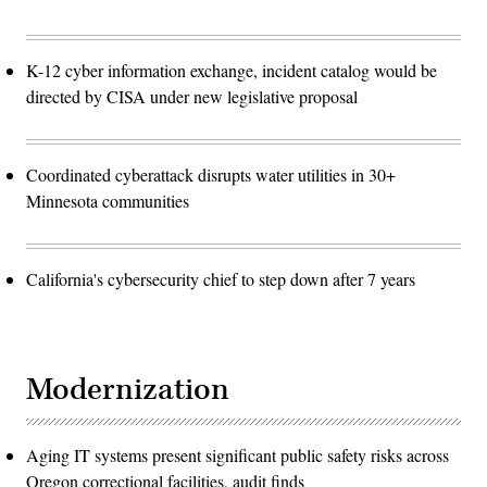
K-12 cyber information exchange, incident catalog would be
directed by CISA under new legislative proposal
Coordinated cyberattack disrupts water utilities in 30+
Minnesota communities
California's cybersecurity chief to step down after 7 years
Modernization
Aging IT systems present significant public safety risks across
Oregon correctional facilities, audit finds