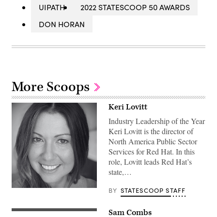
UIPATH
2022 STATESCOOP 50 AWARDS
DON HORAN
More Scoops
Keri Lovitt
Industry Leadership of the Year
Keri Lovitt is the director of
North America Public Sector
Services for Red Hat. In this
role, Lovitt leads Red Hat’s
state,…
BY
STATESCOOP STAFF
Sam Combs