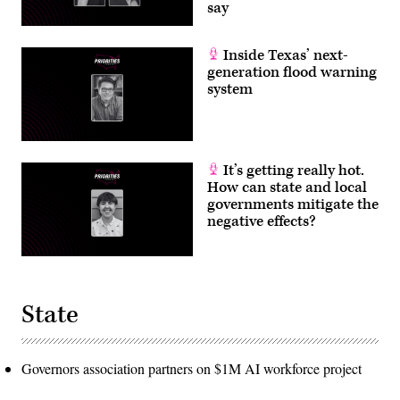
say
Inside Texas’ next-
generation flood warning
system
It’s getting really hot.
How can state and local
governments mitigate the
negative effects?
State
Governors association partners on $1M AI workforce project