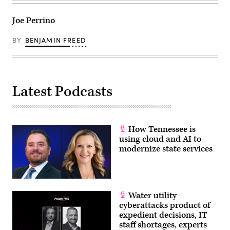
Joe Perrino
BY
BENJAMIN FREED
Latest Podcasts
How Tennessee is
using cloud and AI to
modernize state services
Water utility
cyberattacks product of
expedient decisions, IT
staff shortages, experts