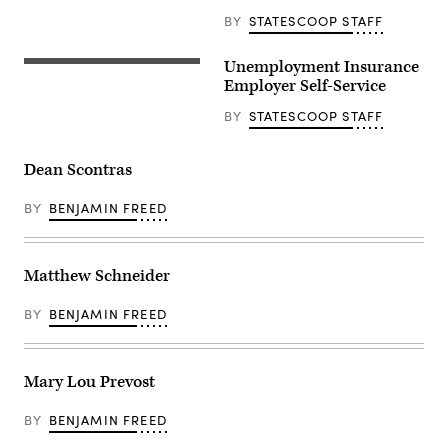
BY
STATESCOOP STAFF
Unemployment Insurance
Employer Self-Service
BY
STATESCOOP STAFF
Dean Scontras
BY
BENJAMIN FREED
Matthew Schneider
BY
BENJAMIN FREED
Mary Lou Prevost
BY
BENJAMIN FREED