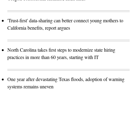
'Trust-first' data-sharing can better connect young mothers to
California benefits, report argues
North Carolina takes first steps to modernize state hiring
practices in more than 60 years, starting with IT
One year after devastating Texas floods, adoption of warning
systems remains uneven
Advertisement