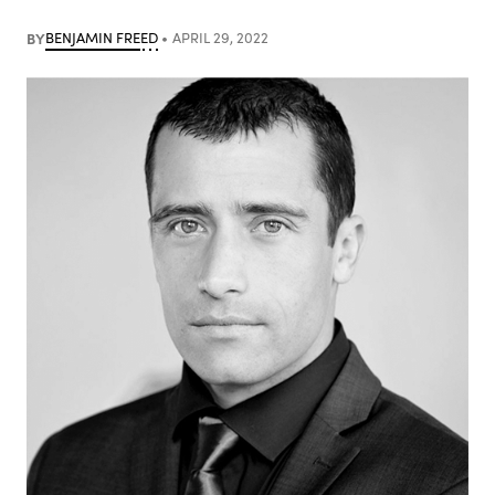
BY
BENJAMIN FREED
APRIL 29, 2022