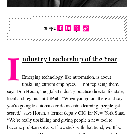
SHARE
I
ndustry Leadership of the Year
Emerging technology, like automation, is about
upskilling current employees — not replacing them,
says Don Horan, the global industry practice director for state,
local and regional at UiPath. “When you go out there and say
you’re going to automate or do machine learning, people get
scared,” says Horan, a former deputy CIO for New York State.
“We’re really upskilling and giving people a new tool to
become problem solvers. If we stick with that trend, we’ll be