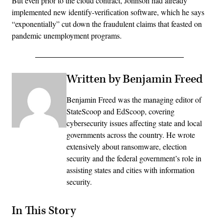
But even prior to the cloud contract, Johnson had already
implemented new identify-verification software, which he says
“exponentially” cut down the fraudulent claims that feasted on
pandemic unemployment programs.
Written by Benjamin Freed
Benjamin Freed was the managing editor of
StateScoop and EdScoop, covering
cybersecurity issues affecting state and local
governments across the country. He wrote
extensively about ransomware, election
security and the federal government’s role in
assisting states and cities with information
security.
In This Story