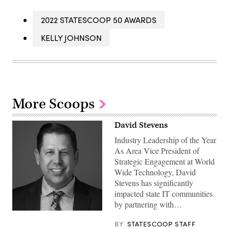
2022 STATESCOOP 50 AWARDS
KELLY JOHNSON
More Scoops
David Stevens
Industry Leadership of the Year
As Area Vice President of
Strategic Engagement at World
Wide Technology, David
Stevens has significantly
impacted state IT communities
by partnering with…
BY
STATESCOOP STAFF