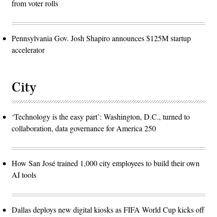
from voter rolls
Pennsylvania Gov. Josh Shapiro announces $125M startup
accelerator
City
‘Technology is the easy part’: Washington, D.C., turned to
collaboration, data governance for America 250
How San José trained 1,000 city employees to build their own
AI tools
Dallas deploys new digital kiosks as FIFA World Cup kicks off