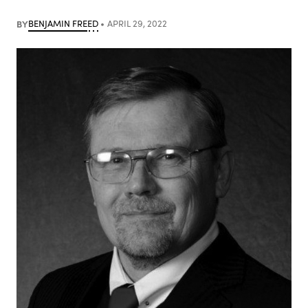
BY
BENJAMIN FREED
APRIL 29, 2022