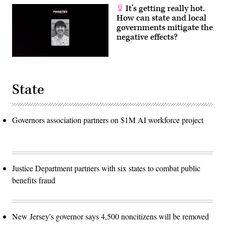
It’s getting really hot.
How can state and local
governments mitigate the
negative effects?
State
Governors association partners on $1M AI workforce project
Justice Department partners with six states to combat public
benefits fraud
New Jersey's governor says 4,500 noncitizens will be removed