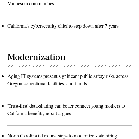
Minnesota communities
California's cybersecurity chief to step down after 7 years
Modernization
Aging IT systems present significant public safety risks across
Oregon correctional facilities, audit finds
'Trust-first' data-sharing can better connect young mothers to
California benefits, report argues
North Carolina takes first steps to modernize state hiring