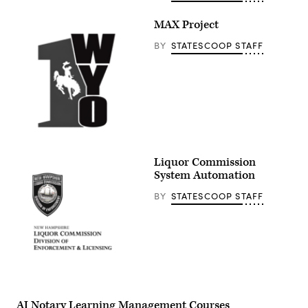
MAX Project
BY
STATESCOOP STAFF
Liquor Commission
System Automation
BY
STATESCOOP STAFF
AI Notary Learning Management Courses