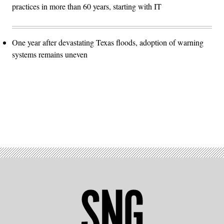
practices in more than 60 years, starting with IT
One year after devastating Texas floods, adoption of warning
systems remains uneven
Advertisement