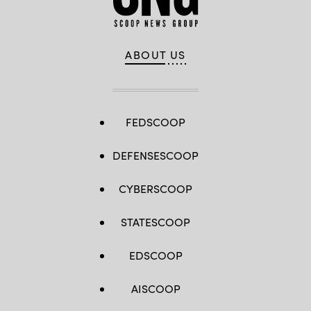
ABOUT US
FEDSCOOP
DEFENSESCOOP
CYBERSCOOP
STATESCOOP
EDSCOOP
AISCOOP