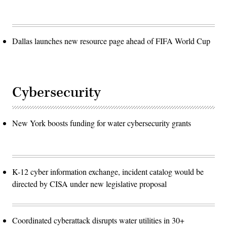
Dallas launches new resource page ahead of FIFA World Cup
Cybersecurity
New York boosts funding for water cybersecurity grants
K-12 cyber information exchange, incident catalog would be
directed by CISA under new legislative proposal
Coordinated cyberattack disrupts water utilities in 30+