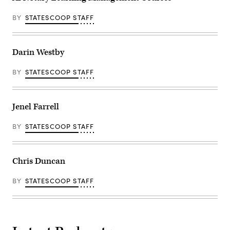
BY
STATESCOOP STAFF
Darin Westby
BY
STATESCOOP STAFF
Jenel Farrell
BY
STATESCOOP STAFF
Chris Duncan
BY
STATESCOOP STAFF