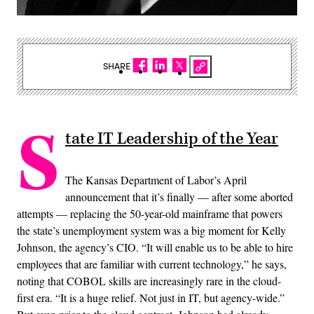
SHARE
S
tate IT Leadership of the Year
The Kansas Department of Labor’s April
announcement that it’s finally — after some aborted
attempts — replacing the 50-year-old mainframe that powers
the state’s unemployment system was a big moment for Kelly
Johnson, the agency’s CIO. “It will enable us to be able to hire
employees that are familiar with current technology,” he says,
noting that COBOL skills are increasingly rare in the cloud-
first era. “It is a huge relief. Not just in IT, but agency-wide.”