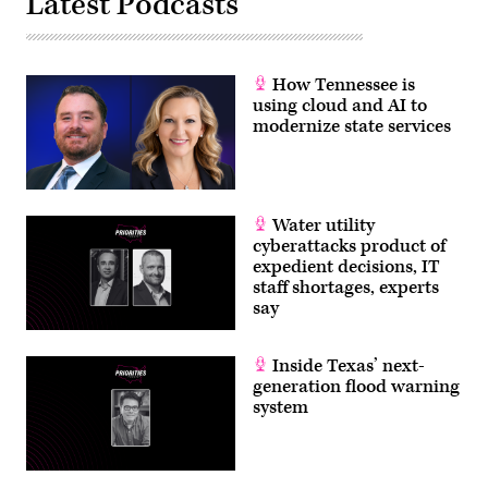
Latest Podcasts
How Tennessee is
using cloud and AI to
modernize state services
Water utility
cyberattacks product of
expedient decisions, IT
staff shortages, experts
say
Inside Texas’ next-
generation flood warning
system