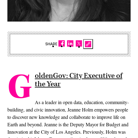
SHARE
G
oldenGov: City Executive of
the Year
As a leader in open data, education, community-
building, and civic innovation, Jeanne Holm empowers people
to discover new knowledge and collaborate to improve life on
Earth and beyond. Jeanne is the Deputy Mayor for Budget and
Innovation at the City of Los Angeles. Previously, Holm was