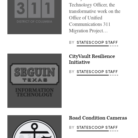
Technology Officer, the
transformative work on the
Office of Unified
Communications 311
Migration Project…
BY
STATESCOOP STAFF
CityVault Resilience
Initiative
BY
STATESCOOP STAFF
Road Condition Cameras
BY
STATESCOOP STAFF