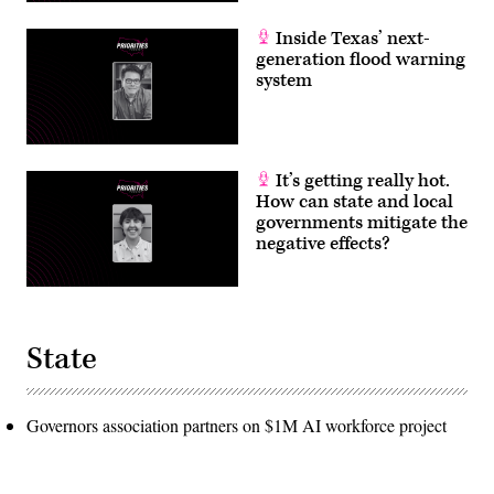
Inside Texas’ next-
generation flood warning
system
It’s getting really hot.
How can state and local
governments mitigate the
negative effects?
State
Governors association partners on $1M AI workforce project