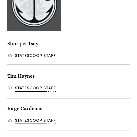
Shin-pei Tsay
BY
STATESCOOP STAFF
Tim Haynes
BY
STATESCOOP STAFF
Jorge Cardenas
BY
STATESCOOP STAFF