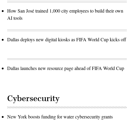
How San José trained 1,000 city employees to build their own
AI tools
Dallas deploys new digital kiosks as FIFA World Cup kicks off
Dallas launches new resource page ahead of FIFA World Cup
Cybersecurity
New York boosts funding for water cybersecurity grants