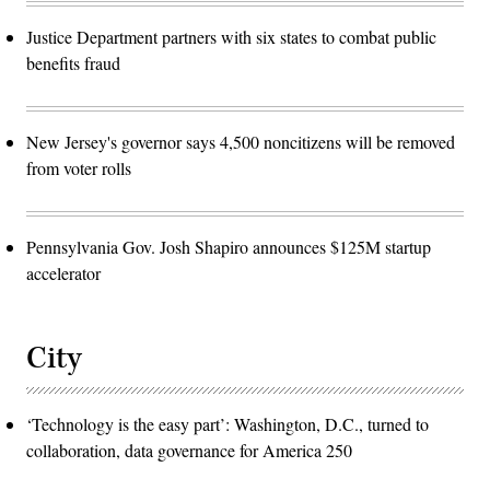
Justice Department partners with six states to combat public
benefits fraud
New Jersey's governor says 4,500 noncitizens will be removed
from voter rolls
Pennsylvania Gov. Josh Shapiro announces $125M startup
accelerator
City
‘Technology is the easy part’: Washington, D.C., turned to
collaboration, data governance for America 250