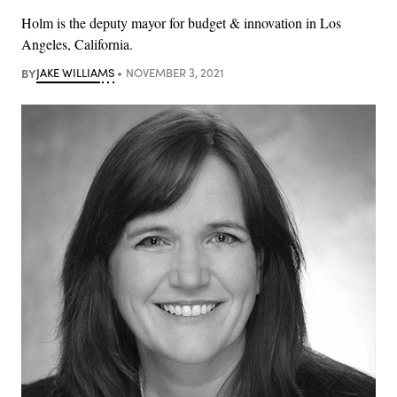
Holm is the deputy mayor for budget & innovation in Los
Angeles, California.
BY
JAKE WILLIAMS
NOVEMBER 3, 2021