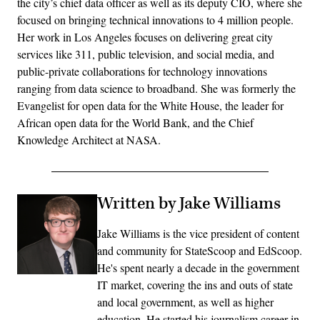
the city’s chief data officer as well as its deputy CIO, where she
focused on bringing technical innovations to 4 million people.
Her work in Los Angeles focuses on delivering great city
services like 311, public television, and social media, and
public-private collaborations for technology innovations
ranging from data science to broadband. She was formerly the
Evangelist for open data for the White House, the leader for
African open data for the World Bank, and the Chief
Knowledge Architect at NASA.
Written by Jake Williams
Jake Williams is the vice president of content
and community for StateScoop and EdScoop.
He's spent nearly a decade in the government
IT market, covering the ins and outs of state
and local government, as well as higher
education. He started his journalism career in