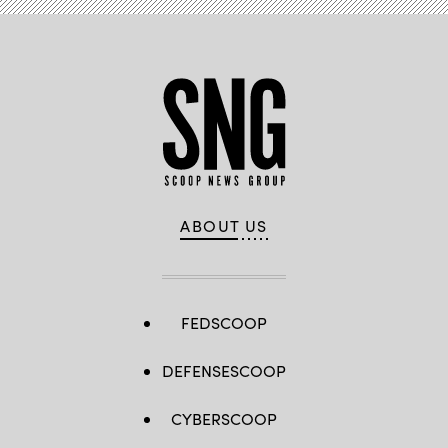
ABOUT US
FEDSCOOP
DEFENSESCOOP
CYBERSCOOP