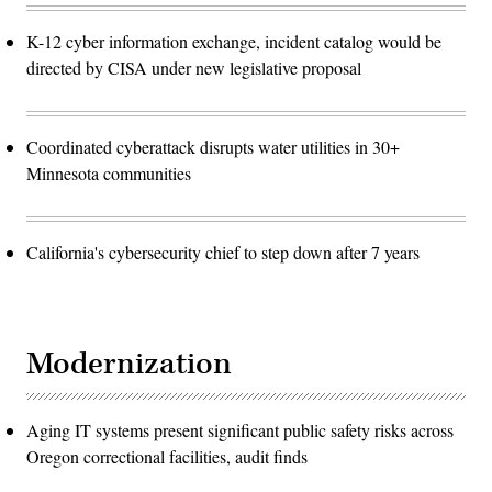
K-12 cyber information exchange, incident catalog would be
directed by CISA under new legislative proposal
Coordinated cyberattack disrupts water utilities in 30+
Minnesota communities
California's cybersecurity chief to step down after 7 years
Modernization
Aging IT systems present significant public safety risks across
Oregon correctional facilities, audit finds