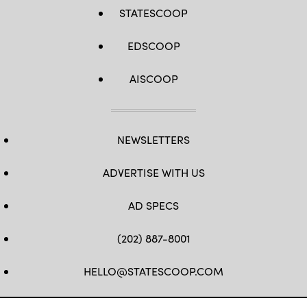
STATESCOOP
EDSCOOP
AISCOOP
NEWSLETTERS
ADVERTISE WITH US
AD SPECS
(202) 887-8001
HELLO@STATESCOOP.COM
FB
TW
LI
INSTAGRAM
YT