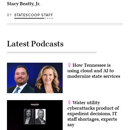
Stacy Beatty, Jr.
BY
STATESCOOP STAFF
Latest Podcasts
How Tennessee is
using cloud and AI to
modernize state services
Water utility
cyberattacks product of
expedient decisions, IT
staff shortages, experts
say