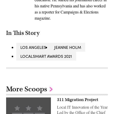
his native Pennsylvania and has also worked
as a reporter for Campaigns & Elections
magazine.
In This Story
LOS ANGELES
JEANNE HOLM
LOCALSMART AWARDS 2021
More Scoops
311 Migration Project
Local IT Innovation of the Year
Led by the Office of the Chief