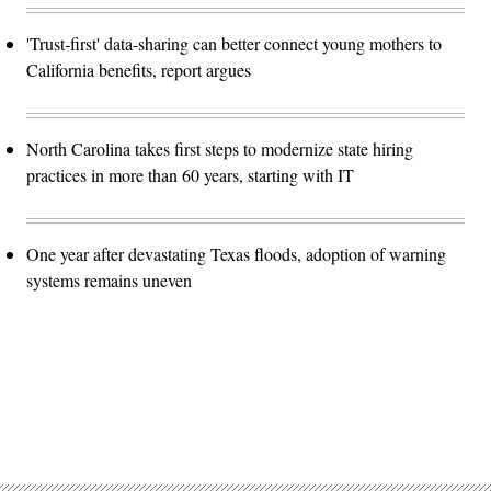
'Trust-first' data-sharing can better connect young mothers to
California benefits, report argues
North Carolina takes first steps to modernize state hiring
practices in more than 60 years, starting with IT
One year after devastating Texas floods, adoption of warning
systems remains uneven
Advertisement