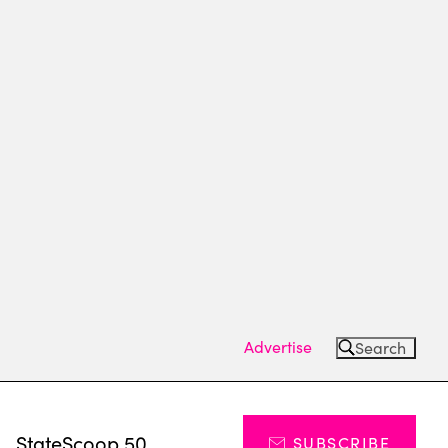
Advertise
Search
s
StateScoop 50
SUBSCRIBE