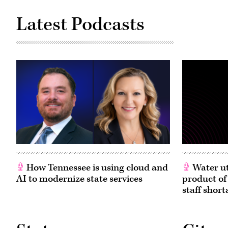
Latest Podcasts
How Tennessee is using cloud and
Water ut
AI to modernize state services
product of
staff short