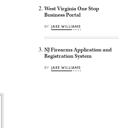
West Virginia One Stop
Business Portal
BY
JAKE WILLIAMS
NJ Firearms Application and
Registration System
BY
JAKE WILLIAMS
Advertisement