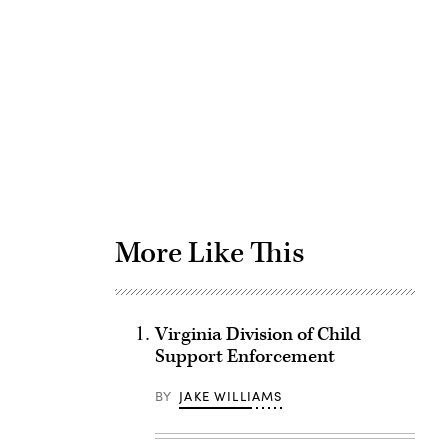
Advertisement
More Like This
Virginia Division of Child
Support Enforcement
BY
JAKE WILLIAMS