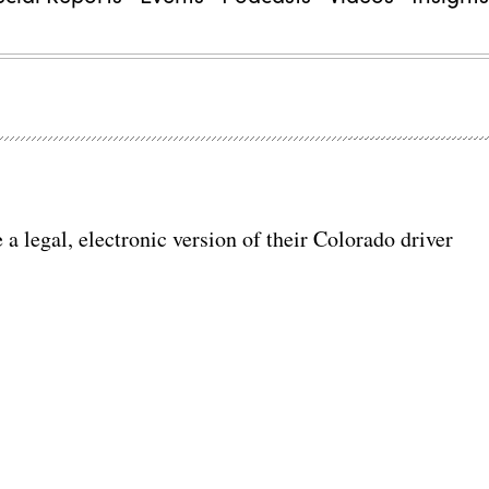
 a legal, electronic version of their Colorado driver