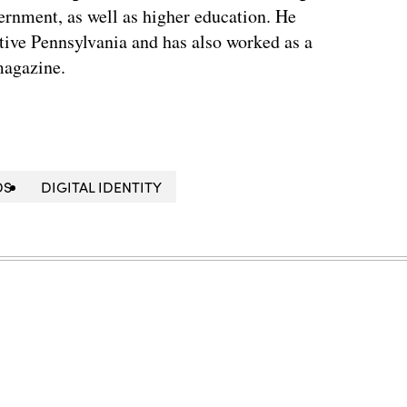
vernment, as well as higher education. He
ative Pennsylvania and has also worked as a
magazine.
DS
DIGITAL IDENTITY