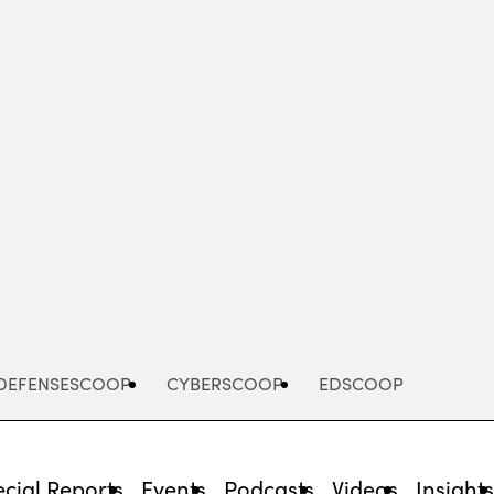
Advertisement
DEFENSESCOOP
CYBERSCOOP
EDSCOOP
cial Reports
Events
Podcasts
Videos
Insight