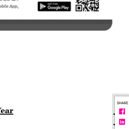
SHARE
Year