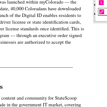
D was launched within myColorado — the
To date, 40,000 Coloradans have downloaded
aunch of the Digital ID enables residents to
driver license or state identification cards,
er license standards once identified. This is
program — through an executive order signed
sinesses are authorized to accept the
s
of content and community for StateScoop
ade in the government IT market, covering