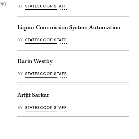
ogy,
BY
STATESCOOP STAFF
Liquor Commission System Automation
BY
STATESCOOP STAFF
Darin Westby
BY
STATESCOOP STAFF
Arijit Sarkar
BY
STATESCOOP STAFF