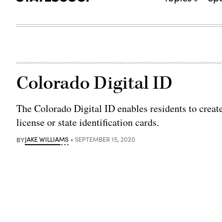
Colorado Digital ID
The Colorado Digital ID enables residents to create
license or state identification cards.
BY
JAKE WILLIAMS
SEPTEMBER 15, 2020