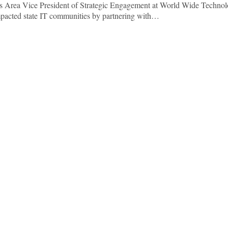
As Area Vice President of Strategic Engagement at World Wide Technol
mpacted state IT communities by partnering with…