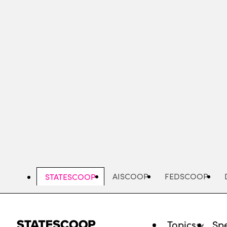
Skip
to
main
content
AISCOOP
FEDSCOOP
STATESCOOP
Topics
Spe