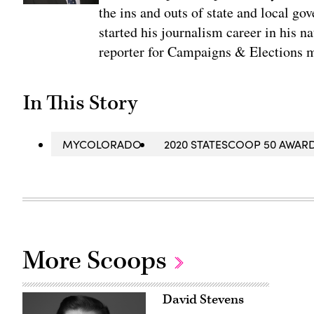
the ins and outs of state and local go
started his journalism career in his n
reporter for Campaigns & Elections 
In This Story
MYCOLORADO
2020 STATESCOOP 50 AWAR
More Scoops
David Stevens