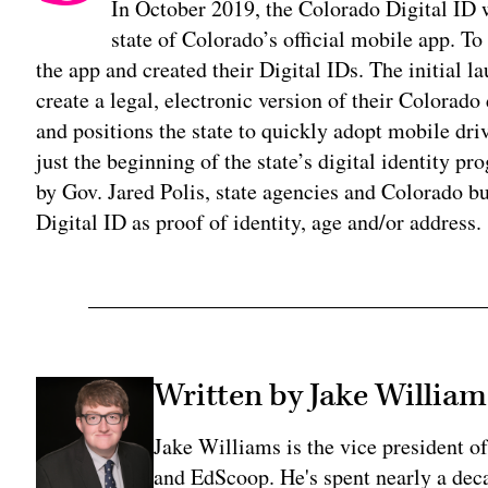
In October 2019, the Colorado Digital I
state of Colorado’s official mobile app. 
the app and created their Digital IDs. The initial l
create a legal, electronic version of their Colorado 
and positions the state to quickly adopt mobile driv
just the beginning of the state’s digital identity 
by Gov. Jared Polis, state agencies and Colorado bu
Digital ID as proof of identity, age and/or address.
Written by Jake William
Jake Williams is the vice president 
and EdScoop. He's spent nearly a dec