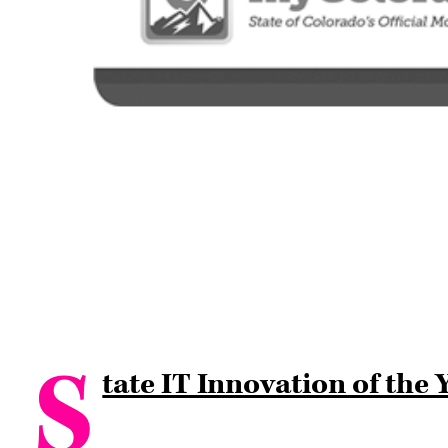
S
tate IT Innovation of the 