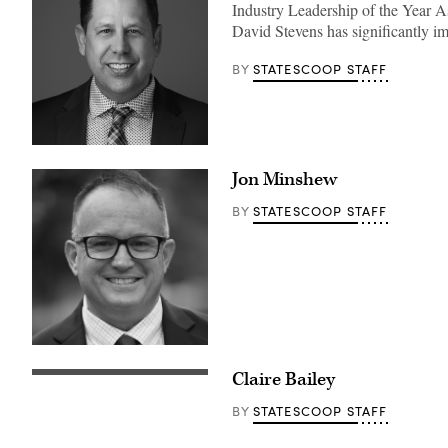
Industry Leadership of the Year 
David Stevens has significantly i
STATESCOOP STAFF
BY
Jon Minshew
STATESCOOP STAFF
BY
Claire Bailey
STATESCOOP STAFF
BY