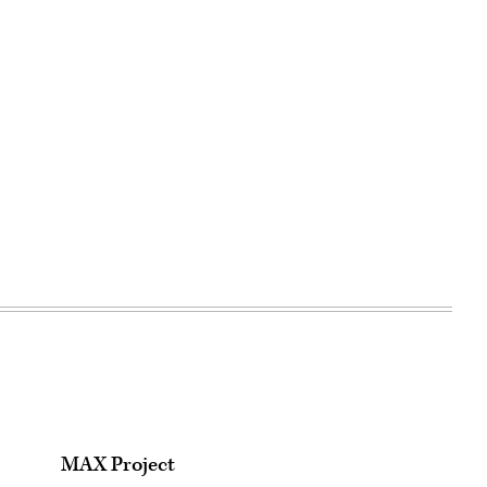
MAX Project