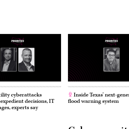
ility cyberattacks
Inside Texas’ next-gene
 expedient decisions, IT
flood warning system
ages, experts say