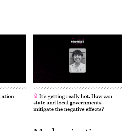
ration
It’s getting really hot. How can
state and local governments
mitigate the negative effects?