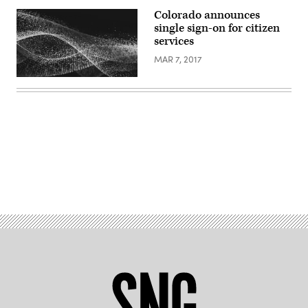
Colorado announces
single sign-on for citizen
services
MAR 7, 2017
Advertisement