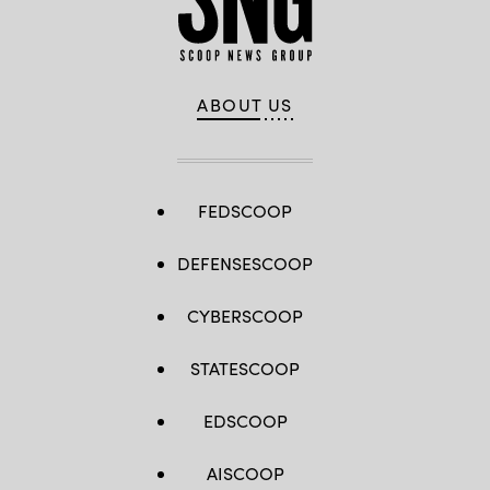
ABOUT US
FEDSCOOP
DEFENSESCOOP
CYBERSCOOP
STATESCOOP
EDSCOOP
AISCOOP