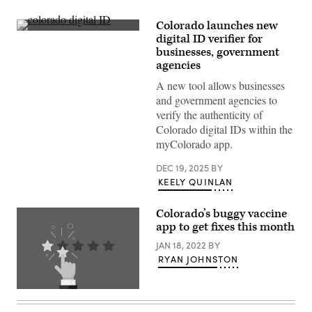
Colorado launches new
(State
digital ID verifier for
of
businesses, government
Colorado)
agencies
A new tool allows businesses
and government agencies to
verify the authenticity of
Colorado digital IDs within the
myColorado app.
DEC 19, 2025
BY
KEELY QUINLAN
Colorado’s buggy vaccine
app to get fixes this month
JAN 18, 2022
BY
RYAN JOHNSTON
(Getty
Images)