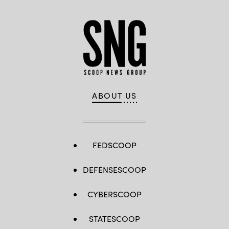
ABOUT US
FEDSCOOP
DEFENSESCOOP
CYBERSCOOP
STATESCOOP