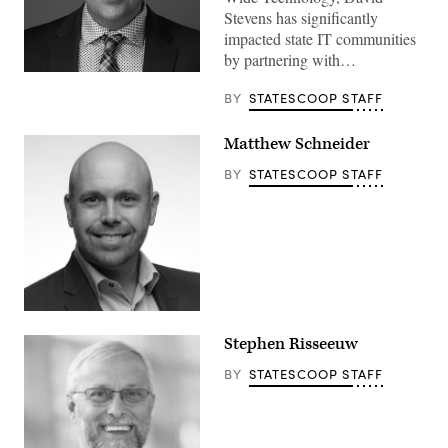
Stevens has significantly
impacted state IT communities
by partnering with…
BY
STATESCOOP STAFF
Matthew Schneider
BY
STATESCOOP STAFF
Stephen Risseeuw
BY
STATESCOOP STAFF