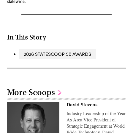
statewide.
In This Story
2026 STATESCOOP 50 AWARDS
More Scoops
David Stevens
Industry Leadership of the Year
As Area Vice President of
Strategic Engagement at World
Wide Technology, David