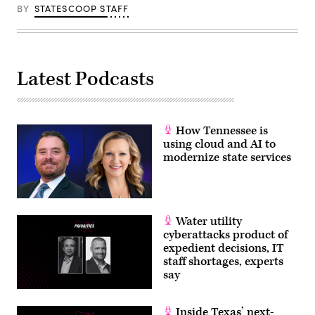
BY
STATESCOOP STAFF
Latest Podcasts
How Tennessee is
using cloud and AI to
modernize state services
Water utility
cyberattacks product of
expedient decisions, IT
staff shortages, experts
say
Inside Texas’ next-