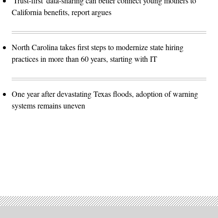
'Trust-first' data-sharing can better connect young mothers to
California benefits, report argues
North Carolina takes first steps to modernize state hiring
practices in more than 60 years, starting with IT
One year after devastating Texas floods, adoption of warning
systems remains uneven
Advertisement