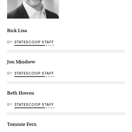
Rick Lisa
BY
STATESCOOP STAFF
Jon Minshew
BY
STATESCOOP STAFF
Beth Howen
BY
STATESCOOP STAFF
Tommie Fern