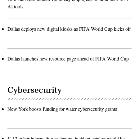
AI tools
Dallas deploys new digital kiosks as FIFA World Cup kicks off
Dallas launches new resource page ahead of FIFA World Cup
Cybersecurity
New York boosts funding for water cybersecurity grants
K-12 cyber information exchange, incident catalog would be