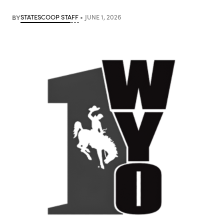
BY
STATESCOOP STAFF
JUNE 1, 2026