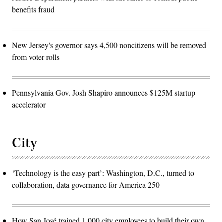
benefits fraud
New Jersey's governor says 4,500 noncitizens will be removed
from voter rolls
Pennsylvania Gov. Josh Shapiro announces $125M startup
accelerator
City
‘Technology is the easy part’: Washington, D.C., turned to
collaboration, data governance for America 250
How San José trained 1,000 city employees to build their own