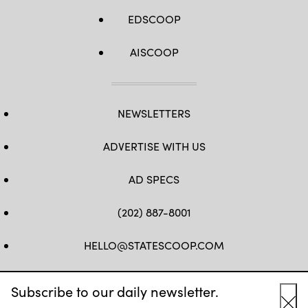
EDSCOOP
AISCOOP
NEWSLETTERS
ADVERTISE WITH US
AD SPECS
(202) 887-8001
HELLO@STATESCOOP.COM
FB
TW
LI
INSTAGRAM
YT
Subscribe to our daily newsletter.