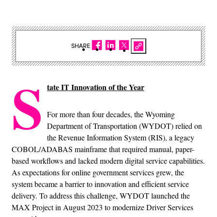
SHARE
S
tate IT Innovation of the Year
For more than four decades, the Wyoming
Department of Transportation (WYDOT) relied on
the Revenue Information System (RIS), a legacy
COBOL/ADABAS mainframe that required manual, paper-
based workflows and lacked modern digital service capabilities.
As expectations for online government services grew, the
system became a barrier to innovation and efficient service
delivery. To address this challenge, WYDOT launched the
MAX Project in August 2023 to modernize Driver Services