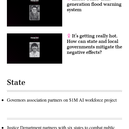
generation flood warning
system
It’s getting really hot.
How can state and local
governments mitigate the
negative effects?
State
Governors association partners on $1M AI workforce project
Justice Department partners with six states to combat public