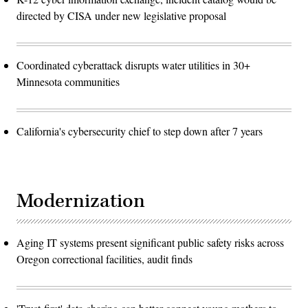
directed by CISA under new legislative proposal
Coordinated cyberattack disrupts water utilities in 30+
Minnesota communities
California's cybersecurity chief to step down after 7 years
Modernization
Aging IT systems present significant public safety risks across
Oregon correctional facilities, audit finds