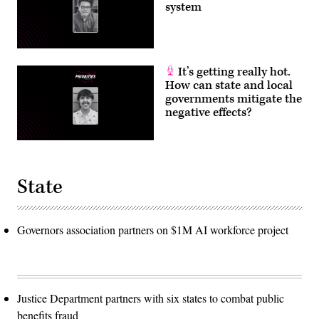
system
It’s getting really hot.
How can state and local
governments mitigate the
negative effects?
State
Governors association partners on $1M AI workforce project
Justice Department partners with six states to combat public
benefits fraud