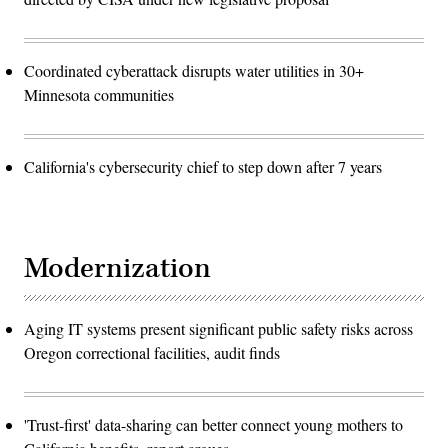
Coordinated cyberattack disrupts water utilities in 30+
Minnesota communities
California's cybersecurity chief to step down after 7 years
Modernization
Aging IT systems present significant public safety risks across
Oregon correctional facilities, audit finds
'Trust-first' data-sharing can better connect young mothers to