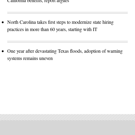
California benefits, report argues
North Carolina takes first steps to modernize state hiring
practices in more than 60 years, starting with IT
One year after devastating Texas floods, adoption of warning
systems remains uneven
Advertisement