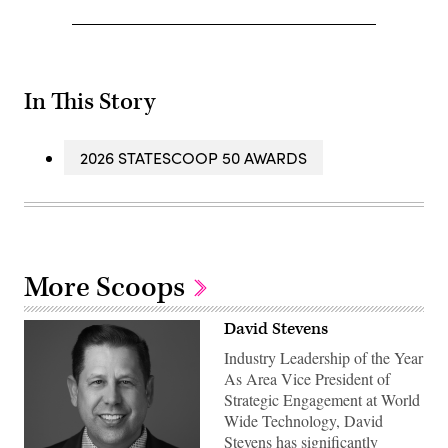
In This Story
2026 STATESCOOP 50 AWARDS
More Scoops
David Stevens
Industry Leadership of the Year
As Area Vice President of
Strategic Engagement at World
Wide Technology, David
Stevens has significantly