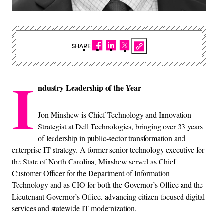
SHARE
I
ndustry Leadership of the Year
Jon Minshew is Chief Technology and Innovation
Strategist at Dell Technologies, bringing over 33 years
of leadership in public‑sector transformation and
enterprise IT strategy. A former senior technology executive for
the State of North Carolina, Minshew served as Chief
Customer Officer for the Department of Information
Technology and as CIO for both the Governor’s Office and the
Lieutenant Governor’s Office, advancing citizen‑focused digital
services and statewide IT modernization.