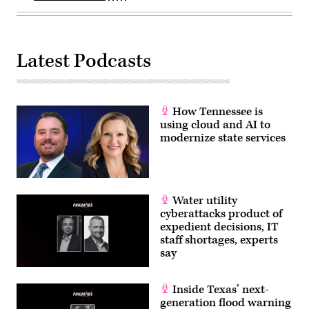
Latest Podcasts
How Tennessee is
using cloud and AI to
modernize state services
Water utility
cyberattacks product of
expedient decisions, IT
staff shortages, experts
say
Inside Texas’ next-
generation flood warning