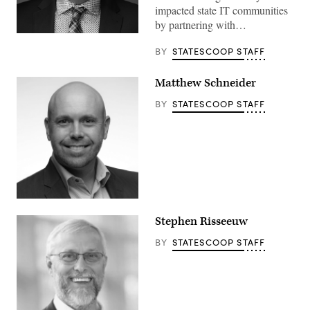
impacted state IT communities
by partnering with…
BY
STATESCOOP STAFF
Matthew Schneider
BY
STATESCOOP STAFF
Stephen Risseeuw
BY
STATESCOOP STAFF