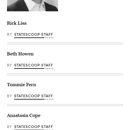
Rick Lisa
BY
STATESCOOP STAFF
Beth Howen
BY
STATESCOOP STAFF
Tommie Fern
BY
STATESCOOP STAFF
Anastasia Cope
BY
STATESCOOP STAFF