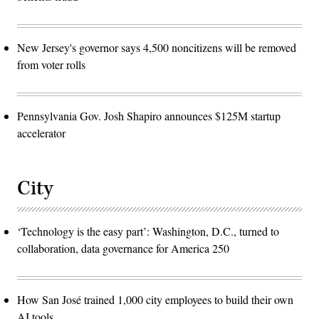
New Jersey's governor says 4,500 noncitizens will be removed
from voter rolls
Pennsylvania Gov. Josh Shapiro announces $125M startup
accelerator
City
‘Technology is the easy part’: Washington, D.C., turned to
collaboration, data governance for America 250
How San José trained 1,000 city employees to build their own
AI tools