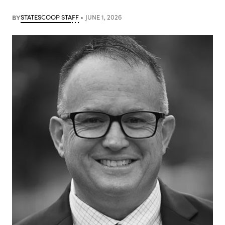
BY
STATESCOOP STAFF
JUNE 1, 2026