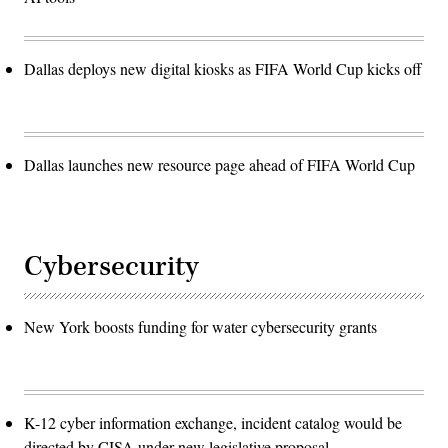
Dallas deploys new digital kiosks as FIFA World Cup kicks off
Dallas launches new resource page ahead of FIFA World Cup
Cybersecurity
New York boosts funding for water cybersecurity grants
K-12 cyber information exchange, incident catalog would be
directed by CISA under new legislative proposal