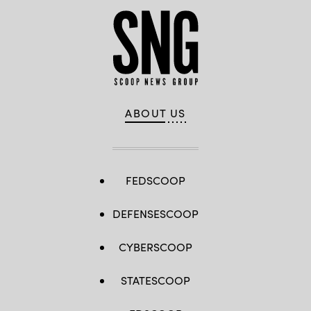
ABOUT US
FEDSCOOP
DEFENSESCOOP
CYBERSCOOP
STATESCOOP