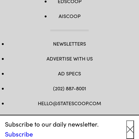
EDSCOOP
AISCOOP
NEWSLETTERS
ADVERTISE WITH US
AD SPECS
(202) 887-8001
HELLO@STATESCOOP.COM
FB
TW
LI
INSTAGRAM
YT
Subscribe to our daily newsletter.
Subscribe
Cl