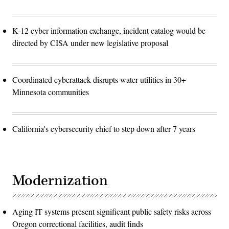
K-12 cyber information exchange, incident catalog would be
directed by CISA under new legislative proposal
Coordinated cyberattack disrupts water utilities in 30+
Minnesota communities
California's cybersecurity chief to step down after 7 years
Modernization
Aging IT systems present significant public safety risks across
Oregon correctional facilities, audit finds