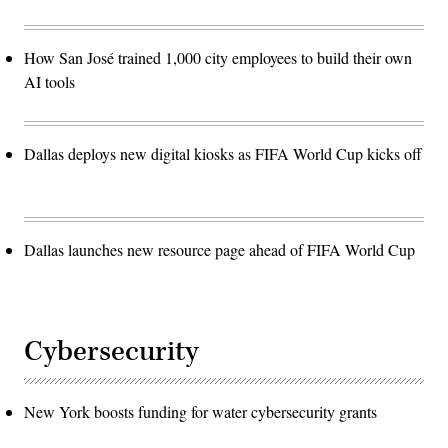
How San José trained 1,000 city employees to build their own
AI tools
Dallas deploys new digital kiosks as FIFA World Cup kicks off
Dallas launches new resource page ahead of FIFA World Cup
Cybersecurity
New York boosts funding for water cybersecurity grants