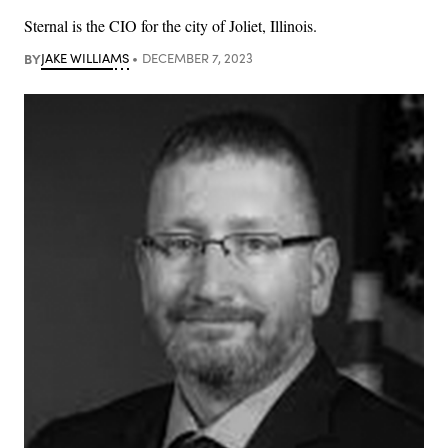
Sternal is the CIO for the city of Joliet, Illinois.
BY
JAKE WILLIAMS
DECEMBER 7, 2023