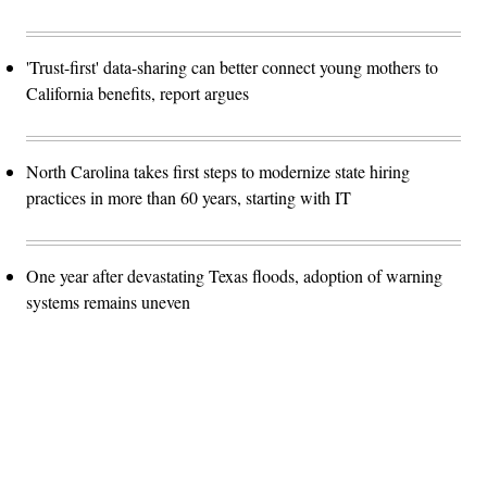
'Trust-first' data-sharing can better connect young mothers to
California benefits, report argues
North Carolina takes first steps to modernize state hiring
practices in more than 60 years, starting with IT
One year after devastating Texas floods, adoption of warning
systems remains uneven
Advertisement