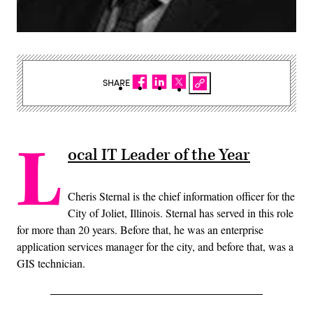
SHARE
L
ocal IT Leader of the Year
Cheris Sternal is the chief information officer for the
City of Joliet, Illinois. Sternal has served in this role
for more than 20 years. Before that, he was an enterprise
application services manager for the city, and before that, was a
GIS technician.