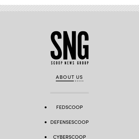
ABOUT US
FEDSCOOP
DEFENSESCOOP
CYBERSCOOP