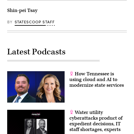
Shin-pei Tsay
BY
STATESCOOP STAFF
Latest Podcasts
How Tennessee is
using cloud and AI to
modernize state services
Water utility
cyberattacks product of
expedient decisions, IT
staff shortages, experts