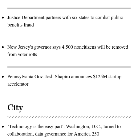
Justice Department partners with six states to combat public
benefits fraud
New Jersey's governor says 4,500 noncitizens will be removed
from voter rolls
Pennsylvania Gov. Josh Shapiro announces $125M startup
accelerator
City
‘Technology is the easy part’: Washington, D.C., turned to
collaboration, data governance for America 250