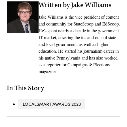
Written by Jake Williams
Jake Williams is the vice president of content
and community for StateScoop and EdScoop.
He's spent nearly a decade in the government
IT market, covering the ins and outs of state
and local government, as well as higher
education. He started his journalism career in
his native Pennsylvania and has also worked
as a reporter for Campaigns & Elections
magazine.
In This Story
LOCALSMART AWARDS 2023