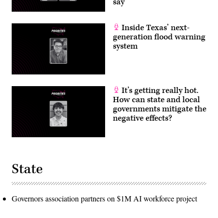
say
Inside Texas’ next-
generation flood warning
system
It’s getting really hot.
How can state and local
governments mitigate the
negative effects?
State
Governors association partners on $1M AI workforce project