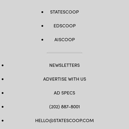
STATESCOOP
EDSCOOP
AISCOOP
NEWSLETTERS
ADVERTISE WITH US
AD SPECS
(202) 887-8001
HELLO@STATESCOOP.COM