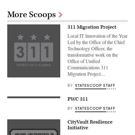
More Scoops
311 Migration Project
Local IT Innovation of the Year
Led by the Office of the Chief
Technology Officer, the
transformative work on the
Office of Unified
Communications 311
Migration Project…
BY
STATESCOOP STAFF
PWC 311
BY
STATESCOOP STAFF
CityVault Resilience
Initiative