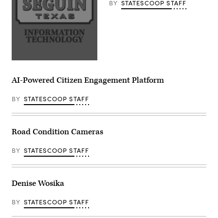
BY
STATESCOOP STAFF
AI-Powered Citizen Engagement Platform
BY
STATESCOOP STAFF
Road Condition Cameras
BY
STATESCOOP STAFF
Denise Wosika
BY
STATESCOOP STAFF