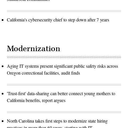
California's cybersecurity chief to step down after 7 years
Modernization
Aging IT systems present significant public safety risks across
Oregon correctional facilities, audit finds
'Trust-first' data-sharing can better connect young mothers to
California benefits, report argues
North Carolina takes first steps to modernize state hiring
practices in more than 60 years, starting with IT