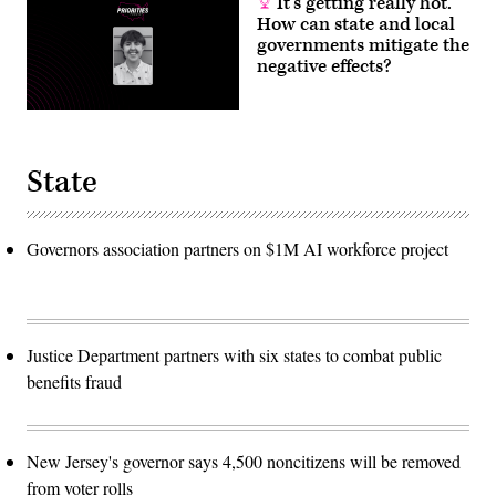
It’s getting really hot.
How can state and local
governments mitigate the
negative effects?
State
Governors association partners on $1M AI workforce project
Justice Department partners with six states to combat public
benefits fraud
New Jersey's governor says 4,500 noncitizens will be removed
from voter rolls