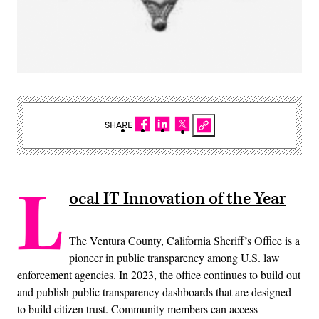
SHARE
L
ocal IT Innovation of the Year
The Ventura County, California Sheriff’s Office is a
pioneer in public transparency among U.S. law
enforcement agencies. In 2023, the office continues to build out
and publish public transparency dashboards that are designed
to build citizen trust. Community members can access