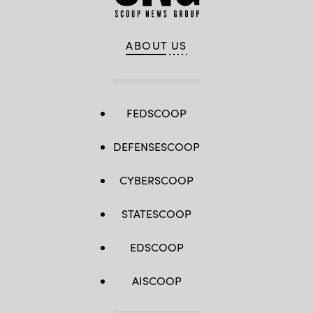
ABOUT US
FEDSCOOP
DEFENSESCOOP
CYBERSCOOP
STATESCOOP
EDSCOOP
AISCOOP