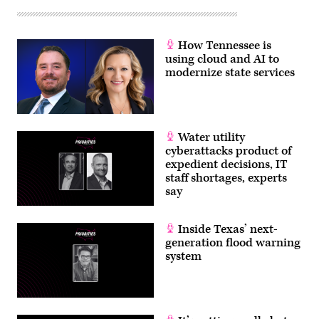
How Tennessee is
using cloud and AI to
modernize state services
Water utility
cyberattacks product of
expedient decisions, IT
staff shortages, experts
say
Inside Texas’ next-
generation flood warning
system