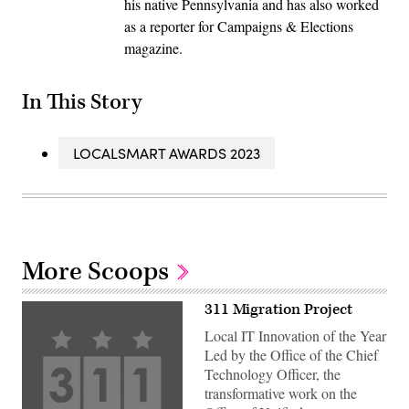
his native Pennsylvania and has also worked
as a reporter for Campaigns & Elections
magazine.
In This Story
LOCALSMART AWARDS 2023
More Scoops
311 Migration Project
Local IT Innovation of the Year
Led by the Office of the Chief
Technology Officer, the
transformative work on the