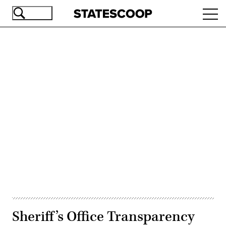
Skip
Ope
to
navi
main
content
Advertisement
Sheriff’s Office Transparency