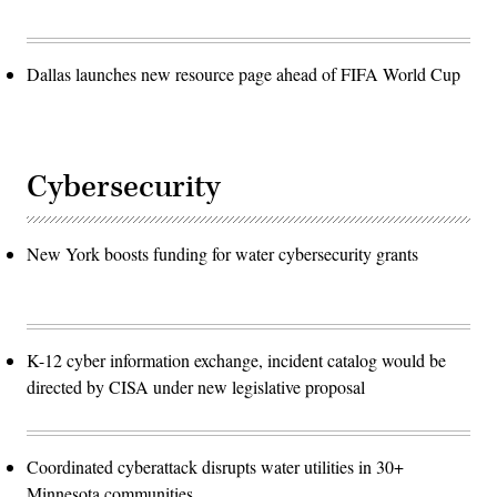
Dallas launches new resource page ahead of FIFA World Cup
Cybersecurity
New York boosts funding for water cybersecurity grants
K-12 cyber information exchange, incident catalog would be
directed by CISA under new legislative proposal
Coordinated cyberattack disrupts water utilities in 30+
Minnesota communities