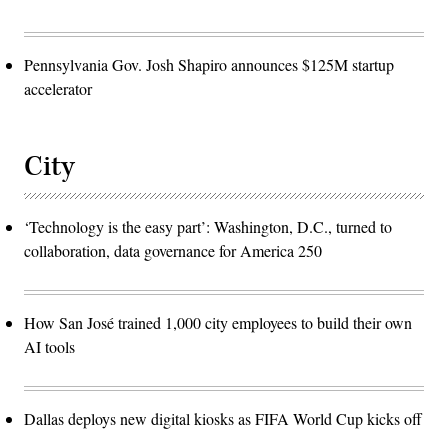
Pennsylvania Gov. Josh Shapiro announces $125M startup
accelerator
City
‘Technology is the easy part’: Washington, D.C., turned to
collaboration, data governance for America 250
How San José trained 1,000 city employees to build their own
AI tools
Dallas deploys new digital kiosks as FIFA World Cup kicks off