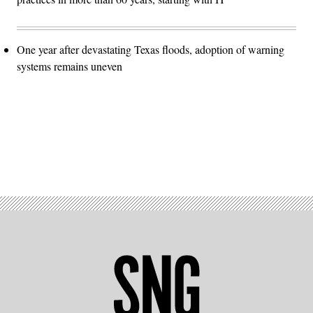
One year after devastating Texas floods, adoption of warning
systems remains uneven
Advertisement