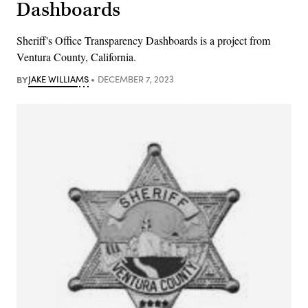
Dashboards
Sheriff's Office Transparency Dashboards is a project from
Ventura County, California.
BY
JAKE WILLIAMS
DECEMBER 7, 2023