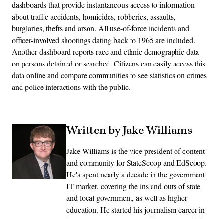
dashboards that provide instantaneous access to information
about traffic accidents, homicides, robberies, assaults,
burglaries, thefts and arson. All use-of-force incidents and
officer-involved shootings dating back to 1965 are included.
Another dashboard reports race and ethnic demographic data
on persons detained or searched. Citizens can easily access this
data online and compare communities to see statistics on crimes
and police interactions with the public.
Written by Jake Williams
Jake Williams is the vice president of content
and community for StateScoop and EdScoop.
He's spent nearly a decade in the government
IT market, covering the ins and outs of state
and local government, as well as higher
education. He started his journalism career in