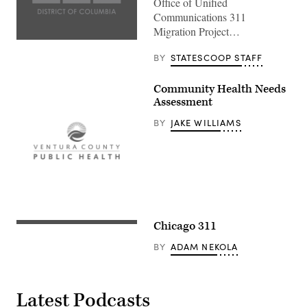
Office of Unified
Communications 311
Migration Project…
BY
STATESCOOP STAFF
Community Health Needs
Assessment
BY
JAKE WILLIAMS
Chicago 311
BY
ADAM NEKOLA
Latest Podcasts