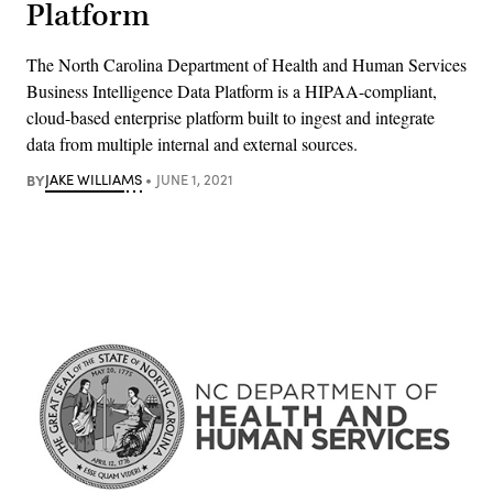
Platform
The North Carolina Department of Health and Human Services
Business Intelligence Data Platform is a HIPAA-compliant,
cloud-based enterprise platform built to ingest and integrate
data from multiple internal and external sources.
BY
JAKE WILLIAMS
JUNE 1, 2021