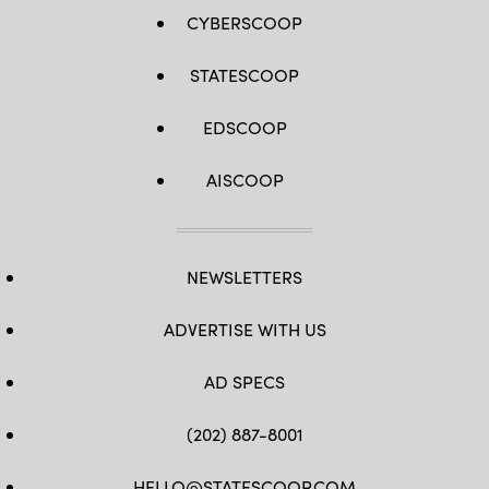
CYBERSCOOP
STATESCOOP
EDSCOOP
AISCOOP
NEWSLETTERS
ADVERTISE WITH US
AD SPECS
(202) 887-8001
HELLO@STATESCOOP.COM