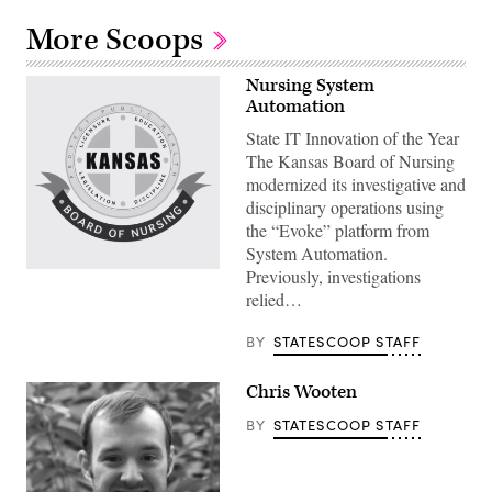
More Scoops
Nursing System
Automation
State IT Innovation of the Year
The Kansas Board of Nursing
modernized its investigative and
disciplinary operations using
the “Evoke” platform from
System Automation.
Previously, investigations
relied…
BY
STATESCOOP STAFF
Chris Wooten
BY
STATESCOOP STAFF