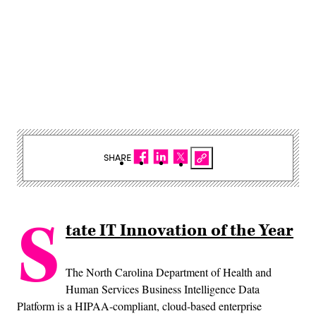
SHARE
S
tate IT Innovation of the Year
The North Carolina Department of Health and
Human Services Business Intelligence Data
Platform is a HIPAA-compliant, cloud-based enterprise