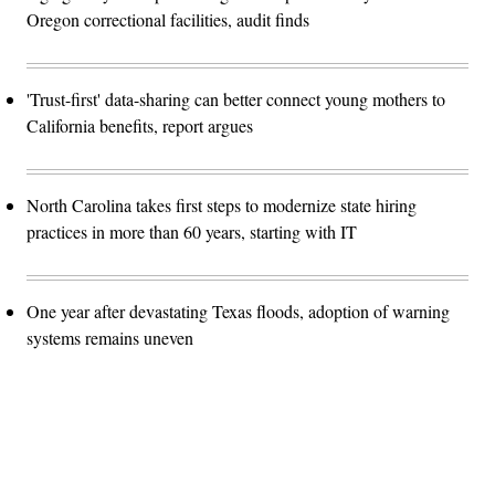
Oregon correctional facilities, audit finds
'Trust-first' data-sharing can better connect young mothers to
California benefits, report argues
North Carolina takes first steps to modernize state hiring
practices in more than 60 years, starting with IT
One year after devastating Texas floods, adoption of warning
systems remains uneven
Advertisement