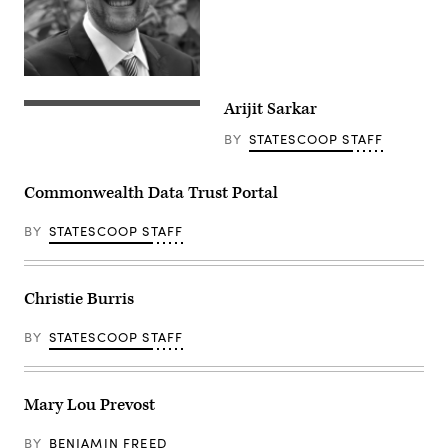
Arijit Sarkar
BY
STATESCOOP STAFF
Commonwealth Data Trust Portal
BY
STATESCOOP STAFF
Christie Burris
BY
STATESCOOP STAFF
Mary Lou Prevost
BY
BENJAMIN FREED