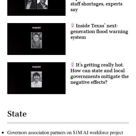
staff shortages, experts
say
Inside Texas’ next-
generation flood warning
system
It’s getting really hot.
How can state and local
governments mitigate the
negative effects?
State
Governors association partners on $1M AI workforce project