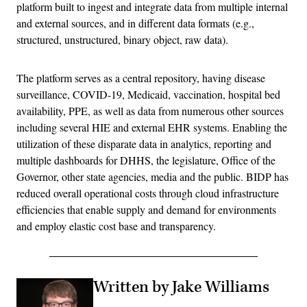
platform built to ingest and integrate data from multiple internal
and external sources, and in different data formats (e.g.,
structured, unstructured, binary object, raw data).
The platform serves as a central repository, having disease
surveillance, COVID-19, Medicaid, vaccination, hospital bed
availability, PPE, as well as data from numerous other sources
including several HIE and external EHR systems. Enabling the
utilization of these disparate data in analytics, reporting and
multiple dashboards for DHHS, the legislature, Office of the
Governor, other state agencies, media and the public. BIDP has
reduced overall operational costs through cloud infrastructure
efficiencies that enable supply and demand for environments
and employ elastic cost base and transparency.
Written by Jake Williams