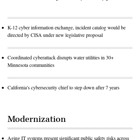
K-12 cyber information exchange, incident catalog would be
directed by CISA under new legislative proposal
Coordinated cyberattack disrupts water utilities in 30+
Minnesota communities
California's cybersecurity chief to step down after 7 years
Modernization
Aging IT systems present significant public safety risks across