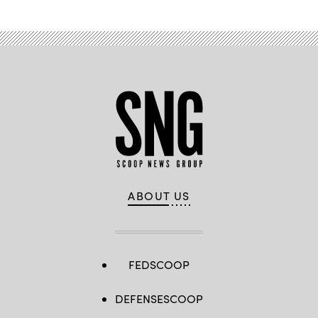
ABOUT US
FEDSCOOP
DEFENSESCOOP