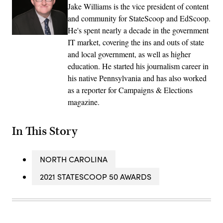
Jake Williams is the vice president of content
and community for StateScoop and EdScoop.
He's spent nearly a decade in the government
IT market, covering the ins and outs of state
and local government, as well as higher
education. He started his journalism career in
his native Pennsylvania and has also worked
as a reporter for Campaigns & Elections
magazine.
In This Story
NORTH CAROLINA
2021 STATESCOOP 50 AWARDS