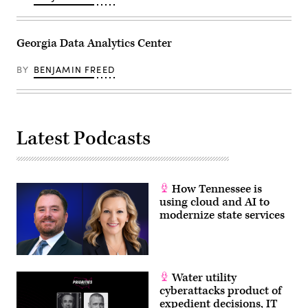
Georgia Data Analytics Center
BY
BENJAMIN FREED
Latest Podcasts
How Tennessee is
using cloud and AI to
modernize state services
Water utility
cyberattacks product of
expedient decisions, IT