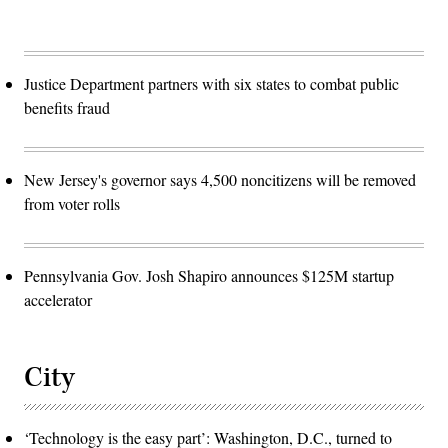
Justice Department partners with six states to combat public
benefits fraud
New Jersey's governor says 4,500 noncitizens will be removed
from voter rolls
Pennsylvania Gov. Josh Shapiro announces $125M startup
accelerator
City
‘Technology is the easy part’: Washington, D.C., turned to