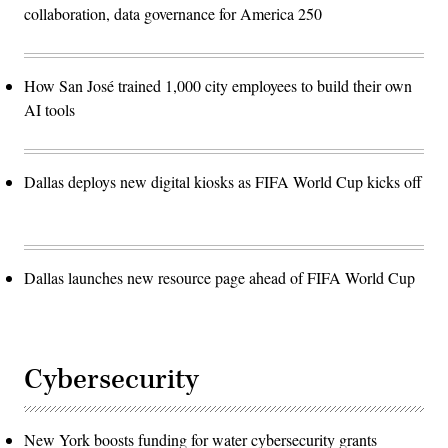
collaboration, data governance for America 250
How San José trained 1,000 city employees to build their own
AI tools
Dallas deploys new digital kiosks as FIFA World Cup kicks off
Dallas launches new resource page ahead of FIFA World Cup
Cybersecurity
New York boosts funding for water cybersecurity grants