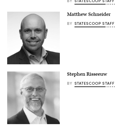
BY
STATESCOOP STAFF
Matthew Schneider
BY
STATESCOOP STAFF
Stephen Risseeuw
BY
STATESCOOP STAFF