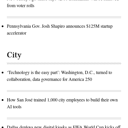
from voter rolls
Pennsylvania Gov. Josh Shapiro announces $125M startup
accelerator
City
‘Technology is the easy part’: Washington, D.C., turned to
collaboration, data governance for America 250
How San José trained 1,000 city employees to build their own
AI tools
Dallas deploys new digital kiosks as FIFA World Cup kicks off