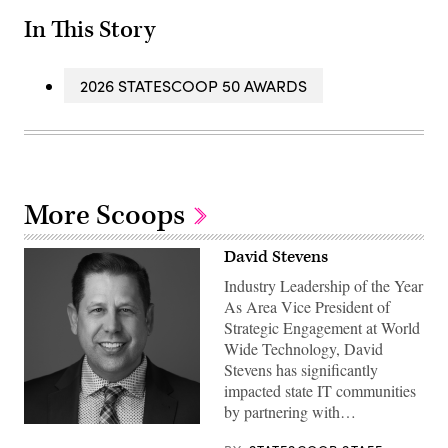
In This Story
2026 STATESCOOP 50 AWARDS
More Scoops
David Stevens
Industry Leadership of the Year
As Area Vice President of
Strategic Engagement at World
Wide Technology, David
Stevens has significantly
impacted state IT communities
by partnering with…