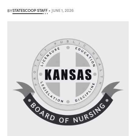
BY
STATESCOOP STAFF
JUNE 1, 2026