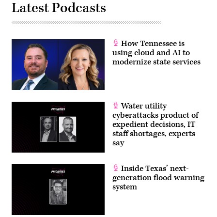
Latest Podcasts
How Tennessee is
using cloud and AI to
modernize state services
Water utility
cyberattacks product of
expedient decisions, IT
staff shortages, experts
say
Inside Texas’ next-
generation flood warning
system