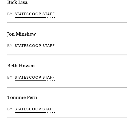
Rick Lisa
BY
STATESCOOP STAFF
Jon Minshew
BY
STATESCOOP STAFF
Beth Howen
BY
STATESCOOP STAFF
Tommie Fern
BY
STATESCOOP STAFF