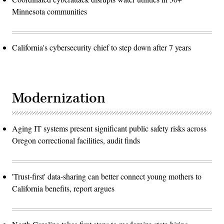
Minnesota communities
California's cybersecurity chief to step down after 7 years
Modernization
Aging IT systems present significant public safety risks across
Oregon correctional facilities, audit finds
'Trust-first' data-sharing can better connect young mothers to
California benefits, report argues