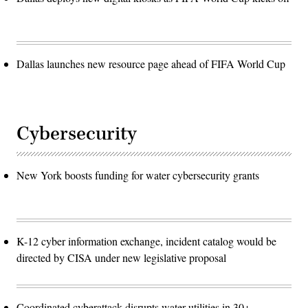
Dallas launches new resource page ahead of FIFA World Cup
Cybersecurity
New York boosts funding for water cybersecurity grants
K-12 cyber information exchange, incident catalog would be
directed by CISA under new legislative proposal
Coordinated cyberattack disrupts water utilities in 30+