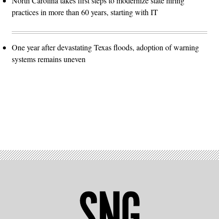
North Carolina takes first steps to modernize state hiring
practices in more than 60 years, starting with IT
One year after devastating Texas floods, adoption of warning
systems remains uneven
Advertisement