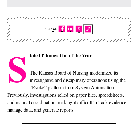
SHARE
S
tate IT Innovation of the Year
The Kansas Board of Nursing modernized its
investigative and disciplinary operations using the
“Evoke” platform from System Automation.
Previously, investigations relied on paper files, spreadsheets,
and manual coordination, making it difficult to track evidence,
manage data, and generate reports.