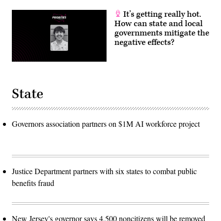
It’s getting really hot.
How can state and local
governments mitigate the
negative effects?
State
Governors association partners on $1M AI workforce project
Justice Department partners with six states to combat public
benefits fraud
New Jersey's governor says 4,500 noncitizens will be removed