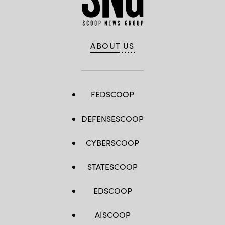
ABOUT US
FEDSCOOP
DEFENSESCOOP
CYBERSCOOP
STATESCOOP
EDSCOOP
AISCOOP