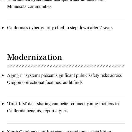
Minnesota communities
California's cybersecurity chief to step down after 7 years
Modernization
Aging IT systems present significant public safety risks across
Oregon correctional facilities, audit finds
'Trust-first' data-sharing can better connect young mothers to
California benefits, report argues
North Carolina takes first steps to modernize state hiring