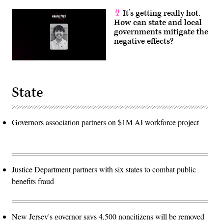
It’s getting really hot.
How can state and local
governments mitigate the
negative effects?
State
Governors association partners on $1M AI workforce project
Justice Department partners with six states to combat public
benefits fraud
New Jersey's governor says 4,500 noncitizens will be removed