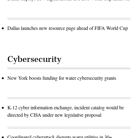
Dallas launches new resource page ahead of FIFA World Cup
Cybersecurity
New York boosts funding for water cybersecurity grants
K-12 cyber information exchange, incident catalog would be
directed by CISA under new legislative proposal
Coordinated cyberattack disrupts water utilities in 30+