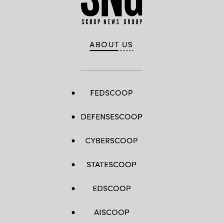
ABOUT US
FEDSCOOP
DEFENSESCOOP
CYBERSCOOP
STATESCOOP
EDSCOOP
AISCOOP