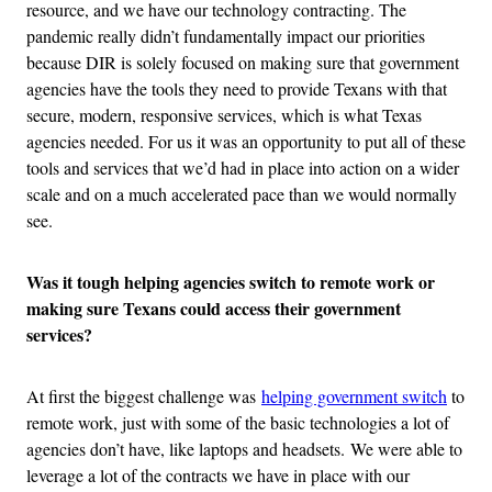
resource, and we have our technology contracting. The
pandemic really didn’t fundamentally impact our priorities
because DIR is solely focused on making sure that government
agencies have the tools they need to provide Texans with that
secure, modern, responsive services, which is what Texas
agencies needed. For us it was an opportunity to put all of these
tools and services that we’d had in place into action on a wider
scale and on a much accelerated pace than we would normally
see.
Was it tough helping agencies switch to remote work or
making sure Texans could access their government
services?
At first the biggest challenge was
helping government switch
to
remote work, just with some of the basic technologies a lot of
agencies don’t have, like laptops and headsets. We were able to
leverage a lot of the contracts we have in place with our