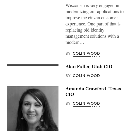
Wisconsin is very engaged in
modernizing our applications to
improve the citizen customer
experience. One part of that is
replacing old identity
management solutions with a
modern…
BY
COLIN WOOD
Alan Fuller, Utah CIO
BY
COLIN WOOD
Amanda Crawford, Texas
CIO
BY
COLIN WOOD