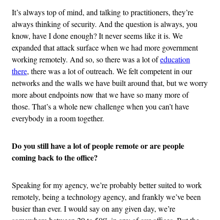
It’s always top of mind, and talking to practitioners, they’re
always thinking of security. And the question is always, you
know, have I done enough? It never seems like it is. We
expanded that attack surface when we had more government
working remotely. And so, so there was a lot of
education
there
, there was a lot of outreach. We felt competent in our
networks and the walls we have built around that, but we worry
more about endpoints now that we have so many more of
those. That’s a whole new challenge when you can’t have
everybody in a room together.
Do you still have a lot of people remote or are people
coming back to the office?
Speaking for my agency, we’re probably better suited to work
remotely, being a technology agency, and frankly we’ve been
busier than ever. I would say on any given day, we’re