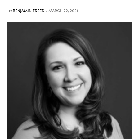
BY
BENJAMIN FREED
MARCH 22, 2021