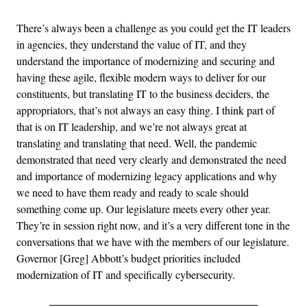
There’s always been a challenge as you could get the IT leaders
in agencies, they understand the value of IT, and they
understand the importance of modernizing and securing and
having these agile, flexible modern ways to deliver for our
constituents, but translating IT to the business deciders, the
appropriators, that’s not always an easy thing. I think part of
that is on IT leadership, and we’re not always great at
translating and translating that need. Well, the pandemic
demonstrated that need very clearly and demonstrated the need
and importance of modernizing legacy applications and why
we need to have them ready and ready to scale should
something come up. Our legislature meets every other year.
They’re in session right now, and it’s a very different tone in the
conversations that we have with the members of our legislature.
Governor [Greg] Abbott’s budget priorities included
modernization of IT and specifically cybersecurity.