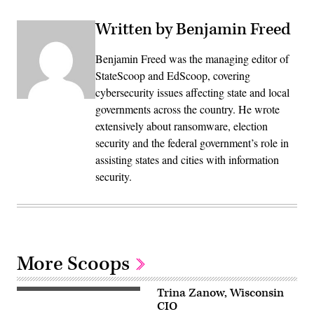
Written by Benjamin Freed
Benjamin Freed was the managing editor of
StateScoop and EdScoop, covering
cybersecurity issues affecting state and local
governments across the country. He wrote
extensively about ransomware, election
security and the federal government’s role in
assisting states and cities with information
security.
More Scoops
Trina Zanow, Wisconsin
CIO