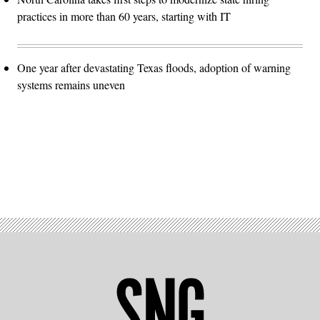
practices in more than 60 years, starting with IT
One year after devastating Texas floods, adoption of warning
systems remains uneven
Advertisement