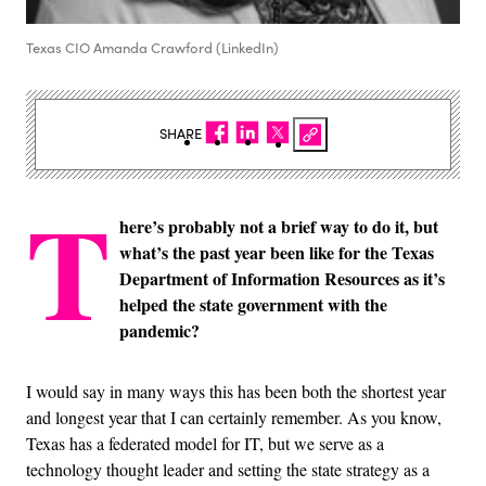
Texas CIO Amanda Crawford (LinkedIn)
SHARE
T
here’s probably not a brief way to do it, but
what’s the past year been like for the Texas
Department of Information Resources as it’s
helped the state government with the
pandemic?
I would say in many ways this has been both the shortest year
and longest year that I can certainly remember. As you know,
Texas has a federated model for IT, but we serve as a
technology thought leader and setting the state strategy as a