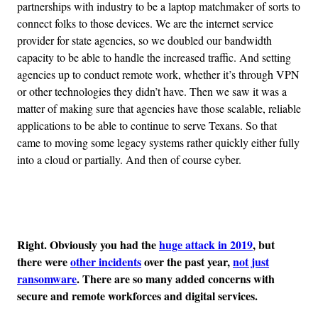
partnerships with industry to be a laptop matchmaker of sorts to
connect folks to those devices. We are the internet service
provider for state agencies, so we doubled our bandwidth
capacity to be able to handle the increased traffic. And setting
agencies up to conduct remote work, whether it’s through VPN
or other technologies they didn’t have. Then we saw it was a
matter of making sure that agencies have those scalable, reliable
applications to be able to continue to serve Texans. So that
came to moving some legacy systems rather quickly either fully
into a cloud or partially. And then of course cyber.
Advertisement
Right. Obviously you had the
huge attack in 2019
, but
there were
other incidents
over the past year,
not just
ransomware
. There are so many added concerns with
secure and remote workforces and digital services.