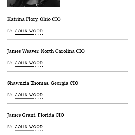
Katrina Flory, Ohio CIO
BY
COLIN WOOD
James Weaver, North Carolina CIO
BY
COLIN WOOD
Shawnzia Thomas, Georgia CIO
BY
COLIN WOOD
James Grant, Florida CIO
BY
COLIN WOOD