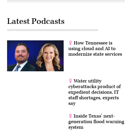
Latest Podcasts
How Tennessee is
using cloud and AI to
modernize state services
Water utility
cyberattacks product of
expedient decisions, IT
staff shortages, experts
say
Inside Texas’ next-
generation flood warning
system