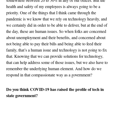
somewhere between 20 to 50% in any of our offices. But the
health and safety of my employees is always going to be a
priority. One of the things that I think came through the
pandemic is we know that we rely on technology heavily, and
we certainly did in order to be able to deliver, but at the end of
the day, these are human issues. So when folks are concerned
about unemployment and their benefits, and concerned about
not being able to pay their bills and being able to feed their
family, that’s a human issue and technology is not going to fix
that. Knowing that we can provide solutions for technology,
that can help address some of those issues, but we also have to
remember the underlying human element. And how do we
respond in that compassionate way as a government?
Do you think COVID-19 has raised the profile of tech in
state government?
Advertisement