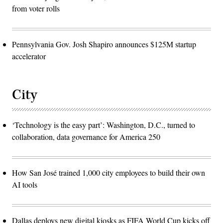
from voter rolls
Pennsylvania Gov. Josh Shapiro announces $125M startup
accelerator
City
‘Technology is the easy part’: Washington, D.C., turned to
collaboration, data governance for America 250
How San José trained 1,000 city employees to build their own
AI tools
Dallas deploys new digital kiosks as FIFA World Cup kicks off