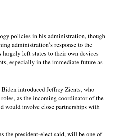
ertisement
ogy policies in his administration, though
ming administration’s response to the
argely left states to their own devices —
ts, especially in the immediate future as
Biden introduced Jeffrey Zients, who
roles, as the incoming coordinator of the
d would involve close partnerships with
s the president-elect said, will be one of