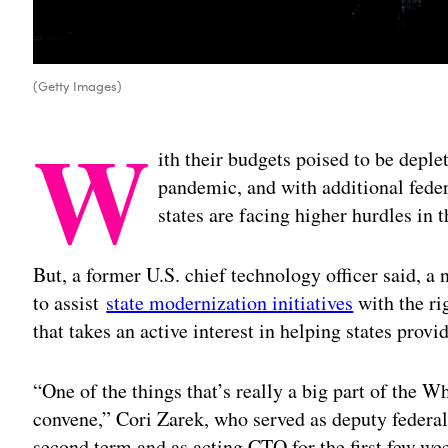
(Getty Images)
W
ith their budgets poised to be depl
pandemic, and with additional feder
states are facing higher hurdles in
But, a former U.S. chief technology officer said, a
to assist
state modernization initiatives
with the ri
that takes an active interest in helping states provid
“One of the things that’s really a big part of the W
convene,” Cori Zarek, who served as deputy feder
second term and as acting CTO for the first few we