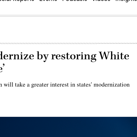
dernize by restoring White
’
will take a greater interest in states' modernization