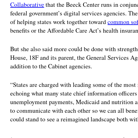
Collaborative
that the Beeck Center runs in conjunc
federal government’s digital services agencies. Th
of helping states work together toward
common sof
benefits or the Affordable Care Act’s health insura
But she also said more could be done with strengt
House, 18F and its parent, the General Services Age
addition to the Cabinet agencies.
“States are charged with leading some of the most 
echoing what many state chief information officers
unemployment payments, Medicaid and nutrition ass
to communicate with each other so we can all benef
could stand to see a reimagined landscape both wi