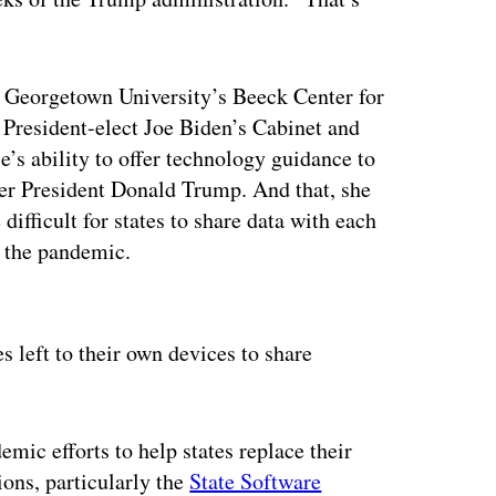
at Georgetown University’s Beeck Center for
 President-elect Joe Biden’s Cabinet and
’s ability to offer technology guidance to
nder President Donald Trump. And that, she
difficult for states to share data with each
y the pandemic.
ertisement
es left to their own devices to share
mic efforts to help states replace their
ions, particularly the
State Software