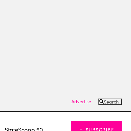
Advertise
Search
s
StateScoop 50
SUBSCRIBE