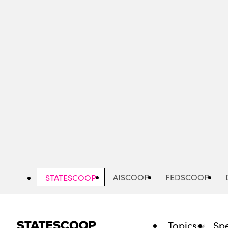
Skip
to
main
content
AISCOOP
FEDSCOOP
STATESCOOP
Topics
Spe