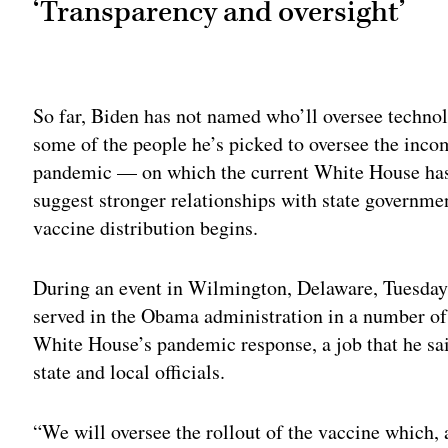
‘Transparency and oversight’
Adv
So far, Biden has not named who’ll oversee technol
some of the people he’s picked to oversee the inco
pandemic — on which the current White House has l
suggest stronger relationships with state governmen
vaccine distribution begins.
During an event in Wilmington, Delaware, Tuesday 
served in the Obama administration in a number of 
White House’s pandemic response, a job that he sai
state and local officials.
“We will oversee the rollout of the vaccine which, a