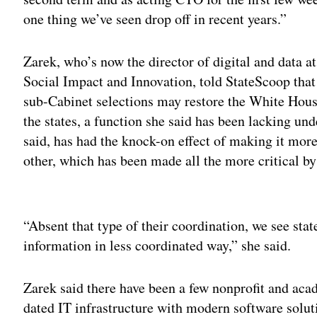
one thing we’ve seen drop off in recent years.”
Zarek, who’s now the director of digital and data 
Social Impact and Innovation, told StateScoop that
sub-Cabinet selections may restore the White House
the states, a function she said has been lacking u
said, has had the knock-on effect of making it more 
other, which has been made all the more critical b
Adv
“Absent that type of their coordination, we see stat
information in less coordinated way,” she said.
Zarek said there have been a few nonprofit and acade
dated IT infrastructure with modern software solut