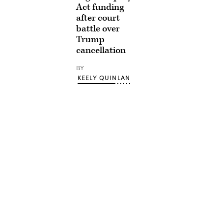
Act funding
after court
battle over
Trump
cancellation
BY
KEELY QUINLAN
Advertisement