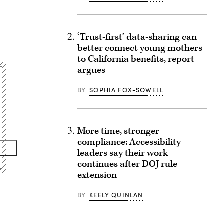
‘Trust-first’ data-sharing can
better connect young mothers
to California benefits, report
argues
BY
SOPHIA FOX-SOWELL
More time, stronger
compliance: Accessibility
leaders say their work
continues after DOJ rule
extension
BY
KEELY QUINLAN