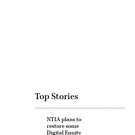
Advertisement
Top Stories
NTIA plans to
restore some
Digital Equity