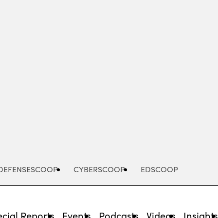
Advertisement
DEFENSESCOOP
CYBERSCOOP
EDSCOOP
cial Reports
Events
Podcasts
Videos
Insight