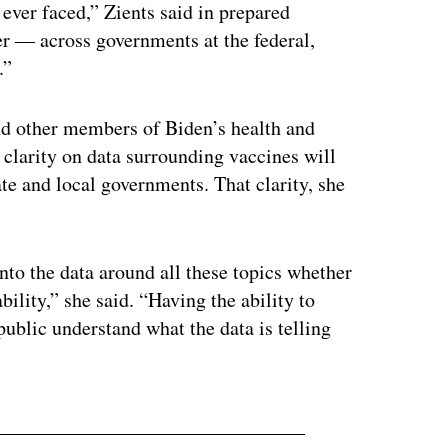
 ever faced,” Zients said in prepared
er — across governments at the federal,
.”
nd other members of Biden’s health and
clarity on data surrounding vaccines will
ate and local governments. That clarity, she
nto the data around all these topics whether
bility,” she said. “Having the ability to
public understand what the data is telling