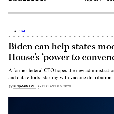
STATE
Biden can help states mo
House’s ‘power to convene
A former federal CTO hopes the new administration 
and data efforts, starting with vaccine distribution.
BY
BENJAMIN FREED
DECEMBER 8, 2020