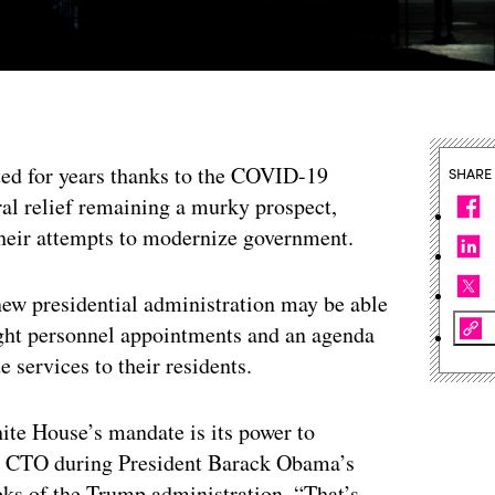
eted for years thanks to the COVID-19
SHARE
al relief remaining a murky prospect,
 their attempts to modernize government.
 new presidential administration may be able
ght personnel appointments and an agenda
e services to their residents.
hite House’s mandate is its power to
al CTO during President Barack Obama’s
eks of the Trump administration. “That’s