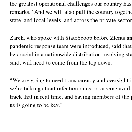
the greatest operational challenges our country has
remarks. “And we will also pull the country togeth
state, and local levels, and across the private sector
Zarek, who spoke with StateScoop before Zients a
pandemic response team were introduced, said that 
be crucial in a nationwide distribution involving st
said, will need to come from the top down.
“We are going to need transparency and oversight i
we’re talking about infection rates or vaccine availa
track that in real time, and having members of the 
us is going to be key.”