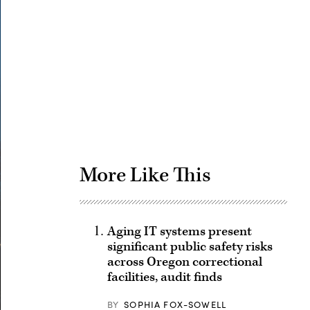
Advertisement
More Like This
Aging IT systems present
significant public safety risks
across Oregon correctional
facilities, audit finds
BY
SOPHIA FOX-SOWELL