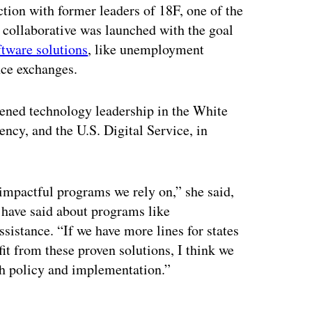
tion with former leaders of 18F, one of the
e collaborative was launched with the goal
tware solutions
, like unemployment
nce exchanges.
hened technology leadership in the White
ncy, and the U.S. Digital Service, in
impactful programs we rely on,” she said,
 have said about programs like
istance. “If we have more lines for states
it from these proven solutions, I think we
th policy and implementation.”