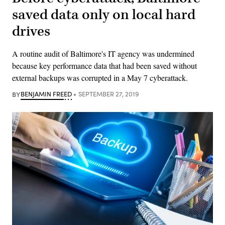
saved data only on local hard
drives
A routine audit of Baltimore's IT agency was undermined
because key performance data that had been saved without
external backups was corrupted in a May 7 cyberattack.
BY
BENJAMIN FREED
SEPTEMBER 27, 2019