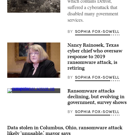
which contains Detroit,
suffered a cyberattack that
disabled many government
(Spencer
Platt
services.
/
Getty
BY
SOPHIA FOX-SOWELL
Images)
Nancy Rainosek, Texas
cyber chief who oversaw
response to 2019
ransomware attack, is
retiring
BY
SOPHIA FOX-SOWELL
Nancy
Rainosek
(Scoop
Ransomware attacks
News
(Colin
declining, but evolving in
Group)
Wood
government, survey shows
/
Scoop
BY
SOPHIA FOX-SOWELL
News
Group)
Data stolen in Columbus, Ohio, ransomware attack
likely ‘unusable,’ mayor says