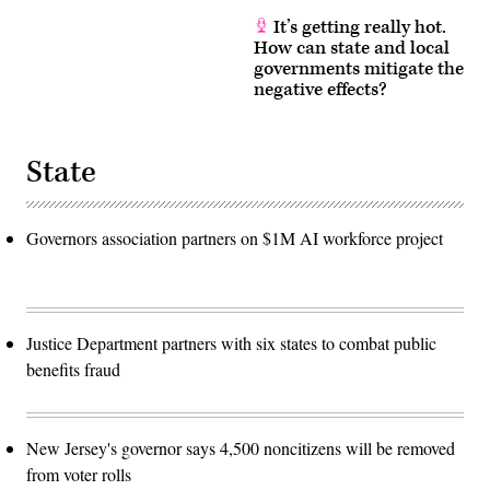
It’s getting really hot.
How can state and local
governments mitigate the
negative effects?
State
Governors association partners on $1M AI workforce project
Justice Department partners with six states to combat public
benefits fraud
New Jersey's governor says 4,500 noncitizens will be removed
from voter rolls