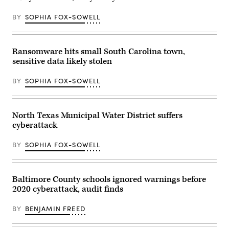
BY
SOPHIA FOX-SOWELL
Ransomware hits small South Carolina town,
sensitive data likely stolen
BY
SOPHIA FOX-SOWELL
North Texas Municipal Water District suffers
cyberattack
BY
SOPHIA FOX-SOWELL
Baltimore County schools ignored warnings before
2020 cyberattack, audit finds
BY
BENJAMIN FREED