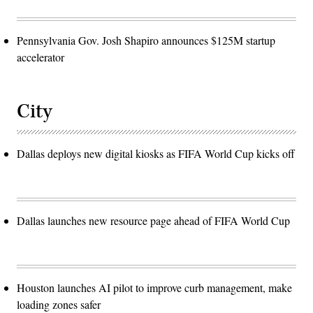
Pennsylvania Gov. Josh Shapiro announces $125M startup
accelerator
City
Dallas deploys new digital kiosks as FIFA World Cup kicks off
Dallas launches new resource page ahead of FIFA World Cup
Houston launches AI pilot to improve curb management, make
loading zones safer