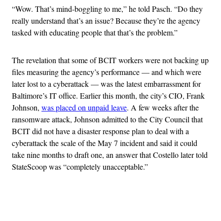
“Wow. That’s mind-boggling to me,” he told Pasch. “Do they
really understand that’s an issue? Because they’re the agency
tasked with educating people that that’s the problem.”
The revelation that some of BCIT workers were not backing up
files measuring the agency’s performance — and which were
later lost to a cyberattack — was the latest embarrassment for
Baltimore’s IT office. Earlier this month, the city’s CIO, Frank
Johnson,
was placed on unpaid leave
. A few weeks after the
ransomware attack, Johnson admitted to the City Council that
BCIT did not have a disaster response plan to deal with a
cyberattack the scale of the May 7 incident and said it could
take nine months to draft one, an answer that Costello later told
StateScoop was “completely unacceptable.”
Advertisement