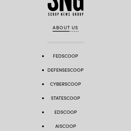
ABOUT US
FEDSCOOP
DEFENSESCOOP
CYBERSCOOP
STATESCOOP
EDSCOOP
AISCOOP