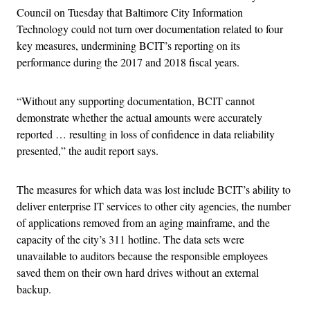
Council on Tuesday that Baltimore City Information
Technology could not turn over documentation related to four
key measures, undermining BCIT’s reporting on its
performance during the 2017 and 2018 fiscal years.
“Without any supporting documentation, BCIT cannot
demonstrate whether the actual amounts were accurately
reported … resulting in loss of confidence in data reliability
presented,” the audit report says.
The measures for which data was lost include BCIT’s ability to
deliver enterprise IT services to other city agencies, the number
of applications removed from an aging mainframe, and the
capacity of the city’s 311 hotline. The data sets were
unavailable to auditors because the responsible employees
saved them on their own hard drives without an external
backup.