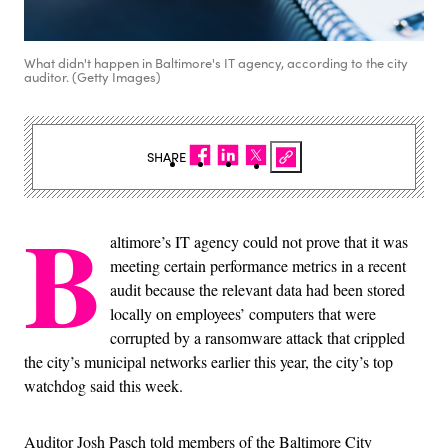
What didn't happen in Baltimore's IT agency, according to the city
auditor. (Getty Images)
SHARE
B
altimore’s IT agency could not prove that it was
meeting certain performance metrics in a recent
audit because the relevant data had been stored
locally on employees’ computers that were
corrupted by a ransomware attack that crippled
the city’s municipal networks earlier this year, the city’s top
watchdog said this week.
Auditor Josh Pasch told members of the Baltimore City