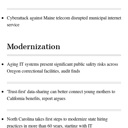
Cyberattack against Maine telecom disrupted municipal internet
service
Modernization
Aging IT systems present significant public safety risks across
Oregon correctional facilities, audit finds
'Trust-first' data-sharing can better connect young mothers to
California benefits, report argues
North Carolina takes first steps to modernize state hiring
practices in more than 60 years, starting with IT