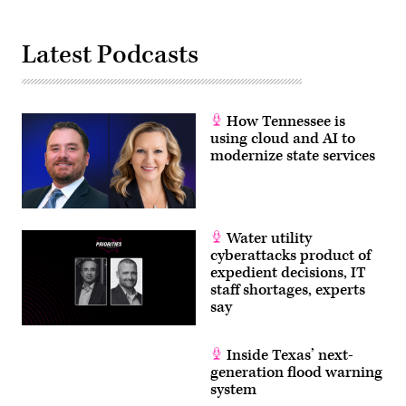
Latest Podcasts
How Tennessee is
using cloud and AI to
modernize state services
Water utility
cyberattacks product of
expedient decisions, IT
staff shortages, experts
say
Inside Texas’ next-
generation flood warning
system