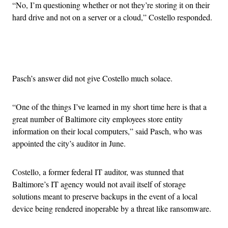
“No, I’m questioning whether or not they’re storing it on their
hard drive and not on a server or a cloud,” Costello responded.
Advertisement
Pasch’s answer did not give Costello much solace.
“One of the things I’ve learned in my short time here is that a
great number of Baltimore city employees store entity
information on their local computers,” said Pasch, who was
appointed the city’s auditor in June.
Costello, a former federal IT auditor, was stunned that
Baltimore’s IT agency would not avail itself of storage
solutions meant to preserve backups in the event of a local
device being rendered inoperable by a threat like ransomware.