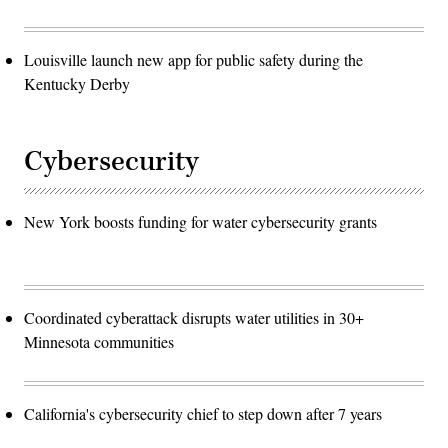
Louisville launch new app for public safety during the
Kentucky Derby
Cybersecurity
New York boosts funding for water cybersecurity grants
Coordinated cyberattack disrupts water utilities in 30+
Minnesota communities
California's cybersecurity chief to step down after 7 years