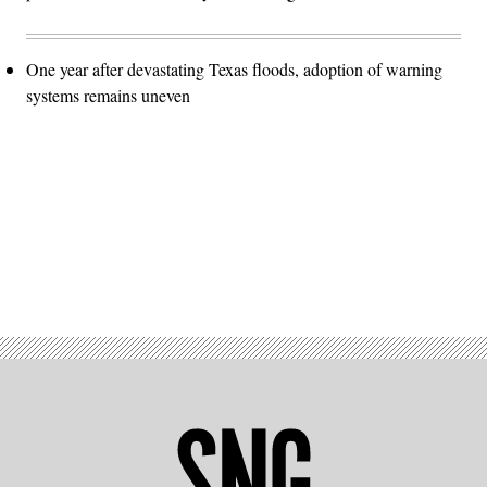
One year after devastating Texas floods, adoption of warning
systems remains uneven
Advertisement