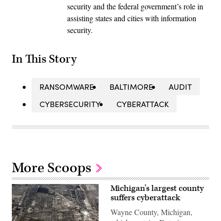
security and the federal government’s role in
assisting states and cities with information
security.
In This Story
RANSOMWARE
BALTIMORE
AUDIT
CYBERSECURITY
CYBERATTACK
More Scoops
Michigan’s largest county
suffers cyberattack
Wayne County, Michigan,