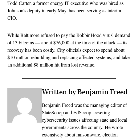
Todd Carter, a former energy IT executive who was hired as
Johnson’s deputy in early May, has been serving as interim
CIO.
While Baltimore refused to pay the RobbinHood virus’ demand
of 13 bitcoins — about $76,000 at the time of the attack — its
recovery has been costly. City officials expect to spend about
$10 million rebuilding and replacing affected systems, and take
an additional $8 million hit from lost revenue.
Written by Benjamin Freed
Benjamin Freed was the managing editor of
StateScoop and EdScoop, covering
cybersecurity issues affecting state and local
governments across the country. He wrote
extensively about ransomware, election