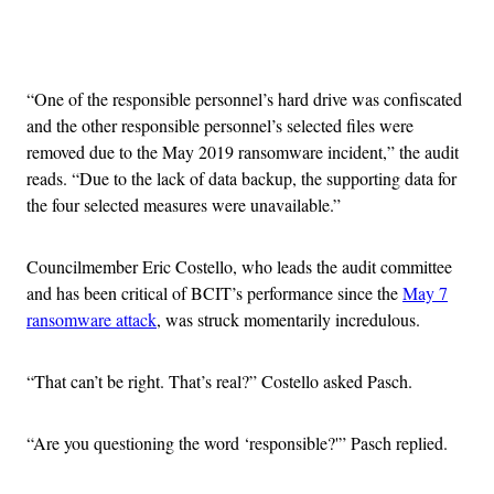
Advertisement
“One of the responsible personnel’s hard drive was confiscated
and the other responsible personnel’s selected files were
removed due to the May 2019 ransomware incident,” the audit
reads. “Due to the lack of data backup, the supporting data for
the four selected measures were unavailable.”
Councilmember Eric Costello, who leads the audit committee
and has been critical of BCIT’s performance since the
May 7
ransomware attack
, was struck momentarily incredulous.
“That can’t be right. That’s real?” Costello asked Pasch.
“Are you questioning the word ‘responsible?'” Pasch replied.