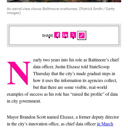
An aerial view shows Baltimore rowhomes. (Patrick Smith / Getty
Images)
SHARE
N
early two years into his role as Baltimore’s chief
data officer, Justin Elszasz told StateScoop
Thursday that the city’s made gradual steps in
how it uses the information its agencies collect,
but that there are some visible, real-world
examples of success as his role has “raised the profile” of data
in city government.
Mayor Brandon Scott named Elszasz, a former deputy director
in the city’s innovation office, as chief data officer
in March