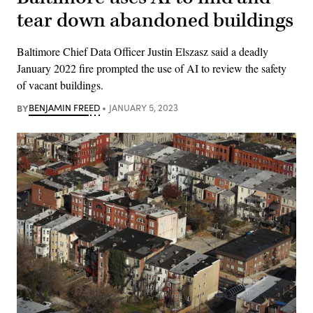
tear down abandoned buildings
Baltimore Chief Data Officer Justin Elszasz said a deadly
January 2022 fire prompted the use of AI to review the safety
of vacant buildings.
BY
BENJAMIN FREED
JANUARY 5, 2023