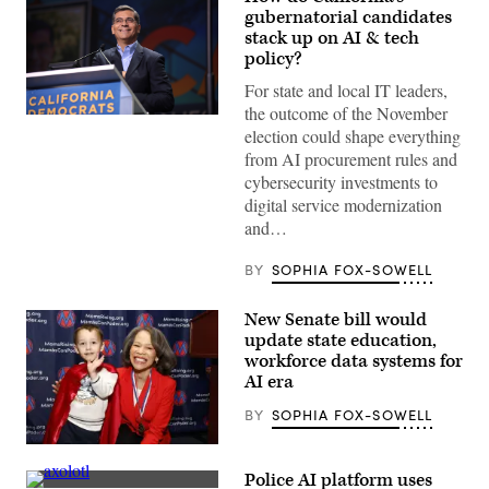
gubernatorial candidates
stack up on AI & tech
policy?
For state and local IT leaders,
the outcome of the November
Xavier
election could shape everything
Becerra
(Gage
from AI procurement rules and
Skidmore
cybersecurity investments to
/
Wikimedia)
digital service modernization
and…
BY
SOPHIA FOX-SOWELL
New Senate bill would
update state education,
workforce data systems for
AI era
BY
SOPHIA FOX-SOWELL
Sen.
Lisa
Police AI platform uses
Blunt