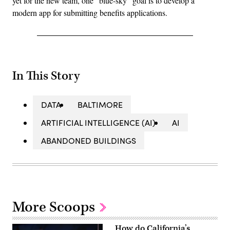
yet for the new team, one “blue-sky” goal is to develop a
modern app for submitting benefits applications.
In This Story
DATA
BALTIMORE
ARTIFICIAL INTELLIGENCE (AI)
AI
ABANDONED BUILDINGS
More Scoops
How do California’s