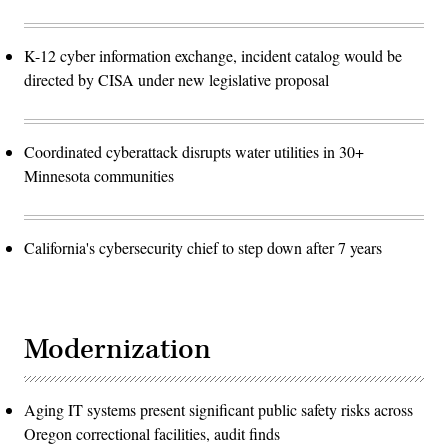
K-12 cyber information exchange, incident catalog would be
directed by CISA under new legislative proposal
Coordinated cyberattack disrupts water utilities in 30+
Minnesota communities
California's cybersecurity chief to step down after 7 years
Modernization
Aging IT systems present significant public safety risks across
Oregon correctional facilities, audit finds