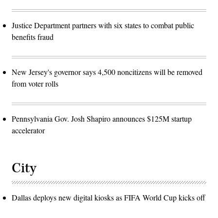
Justice Department partners with six states to combat public
benefits fraud
New Jersey's governor says 4,500 noncitizens will be removed
from voter rolls
Pennsylvania Gov. Josh Shapiro announces $125M startup
accelerator
City
Dallas deploys new digital kiosks as FIFA World Cup kicks off