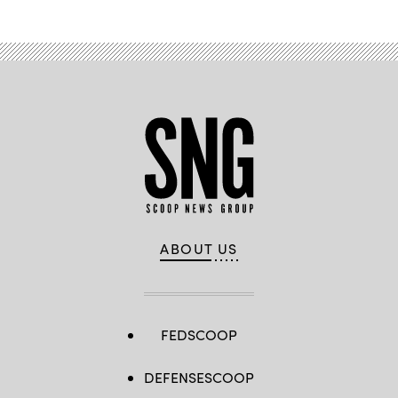
ABOUT US
FEDSCOOP
DEFENSESCOOP