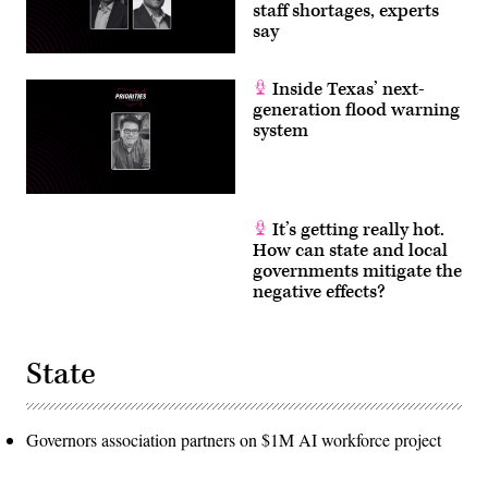
staff shortages, experts
say
Inside Texas’ next-
generation flood warning
system
It’s getting really hot.
How can state and local
governments mitigate the
negative effects?
State
Governors association partners on $1M AI workforce project