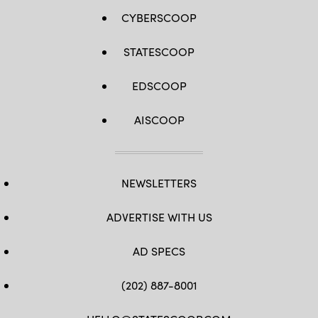
CYBERSCOOP
STATESCOOP
EDSCOOP
AISCOOP
NEWSLETTERS
ADVERTISE WITH US
AD SPECS
(202) 887-8001