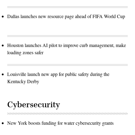
Dallas launches new resource page ahead of FIFA World Cup
Houston launches AI pilot to improve curb management, make
loading zones safer
Louisville launch new app for public safety during the
Kentucky Derby
Cybersecurity
New York boosts funding for water cybersecurity grants