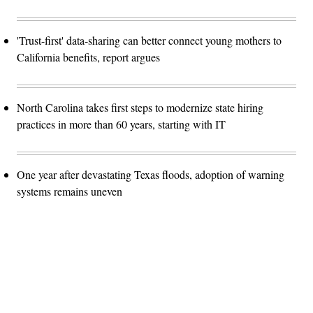
'Trust-first' data-sharing can better connect young mothers to
California benefits, report argues
North Carolina takes first steps to modernize state hiring
practices in more than 60 years, starting with IT
One year after devastating Texas floods, adoption of warning
systems remains uneven
Advertisement