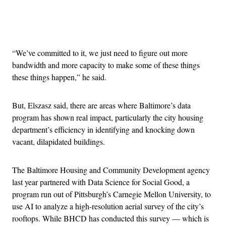
Advertisement
“We’ve committed to it, we just need to figure out more
bandwidth and more capacity to make some of these things
these things happen,” he said.
But, Elszasz said, there are areas where Baltimore’s data
program has shown real impact, particularly the city housing
department’s efficiency in identifying and knocking down
vacant, dilapidated buildings.
The Baltimore Housing and Community Development agency
last year partnered with Data Science for Social Good, a
program run out of Pittsburgh’s Carnegie Mellon University, to
use AI to analyze a high-resolution aerial survey of the city’s
rooftops. While BHCD has conducted this survey — which is