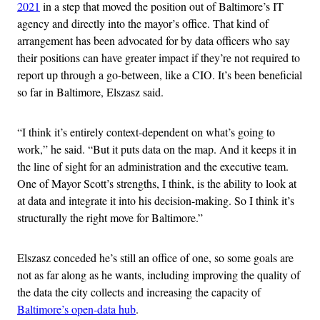
2021
in a step that moved the position out of Baltimore’s IT
agency and directly into the mayor’s office. That kind of
arrangement has been advocated for by data officers who say
their positions can have greater impact if they’re not required to
report up through a go-between, like a CIO. It’s been beneficial
so far in Baltimore, Elszasz said.
“I think it’s entirely context-dependent on what’s going to
work,” he said. “But it puts data on the map. And it keeps it in
the line of sight for an administration and the executive team.
One of Mayor Scott’s strengths, I think, is the ability to look at
at data and integrate it into his decision-making. So I think it’s
structurally the right move for Baltimore.”
Elszasz conceded he’s still an office of one, so some goals are
not as far along as he wants, including improving the quality of
the data the city collects and increasing the capacity of
Baltimore’s open-data hub
.