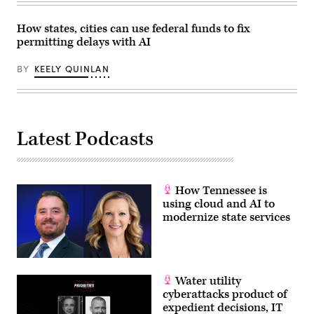
Center
on
April
How states, cities can use federal funds to fix
28,
permitting delays with AI
2026
in
Washington,
BY
KEELY QUINLAN
D.C.
(Paul
Morigi
/
Getty
Images
for
Latest Podcasts
MomsRising)
How Tennessee is
using cloud and AI to
modernize state services
Water utility
cyberattacks product of
expedient decisions, IT