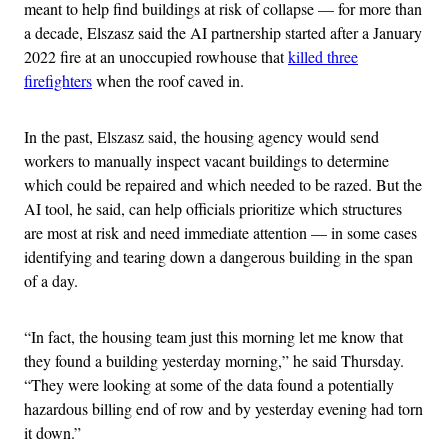
meant to help find buildings at risk of collapse — for more than
a decade, Elszasz said the AI partnership started after a January
2022 fire at an unoccupied rowhouse that
killed three
firefighters
when the roof caved in.
In the past, Elszasz said, the housing agency would send
workers to manually inspect vacant buildings to determine
which could be repaired and which needed to be razed. But the
AI tool, he said, can help officials prioritize which structures
are most at risk and need immediate attention — in some cases
identifying and tearing down a dangerous building in the span
of a day.
“In fact, the housing team just this morning let me know that
they found a building yesterday morning,” he said Thursday.
“They were looking at some of the data found a potentially
hazardous billing end of row and by yesterday evening had torn
it down.”