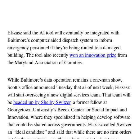
Advertisement
Elszasz said the AI tool will eventually be integrated with
Baltimore’s computer-aided dispatch system to inform
emergency personnel if they’re being routed to a damaged
building. The tool also recently
won an innovation prize
from
the Maryland Association of Counties.
While Baltimore’s data operation remains a one-man show,
Scott’s office announced Tuesday that as of next week, Elszasz
will start overseeing a new digital services team. That team will
be
headed up by Shelby Switzer
, a former fellow at
Georgetown University’s Beeck Center for Social Impact and
Innovation, where they specialized in helping develop software
that could be shared across governments. Elszasz called Switzer
an “ideal candidate” and said that while there are no firm orders