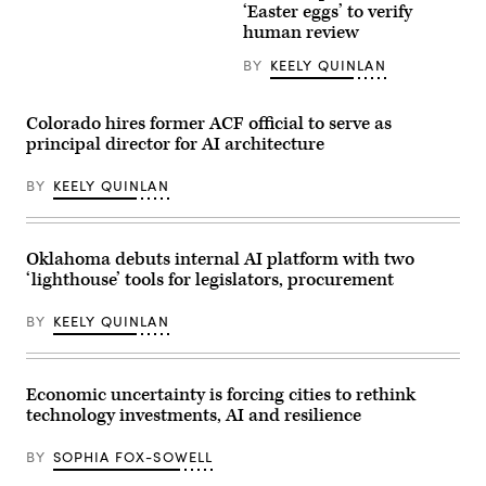
An
Rochester
‘Easter eggs’ to verify
axolotl
poses
human review
faces
for
the
a
BY
KEELY QUINLAN
camera.
photo
(Getty
after
Images)
receiving
an
Colorado hires former ACF official to serve as
award
principal director for AI architecture
from
MomsRising
members
BY
KEELY QUINLAN
and
their
children
for
championing
Oklahoma debuts internal AI platform with two
policies
‘lighthouse’ tools for legislators, procurement
that
make
life
BY
KEELY QUINLAN
affordable
for
families
during
an
Economic uncertainty is forcing cities to rethink
event
technology investments, AI and resilience
at
the
U.S.
BY
SOPHIA FOX-SOWELL
Capitol
Visitor