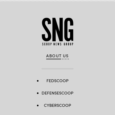
ABOUT US
FEDSCOOP
DEFENSESCOOP
CYBERSCOOP