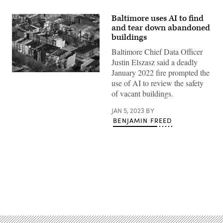
Baltimore uses AI to find
and tear down abandoned
buildings
Baltimore Chief Data Officer
Justin Elszasz said a deadly
January 2022 fire prompted the
An
use of AI to review the safety
aerial
view
of vacant buildings.
shows
Baltimore
rowhomes.
JAN 5, 2023
BY
(Patrick
BENJAMIN FREED
Smith
/
Getty
Images)
Advertisement