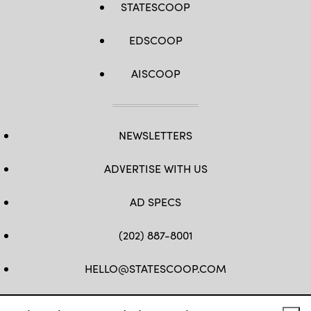
STATESCOOP
EDSCOOP
AISCOOP
NEWSLETTERS
ADVERTISE WITH US
AD SPECS
(202) 887-8001
HELLO@STATESCOOP.COM
FB
TW
LI
INSTAGRAM
YT