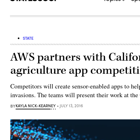
STATE
AWS partners with Califo
agriculture app competit
Competitors will create sensor-enabled apps to help
invasions. The teams will present their work at the 
BY
KAYLA NICK-KEARNEY
JULY 13, 2016