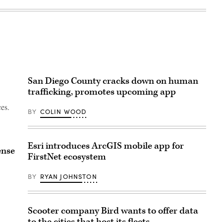
San Diego County cracks down on human
trafficking, promotes upcoming app
ces.
BY
COLIN WOOD
Esri introduces ArcGIS mobile app for
ense
FirstNet ecosystem
BY
RYAN JOHNSTON
Scooter company Bird wants to offer data
to the cities that host its fleets