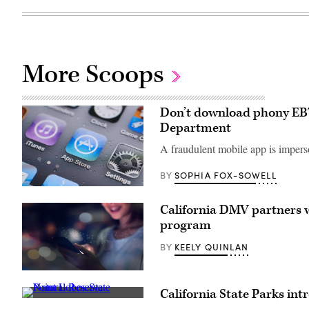
More Scoops
Don’t download phony EBT 
Department
A fraudulent mobile app is imperso
SOPHIA FOX-SOWELL
BY
(Getty
Images)
California DMV partners w
program
KEELY QUINLAN
BY
(Getty
Images)
California State Parks in
The