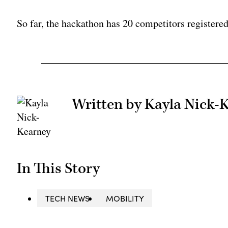
So far, the hackathon has 20 competitors registere
Written by Kayla Nick-
In This Story
TECH NEWS
MOBILITY