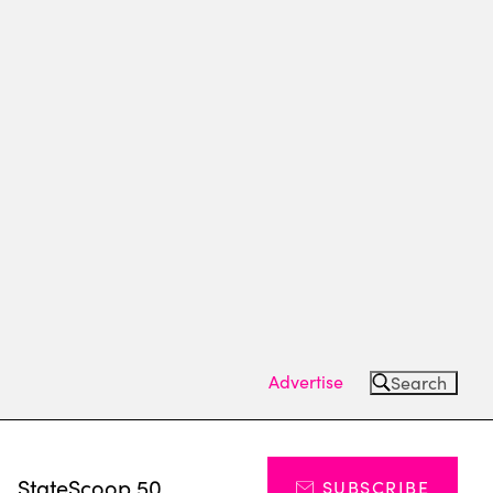
Advertise
Search
s
StateScoop 50
SUBSCRIBE