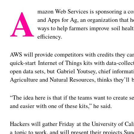
A
mazon Web Services is sponsoring a com
and Apps for Ag, an organization that h
ways to help farmers improve soil healt
efficiency.
AWS will provide competitors with credits they ca
quick-start Internet of Things kits with data-coll
open data sets, but Gabriel Youtsey, chief informati
Agriculture and Natural Resources, thinks they’ll 
“The idea here is that if the teams want to create 
and easier with one of these kits,” he said.
Hackers will gather Friday at the University of Cal
a topic to work, and will present their projects Su