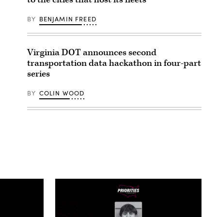
BY
BENJAMIN FREED
Virginia DOT announces second
transportation data hackathon in four-part
series
BY
COLIN WOOD