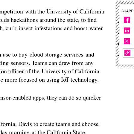
petition with the University of California
SHARE
olds hackathons around the state, to find
h, curb insect infestations and boost water
n use to buy cloud storage services and
ecting sensors. Teams can draw from any
on officer of the University of California
be more focused on using IoT technology.
sensor-enabled apps, they can do so quicker
ifornia, Davis to create teams and choose
nday morning at the California State