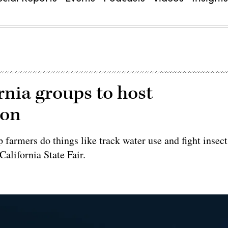
rnia groups to host
ion
 farmers do things like track water use and fight insect
California State Fair.