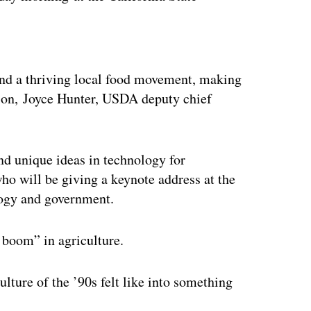
ertisement
 and a thriving local food movement, making
ition, Joyce Hunter, USDA deputy chief
nd unique ideas in technology for
who will be giving a keynote address at the
nology and government.
m boom” in agriculture.
ulture of the ’90s felt like into something