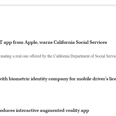
app from Apple, warns California Social Services
nating a real one offered by the California Department of Social Servi
ith biometric identity company for mobile driver’s lic
troduces interactive augmented-reality app