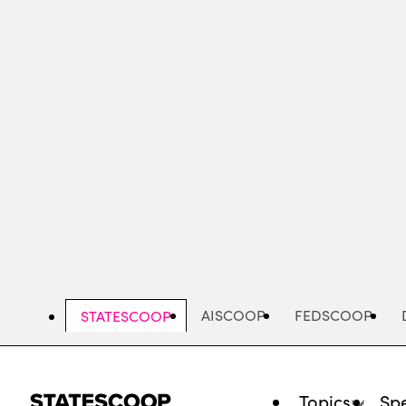
Skip
to
main
content
AISCOOP
FEDSCOOP
STATESCOOP
Topics
Spe