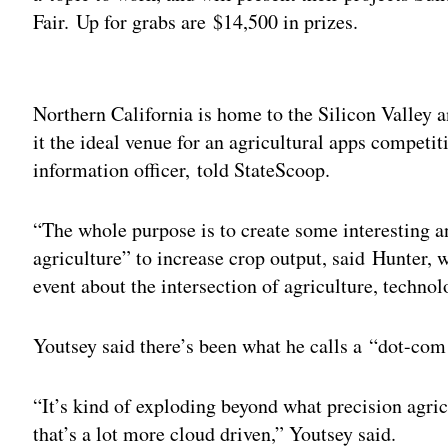
Fair. Up for grabs are $14,500 in prizes.
Adv
Northern California is home to the Silicon Valley
it the ideal venue for an agricultural apps compet
information officer, told StateScoop.
“The whole purpose is to create some interesting a
agriculture” to increase crop output, said Hunter, 
event about the intersection of agriculture, tech
Youtsey said there’s been what he calls a “dot-co
“It’s kind of exploding beyond what precision agric
that’s a lot more cloud driven,” Youtsey said.