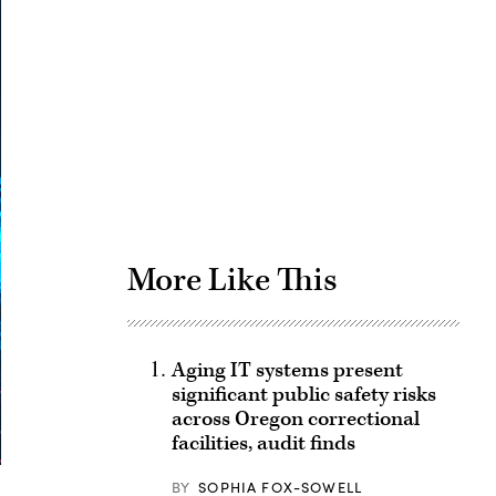
Advertisement
More Like This
Aging IT systems present
significant public safety risks
across Oregon correctional
facilities, audit finds
BY
SOPHIA FOX-SOWELL