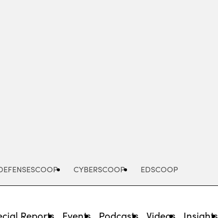
Advertisement
DEFENSESCOOP
CYBERSCOOP
EDSCOOP
cial Reports
Events
Podcasts
Videos
Insight