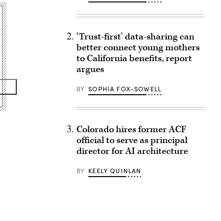
‘Trust-first’ data-sharing can
better connect young mothers
to California benefits, report
argues
BY
SOPHIA FOX-SOWELL
Colorado hires former ACF
official to serve as principal
director for AI architecture
BY
KEELY QUINLAN