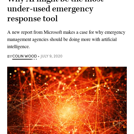
under-used emergency
response tool
A new report from Microsoft makes a case for why emergency
management agencies should be doing more with artificial
intelligence.
BY
COLIN WOOD
JULY 9, 2020