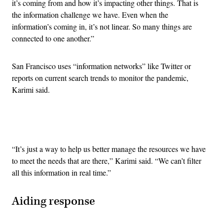
it’s coming from and how it’s impacting other things. That is
the information challenge we have. Even when the
information’s coming in, it’s not linear. So many things are
connected to one another.”
San Francisco uses “information networks” like Twitter or
reports on current search trends to monitor the pandemic,
Karimi said.
Advertisement
“It’s just a way to help us better manage the resources we have
to meet the needs that are there,” Karimi said. “We can’t filter
all this information in real time.”
Aiding response