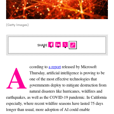
(Getty Images)
SHARE
A
ccording to
a report
released by Microsoft
Thursday, artificial intelligence is proving to be
one of the most effective technologies that
governments deploy to mitigate destruction from
natural disasters like hurricanes, wildfires and
earthquakes, as well as the COVID-19 pandemic. In California
especially, where recent wildfire seasons have lasted 75 days
longer than usual, more adoption of AI could enable