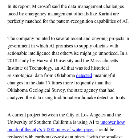
In its report, Microsoft said the data-management challenges
faced by emergency management officials like Karimi are
perfectly matched for the pattern-recognition capabilities of AI.
The company pointed to several recent and ongoing projects in
government in which AI promises to supply officials with
actionable intelligence that otherwise might go unnoticed. In a
2018 study by Harvard University and the Massachusetts
Institute of Technology, an AI that was fed historical
seismological data from Oklahoma
detected
meaningful
changes in the data 17 times more frequently than the
Oklahoma Geological Survey, the state agency that had
analyzed the data using traditional earthquake detection tools.
A current project between the City of Los Angeles and the
University of Southern California is using AI to
uncover how
much of the city’s 7,000 miles of water pipes
should be
replaced with earthquake-resistant pipes, “with the smallest