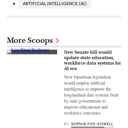
ARTIFICIAL INTELLIGENCE (AI)
More Scoops
New Senate bill would
Sen.
update state education,
Lisa
workforce data systems for
Blunt
Rochester
AI era
poses
for
New bipartisan legislation
a
would employ artificial
photo
after
intelligence to improve the
receiving
longitudinal data systems built
an
award
by state governments to
from
improve educational and
MomsRising
members
workforce outcomes.
and
their
BY
SOPHIA FOX-SOWELL
children