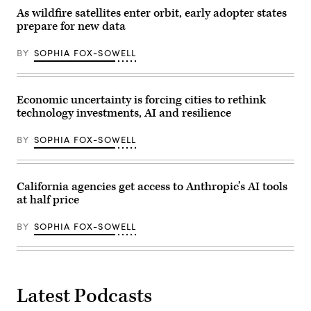
As wildfire satellites enter orbit, early adopter states
prepare for new data
BY
SOPHIA FOX-SOWELL
Economic uncertainty is forcing cities to rethink
technology investments, AI and resilience
BY
SOPHIA FOX-SOWELL
California agencies get access to Anthropic’s AI tools
at half price
BY
SOPHIA FOX-SOWELL
Latest Podcasts