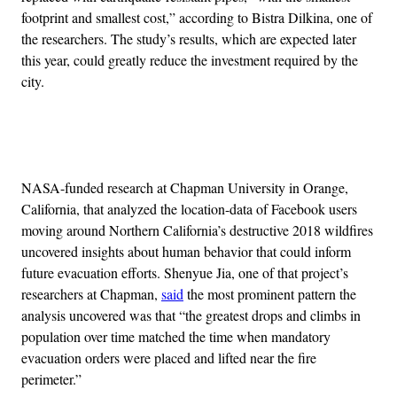
footprint and smallest cost,” according to Bistra Dilkina, one of
the researchers. The study’s results, which are expected later
this year, could greatly reduce the investment required by the
city.
Advertisement
NASA-funded research at Chapman University in Orange,
California, that analyzed the location-data of Facebook users
moving around Northern California’s destructive 2018 wildfires
uncovered insights about human behavior that could inform
future evacuation efforts. Shenyue Jia, one of that project’s
researchers at Chapman,
said
the most prominent pattern the
analysis uncovered was that “the greatest drops and climbs in
population over time matched the time when mandatory
evacuation orders were placed and lifted near the fire
perimeter.”