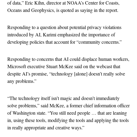
of data,” Eric Kihn, director at NOAA’s Center for Coasts,
Oceans and Geophysics, is quoted as saying in the report.
Responding to a question about potential privacy violations
introduced by AI, Karimi emphasized the importance of
developing policies that account for “community concerns.”
Responding to concerns that AI could displace human workers,
Microsoft executive Stuart McKee said on the webcast that
despite AI’s promise, “technology [alone] doesn’t really solve
any problems.”
“The technology itself isn’t magic and doesn’t immediately
solve problems,” said McKee, a former chief information officer
of Washington state. “You still need people … that are leaning
in, using these tools, modifying the tools and applying the tools
in really appropriate and creative ways.”