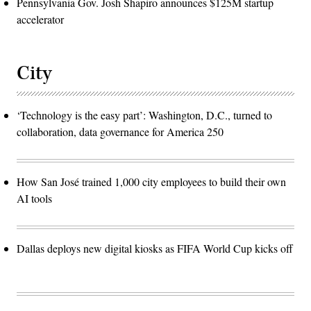
Pennsylvania Gov. Josh Shapiro announces $125M startup
accelerator
City
‘Technology is the easy part’: Washington, D.C., turned to
collaboration, data governance for America 250
How San José trained 1,000 city employees to build their own
AI tools
Dallas deploys new digital kiosks as FIFA World Cup kicks off