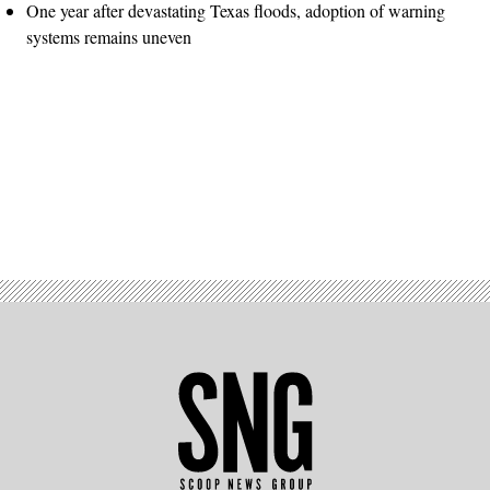
One year after devastating Texas floods, adoption of warning
systems remains uneven
Advertisement