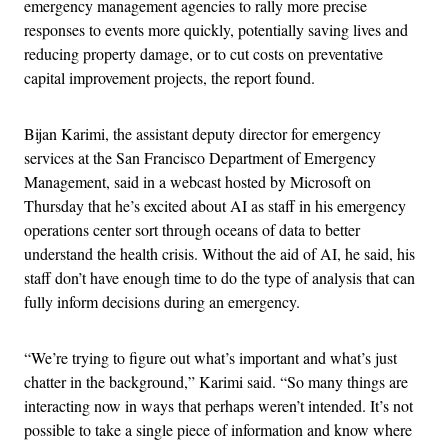
emergency management agencies to rally more precise
responses to events more quickly, potentially saving lives and
reducing property damage, or to cut costs on preventative
capital improvement projects, the report found.
Bijan Karimi, the assistant deputy director for emergency
services at the San Francisco Department of Emergency
Management, said in a webcast hosted by Microsoft on
Thursday that he’s excited about AI as staff in his emergency
operations center sort through oceans of data to better
understand the health crisis. Without the aid of AI, he said, his
staff don’t have enough time to do the type of analysis that can
fully inform decisions during an emergency.
“We’re trying to figure out what’s important and what’s just
chatter in the background,” Karimi said. “So many things are
interacting now in ways that perhaps weren’t intended. It’s not
possible to take a single piece of information and know where