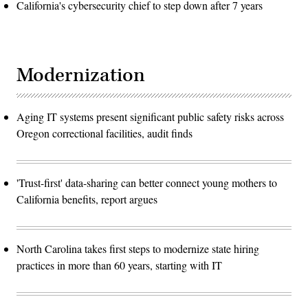
California's cybersecurity chief to step down after 7 years
Modernization
Aging IT systems present significant public safety risks across
Oregon correctional facilities, audit finds
'Trust-first' data-sharing can better connect young mothers to
California benefits, report argues
North Carolina takes first steps to modernize state hiring
practices in more than 60 years, starting with IT