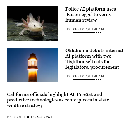
for
championing
policies
Police AI platform uses
that
‘Easter eggs’ to verify
make
human review
life
affordable
for
BY
KEELY QUINLAN
families
during
an
An
event
axolotl
at
Oklahoma debuts internal
faces
the
the
AI platform with two
U.S.
camera.
‘lighthouse’ tools for
Capitol
(Getty
Visitor
legislators, procurement
Images)
Center
on
BY
KEELY QUINLAN
April
28,
(Getty
2026
Images)
in
California officials highlight AI, FireSat and
Washington,
D.C.
predictive technologies as centerpieces in state
(Paul
wildfire strategy
Morigi
/
Getty
BY
SOPHIA FOX-SOWELL
Images
for
MomsRising)