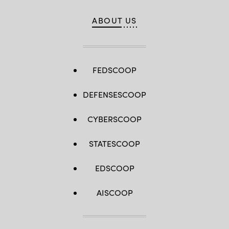
ABOUT US
FEDSCOOP
DEFENSESCOOP
CYBERSCOOP
STATESCOOP
EDSCOOP
AISCOOP