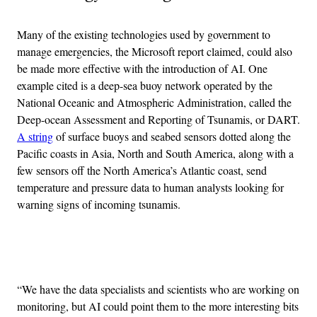
Many of the existing technologies used by government to
manage emergencies, the Microsoft report claimed, could also
be made more effective with the introduction of AI. One
example cited is a deep-sea buoy network operated by the
National Oceanic and Atmospheric Administration, called the
Deep-ocean Assessment and Reporting of Tsunamis, or DART.
A string
of surface buoys and seabed sensors dotted along the
Pacific coasts in Asia, North and South America, along with a
few sensors off the North America’s Atlantic coast, send
temperature and pressure data to human analysts looking for
warning signs of incoming tsunamis.
Advertisement
“We have the data specialists and scientists who are working on
monitoring, but AI could point them to the more interesting bits