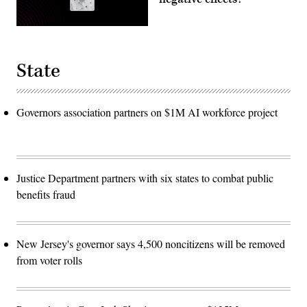
State
Governors association partners on $1M AI workforce project
Justice Department partners with six states to combat public
benefits fraud
New Jersey's governor says 4,500 noncitizens will be removed
from voter rolls