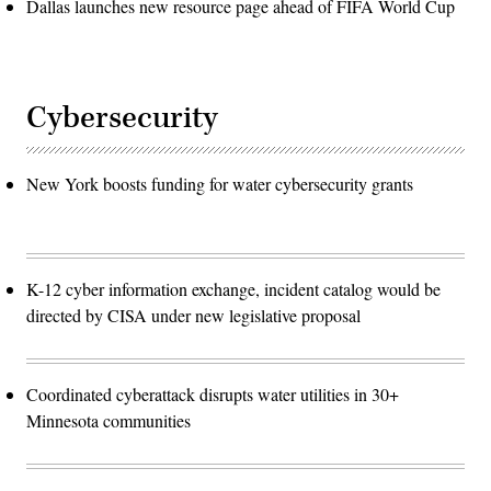
Dallas launches new resource page ahead of FIFA World Cup
Cybersecurity
New York boosts funding for water cybersecurity grants
K-12 cyber information exchange, incident catalog would be
directed by CISA under new legislative proposal
Coordinated cyberattack disrupts water utilities in 30+
Minnesota communities