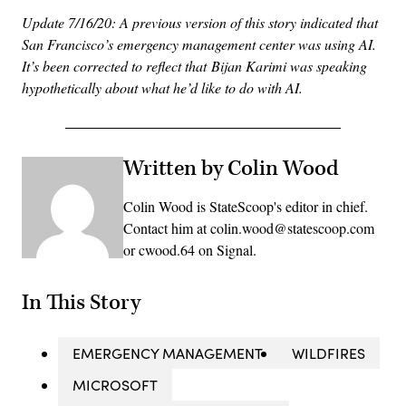
Update 7/16/20: A previous version of this story indicated that
San Francisco’s emergency management center was using AI.
It’s been corrected to reflect that Bijan Karimi was speaking
hypothetically about what he’d like to do with AI.
Written by Colin Wood
Colin Wood is StateScoop's editor in chief.
Contact him at colin.wood@statescoop.com
or cwood.64 on Signal.
In This Story
EMERGENCY MANAGEMENT
WILDFIRES
MICROSOFT