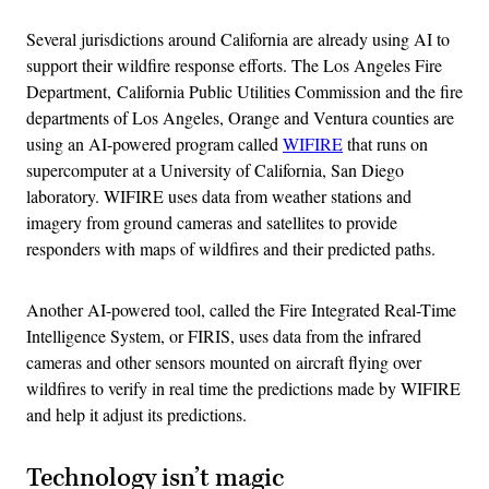
Several jurisdictions around California are already using AI to
support their wildfire response efforts. The Los Angeles Fire
Department, California Public Utilities Commission and the fire
departments of Los Angeles, Orange and Ventura counties are
using an AI-powered program called
WIFIRE
that runs on
supercomputer at a University of California, San Diego
laboratory. WIFIRE uses data from weather stations and
imagery from ground cameras and satellites to provide
responders with maps of wildfires and their predicted paths.
Another AI-powered tool, called the Fire Integrated Real-Time
Intelligence System, or FIRIS, uses data from the infrared
cameras and other sensors mounted on aircraft flying over
wildfires to verify in real time the predictions made by WIFIRE
and help it adjust its predictions.
Technology isn’t magic