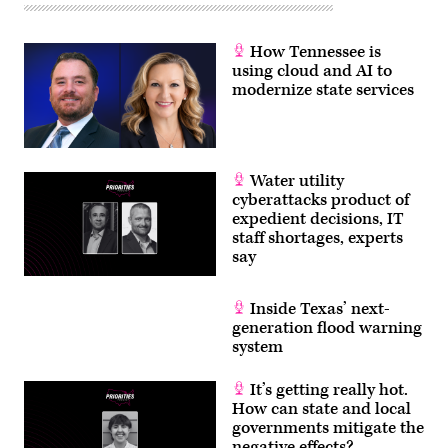
How Tennessee is
using cloud and AI to
modernize state services
Water utility
cyberattacks product of
expedient decisions, IT
staff shortages, experts
say
Inside Texas’ next-
generation flood warning
system
It’s getting really hot.
How can state and local
governments mitigate the
negative effects?