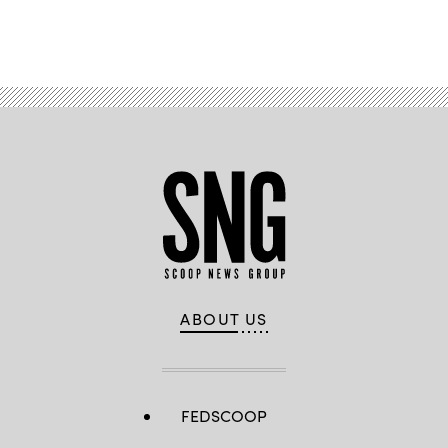
Advertisement
ABOUT US
FEDSCOOP