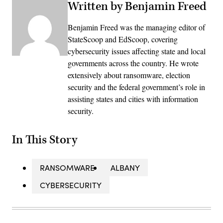
Written by Benjamin Freed
Benjamin Freed was the managing editor of
StateScoop and EdScoop, covering
cybersecurity issues affecting state and local
governments across the country. He wrote
extensively about ransomware, election
security and the federal government’s role in
assisting states and cities with information
security.
In This Story
RANSOMWARE
ALBANY
CYBERSECURITY