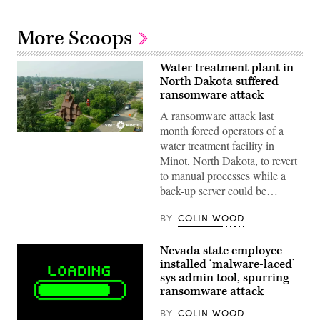
More Scoops
Water treatment plant in
North Dakota suffered
ransomware attack
A ransomware attack last
month forced operators of a
(City
water treatment facility in
of
Minot)
Minot, North Dakota, to revert
to manual processes while a
back-up server could be…
BY
COLIN WOOD
Nevada state employee
installed ‘malware-laced’
sys admin tool, spurring
ransomware attack
BY
COLIN WOOD