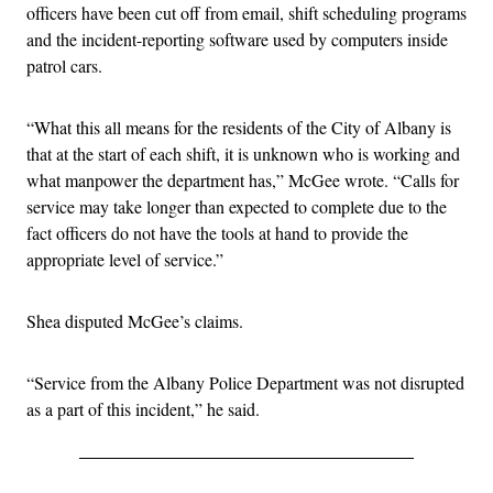
officers have been cut off from email, shift scheduling programs
and the incident-reporting software used by computers inside
patrol cars.
“What this all means for the residents of the City of Albany is
that at the start of each shift, it is unknown who is working and
what manpower the department has,” McGee wrote. “Calls for
service may take longer than expected to complete due to the
fact officers do not have the tools at hand to provide the
appropriate level of service.”
Shea disputed McGee’s claims.
“Service from the Albany Police Department was not disrupted
as a part of this incident,” he said.