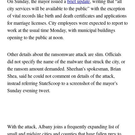
On Sunday, the mayor issued a
brief update
, writing that “all
city services will be available to the public” with the exception
of vital records like birth and death certificates and applications
for marriage licenses. City employees were expected to report to
work at the usual time Monday, with municipal buildings
opening to the public at noon.
Other details about the ransomware attack are slim. Officials
did not specify the name of the malware that struck the city, or
the ransom amount demanded. Sheehan’s spokesman, Brian
Shea, said he could not comment on details of the attack,
instead referring StateScoop to a screenshot of the mayor’s
Sunday evening tweet.
Advertisement
With the attack, Albany joins a frequently expanding list of
small and midsize cities and counties that have fallen prey to