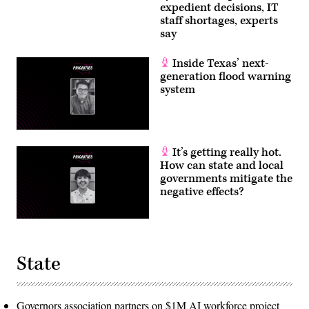
expedient decisions, IT
staff shortages, experts
say
Inside Texas’ next-
generation flood warning
system
It’s getting really hot.
How can state and local
governments mitigate the
negative effects?
State
Governors association partners on $1M AI workforce project