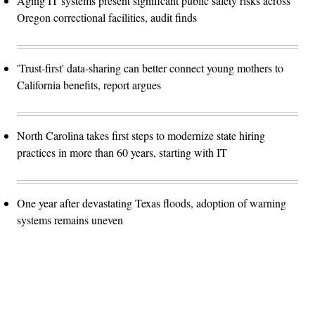
Aging IT systems present significant public safety risks across
Oregon correctional facilities, audit finds
'Trust-first' data-sharing can better connect young mothers to
California benefits, report argues
North Carolina takes first steps to modernize state hiring
practices in more than 60 years, starting with IT
One year after devastating Texas floods, adoption of warning
systems remains uneven