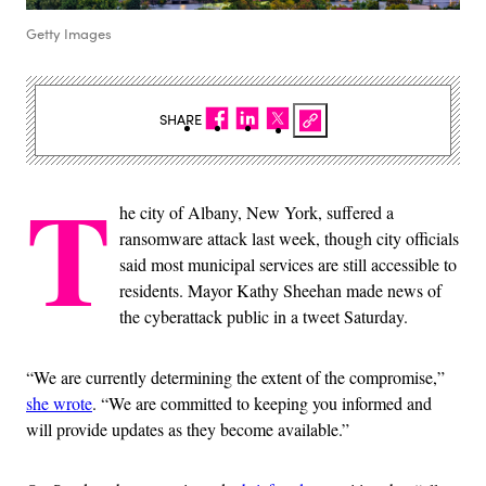
Getty Images
SHARE
T
he city of Albany, New York, suffered a
ransomware attack last week, though city officials
said most municipal services are still accessible to
residents. Mayor Kathy Sheehan made news of
the cyberattack public in a tweet Saturday.
“We are currently determining the extent of the compromise,”
she wrote
. “We are committed to keeping you informed and
will provide updates as they become available.”