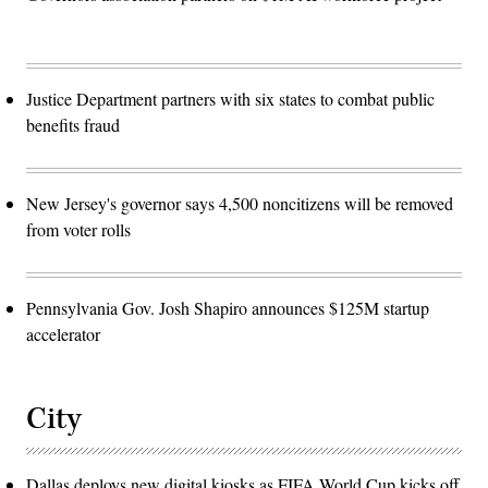
Justice Department partners with six states to combat public
benefits fraud
New Jersey's governor says 4,500 noncitizens will be removed
from voter rolls
Pennsylvania Gov. Josh Shapiro announces $125M startup
accelerator
City
Dallas deploys new digital kiosks as FIFA World Cup kicks off