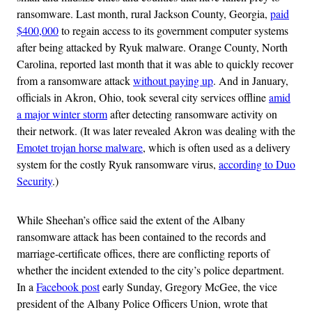
ransomware. Last month, rural Jackson County, Georgia,
paid
$400,000
to regain access to its government computer systems
after being attacked by Ryuk malware. Orange County, North
Carolina, reported last month that it was able to quickly recover
from a ransomware attack
without paying up
. And in January,
officials in Akron, Ohio, took several city services offline
amid
a major winter storm
after detecting ransomware activity on
their network. (It was later revealed Akron was dealing with the
Emotet trojan horse malware
, which is often used as a delivery
system for the costly Ryuk ransomware virus,
according to Duo
Security
.)
While Sheehan’s office said the extent of the Albany
ransomware attack has been contained to the records and
marriage-certificate offices, there are conflicting reports of
whether the incident extended to the city’s police department.
In a
Facebook post
early Sunday, Gregory McGee, the vice
president of the Albany Police Officers Union, wrote that