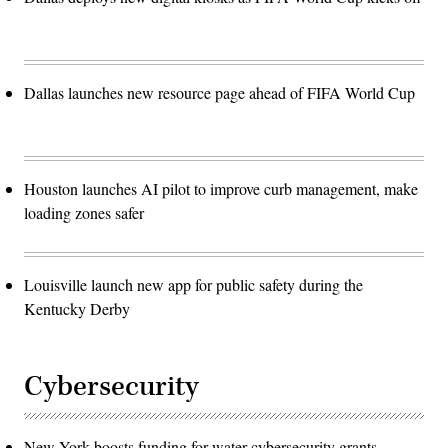
Dallas launches new resource page ahead of FIFA World Cup
Houston launches AI pilot to improve curb management, make
loading zones safer
Louisville launch new app for public safety during the
Kentucky Derby
Cybersecurity
New York boosts funding for water cybersecurity grants