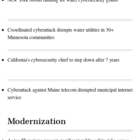
Coordinated cyberattack disrupts water utilities in 30+
Minnesota communities
California's cybersecurity chief to step down after 7 years
Cyberattack against Maine telecom disrupted municipal internet
service
Modernization