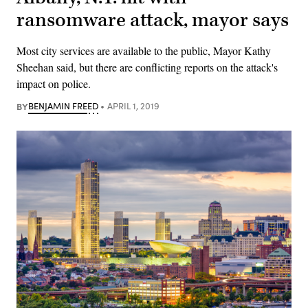
ransomware attack, mayor says
Most city services are available to the public, Mayor Kathy
Sheehan said, but there are conflicting reports on the attack's
impact on police.
BY
BENJAMIN FREED
APRIL 1, 2019