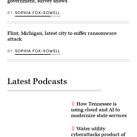
government, survey shows
BY
SOPHIA FOX-SOWELL
Flint, Michigan, latest city to suffer ransomware
attack
BY
SOPHIA FOX-SOWELL
Latest Podcasts
How Tennessee is
using cloud and AI to
modernize state services
Water utility
cyberattacks product of