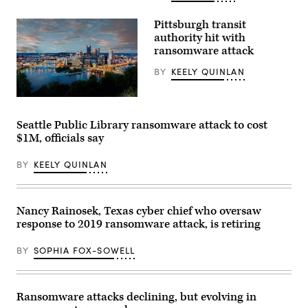
(Getty
Images)
Pittsburgh transit
authority hit with
ransomware attack
BY
KEELY QUINLAN
(Getty
Images)
Seattle Public Library ransomware attack to cost
$1M, officials say
BY
KEELY QUINLAN
Nancy Rainosek, Texas cyber chief who oversaw
response to 2019 ransomware attack, is retiring
BY
SOPHIA FOX-SOWELL
Ransomware attacks declining, but evolving in