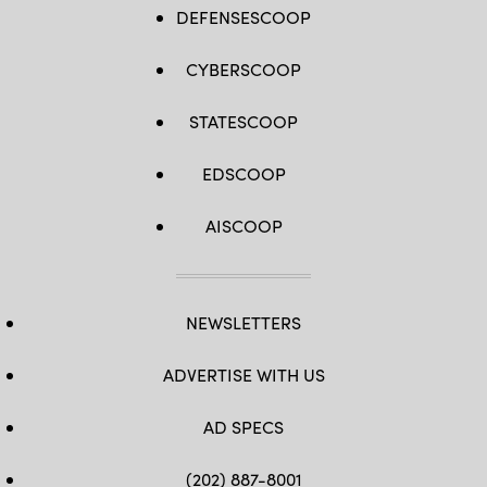
DEFENSESCOOP
CYBERSCOOP
STATESCOOP
EDSCOOP
AISCOOP
NEWSLETTERS
ADVERTISE WITH US
AD SPECS
(202) 887-8001