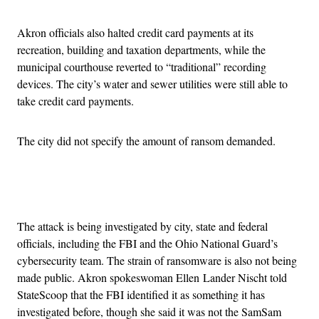
Akron officials also halted credit card payments at its
recreation, building and taxation departments, while the
municipal courthouse reverted to “traditional” recording
devices. The city’s water and sewer utilities were still able to
take credit card payments.
The city did not specify the amount of ransom demanded.
Advertisement
The attack is being investigated by city, state and federal
officials, including the FBI and the Ohio National Guard’s
cybersecurity team. The strain of ransomware is also not being
made public. Akron spokeswoman Ellen Lander Nischt told
StateScoop that the FBI identified it as something it has
investigated before, though she said it was not the SamSam