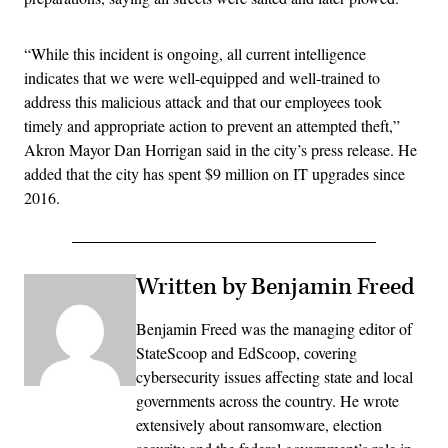
“While this incident is ongoing, all current intelligence
indicates that we were well-equipped and well-trained to
address this malicious attack and that our employees took
timely and appropriate action to prevent an attempted theft,”
Akron Mayor Dan Horrigan said in the city’s press release. He
added that the city has spent $9 million on IT upgrades since
2016.
Written by Benjamin Freed
Benjamin Freed was the managing editor of
StateScoop and EdScoop, covering
cybersecurity issues affecting state and local
governments across the country. He wrote
extensively about ransomware, election