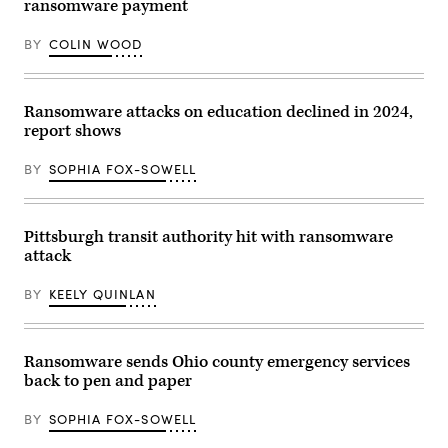
ransomware payment
BY
COLIN WOOD
Ransomware attacks on education declined in 2024,
report shows
BY
SOPHIA FOX-SOWELL
Pittsburgh transit authority hit with ransomware
attack
BY
KEELY QUINLAN
Ransomware sends Ohio county emergency services
back to pen and paper
BY
SOPHIA FOX-SOWELL