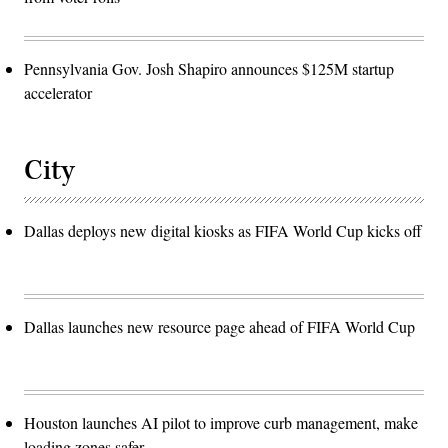
Pennsylvania Gov. Josh Shapiro announces $125M startup
accelerator
City
Dallas deploys new digital kiosks as FIFA World Cup kicks off
Dallas launches new resource page ahead of FIFA World Cup
Houston launches AI pilot to improve curb management, make
loading zones safer