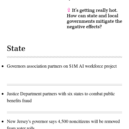
It’s getting really hot.
How can state and local
governments mitigate the
negative effects?
State
Governors association partners on $1M AI workforce project
Justice Department partners with six states to combat public
benefits fraud
New Jersey's governor says 4,500 noncitizens will be removed
from voter rolls