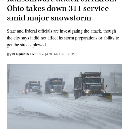
Ohio takes down 311 service
amid major snowstorm
State and federal officials are investigating the attack, though
the city says it did not affect its storm preparations or ability to
get the streets plowed.
BY
BENJAMIN FREED
JANUARY 28, 2019