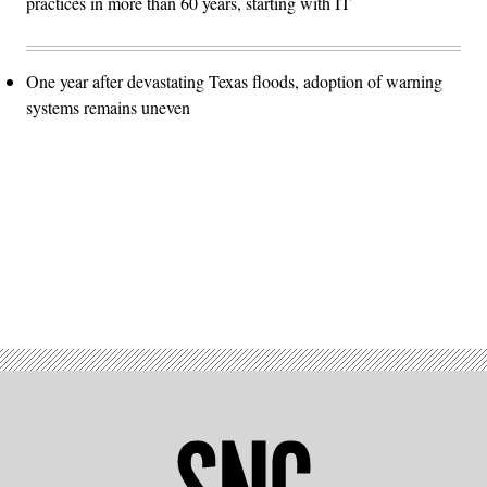
practices in more than 60 years, starting with IT
One year after devastating Texas floods, adoption of warning
systems remains uneven
Advertisement