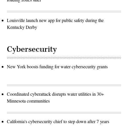
Louisville launch new app for public safety during the
Kentucky Derby
Cybersecurity
New York boosts funding for water cybersecurity grants
Coordinated cyberattack disrupts water utilities in 30+
Minnesota communities
California's cybersecurity chief to step down after 7 years