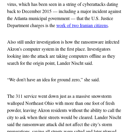
virus, which has been seen in a string of cyberattacks dating
back to December 2015 — including a major incident against
the Atlanta municipal government — that the U.S. Justice
Department charges is the
work of two Iranian citizens
.
Also still under investigation is how the ransomware infected
Akron’s computer system in the first place. Investigators
looking into the attack are taking computers offline as they
search for the origin point, Lander Nischt said.
“We don’t have an idea for ground zero,” she said.
The 311 service went down just as a massive snowstorm
walloped Northeast Ohio with more than one foot of fresh
powder, leaving Akron residents without the ability to call the
city to ask when their streets would be cleared. Lander Nischt
said the ransomware attack did not affect the city’s storm
preparations, saying all streets were salted and later plowed.