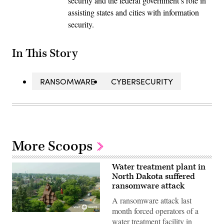
security and the federal government’s role in
assisting states and cities with information
security.
In This Story
RANSOMWARE
CYBERSECURITY
More Scoops
Water treatment plant in
North Dakota suffered
ransomware attack
A ransomware attack last
month forced operators of a
(City
water treatment facility in
of