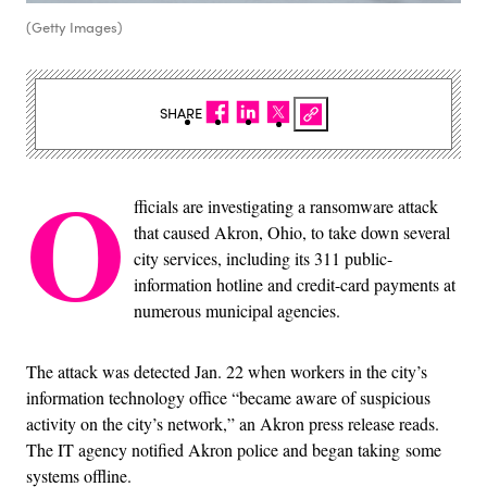
(Getty Images)
SHARE
O
fficials are investigating a ransomware attack
that caused Akron, Ohio, to take down several
city services, including its 311 public-
information hotline and credit-card payments at
numerous municipal agencies.
The attack was detected Jan. 22 when workers in the city’s
information technology office “became aware of suspicious
activity on the city’s network,” an Akron press release reads.
The IT agency notified Akron police and began taking some
systems offline.