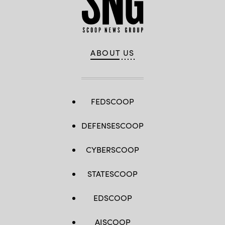
ABOUT US
FEDSCOOP
DEFENSESCOOP
CYBERSCOOP
STATESCOOP
EDSCOOP
AISCOOP