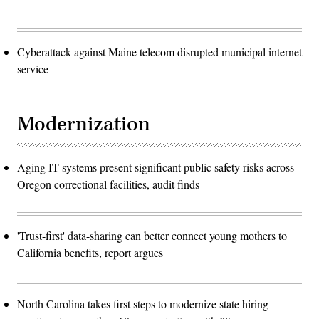
Cyberattack against Maine telecom disrupted municipal internet
service
Modernization
Aging IT systems present significant public safety risks across
Oregon correctional facilities, audit finds
'Trust-first' data-sharing can better connect young mothers to
California benefits, report argues
North Carolina takes first steps to modernize state hiring