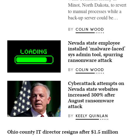
Minot)
Minot, North Dakota, to revert
to manual processes while a
back-up server could be…
BY
COLIN WOOD
Nevada state employee
installed ‘malware-laced’
sys admin tool, spurring
ransomware attack
BY
COLIN WOOD
(Getty
Images)
Cyberattack attempts on
Nevada state websites
increased 300% after
August ransomware
attack
BY
KEELY QUINLAN
(Photo
by
Ethan
Ohio county IT director resigns after $1.5 million
Miller/Getty
Images)