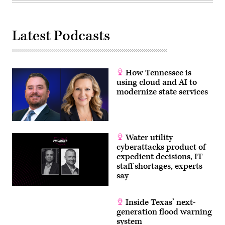
Latest Podcasts
How Tennessee is
using cloud and AI to
modernize state services
Water utility
cyberattacks product of
expedient decisions, IT
staff shortages, experts
say
Inside Texas’ next-
generation flood warning
system