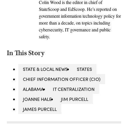
Colin Wood is the editor in chief of
StateScoop and EdScoop. He’s reported on
government information technology policy for
more than a decade, on topics including
cybersecurity, IT governance and public
safety.
In This Story
STATE & LOCAL NEWS
STATES
CHIEF INFORMATION OFFICER (CIO)
ALABAMA
IT CENTRALIZATION
JOANNE HALE
JIM PURCELL
JAMES PURCELL