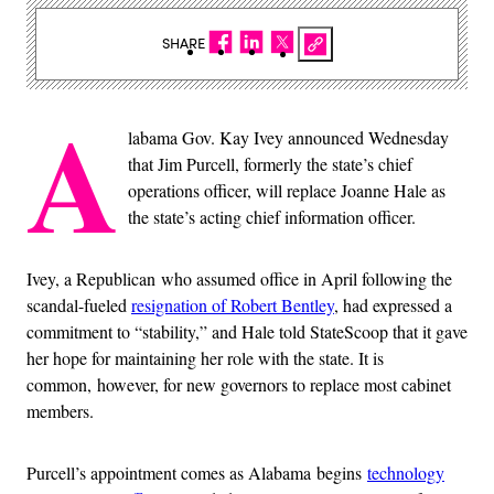
SHARE
A
labama Gov. Kay Ivey announced Wednesday
that Jim Purcell, formerly the state’s chief
operations officer, will replace Joanne Hale as
the state’s acting chief information officer.
Ivey, a Republican who assumed office in April following the
scandal-fueled
resignation of Robert Bentley
, had expressed a
commitment to “stability,” and Hale told StateScoop that it gave
her hope for maintaining her role with the state. It is
common, however, for new governors to replace most cabinet
members.
Purcell’s appointment comes as Alabama begins
technology