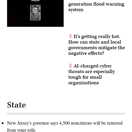
generation flood warning
system
It’s getting really hot.
How can state and local
governments mitigate the
negative effects?
AI-charged cyber
threats are especially
tough for small
organizations
State
New Jersey's governor says 4,500 noncitizens will be removed
from voter rolls