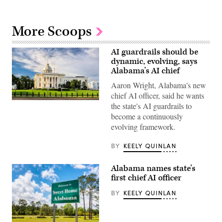
More Scoops
AI guardrails should be
dynamic, evolving, says
Alabama’s AI chief
Aaron Wright, Alabama's new
chief AI officer, said he wants
Alabama
the state's AI guardrails to
State
become a continuously
Capitol
building
evolving framework.
(Getty
Images)
BY
KEELY QUINLAN
Alabama names state’s
first chief AI officer
BY
KEELY QUINLAN