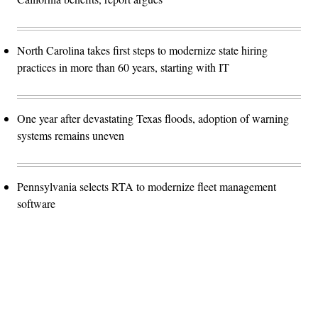
North Carolina takes first steps to modernize state hiring
practices in more than 60 years, starting with IT
One year after devastating Texas floods, adoption of warning
systems remains uneven
Pennsylvania selects RTA to modernize fleet management
software
Advertisement