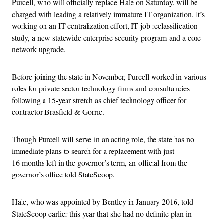
Purcell, who will officially replace Hale on Saturday, will be
charged with leading a relatively immature IT organization. It’s
working on an IT centralization effort, IT job reclassification
study, a new statewide enterprise security program and a core
network upgrade.
Before joining the state in November, Purcell worked in various
roles for private sector technology firms and consultancies
following a 15-year stretch as chief technology officer for
contractor Brasfield & Gorrie.
Though Purcell will serve in an acting role, the state has no
immediate plans to search for a replacement with just
16 months left in the governor’s term, an official from the
governor’s office told StateScoop.
Hale, who was appointed by Bentley in January 2016, told
StateScoop earlier this year that she had no definite plan in