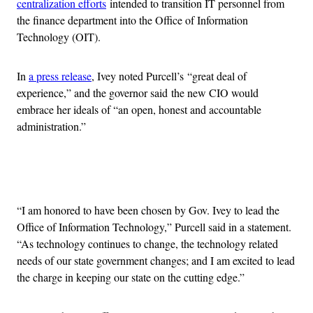
centralization efforts
intended to transition IT personnel from
the finance department into the Office of Information
Technology (OIT).
In
a press release
, Ivey noted Purcell’s “great deal of
experience,” and the governor said the new CIO would
embrace her ideals of “an open, honest and accountable
administration.”
Advertisement
“I am honored to have been chosen by Gov. Ivey to lead the
Office of Information Technology,” Purcell said in a statement.
“As technology continues to change, the technology related
needs of our state government changes; and I am excited to lead
the charge in keeping our state on the cutting edge.”