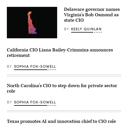
(Getty
Images)
Delaware governor names
Virginia’s Bob Osmond as
state CIO
BY
KEELY QUINLAN
(Getty
Images)
California CIO Liana Bailey-Crimmins announces
retirement
BY
SOPHIA FOX-SOWELL
North Carolina’s CIO to step down for private sector
role
BY
SOPHIA FOX-SOWELL
Texas promotes AI and innovation chief to CIO role