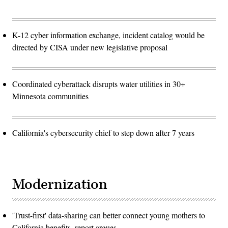
K-12 cyber information exchange, incident catalog would be
directed by CISA under new legislative proposal
Coordinated cyberattack disrupts water utilities in 30+
Minnesota communities
California's cybersecurity chief to step down after 7 years
Modernization
'Trust-first' data-sharing can better connect young mothers to
California benefits, report argues