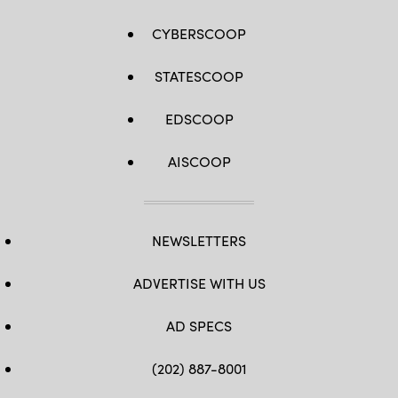
CYBERSCOOP
STATESCOOP
EDSCOOP
AISCOOP
NEWSLETTERS
ADVERTISE WITH US
AD SPECS
(202) 887-8001