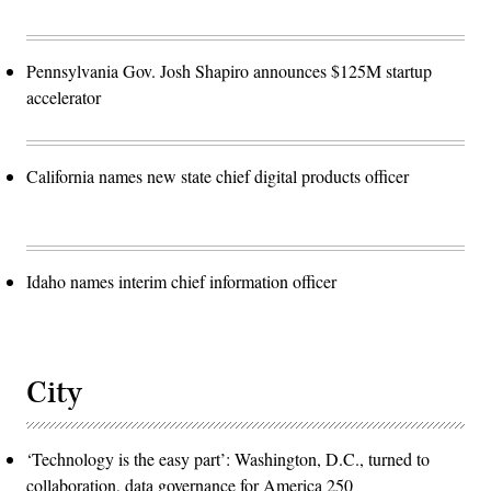
Pennsylvania Gov. Josh Shapiro announces $125M startup
accelerator
California names new state chief digital products officer
Idaho names interim chief information officer
City
‘Technology is the easy part’: Washington, D.C., turned to
collaboration, data governance for America 250