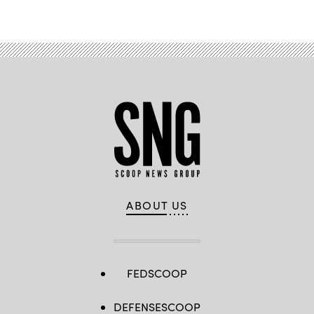
ABOUT US
FEDSCOOP
DEFENSESCOOP