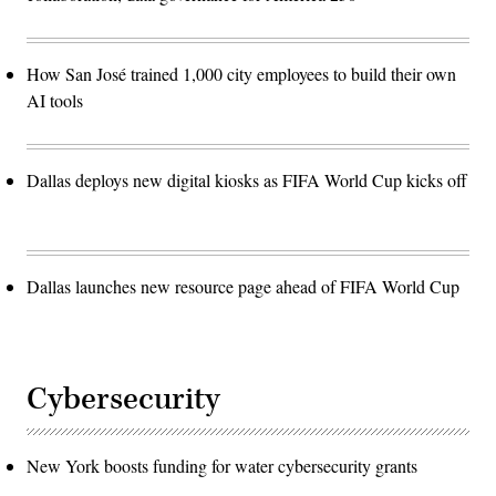
How San José trained 1,000 city employees to build their own
AI tools
Dallas deploys new digital kiosks as FIFA World Cup kicks off
Dallas launches new resource page ahead of FIFA World Cup
Cybersecurity
New York boosts funding for water cybersecurity grants