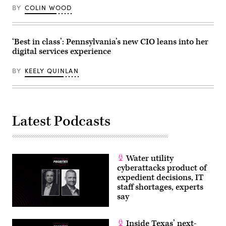
BY
COLIN WOOD
‘Best in class’: Pennsylvania’s new CIO leans into her
digital services experience
BY
KEELY QUINLAN
Latest Podcasts
Water utility
cyberattacks product of
expedient decisions, IT
staff shortages, experts
say
Inside Texas’ next-