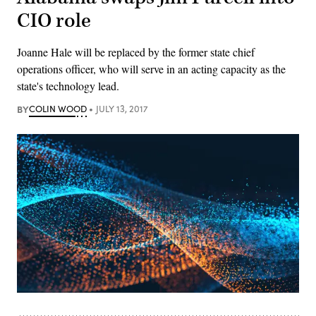
CIO role
Joanne Hale will be replaced by the former state chief
operations officer, who will serve in an acting capacity as the
state's technology lead.
BY
COLIN WOOD
JULY 13, 2017