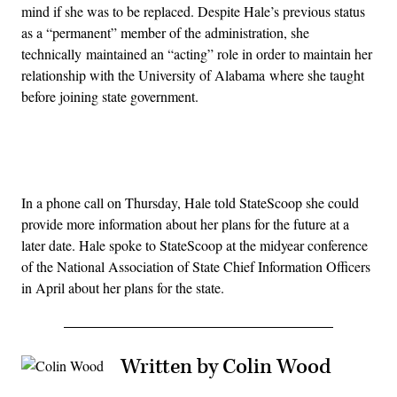
mind if she was to be replaced. Despite Hale’s previous status
as a “permanent” member of the administration, she
technically maintained an “acting” role in order to maintain her
relationship with the University of Alabama where she taught
before joining state government.
Advertisement
In a phone call on Thursday, Hale told StateScoop she could
provide more information about her plans for the future at a
later date. Hale spoke to StateScoop at the midyear conference
of the National Association of State Chief Information Officers
in April about her plans for the state.
Written by Colin Wood