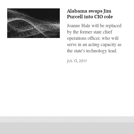
Alabama swaps Jim
Purcell into CIO role
Joanne Hale will be replaced
by the former state chief
operations officer, who will
serve in an acting capacity as
the state's technology lead.
JUL 13, 2017
Advertisement