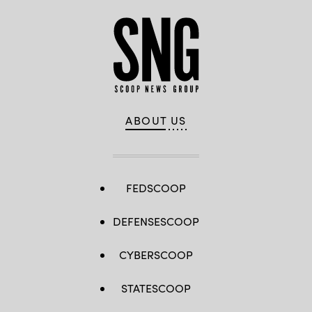
ABOUT US
FEDSCOOP
DEFENSESCOOP
CYBERSCOOP
STATESCOOP