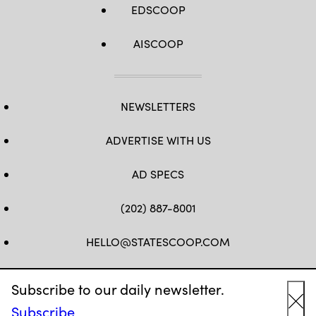
EDSCOOP
AISCOOP
NEWSLETTERS
ADVERTISE WITH US
AD SPECS
(202) 887-8001
HELLO@STATESCOOP.COM
FB
TW
LI
INSTAGRAM
YT
Subscribe to our daily newsletter.
Subscribe