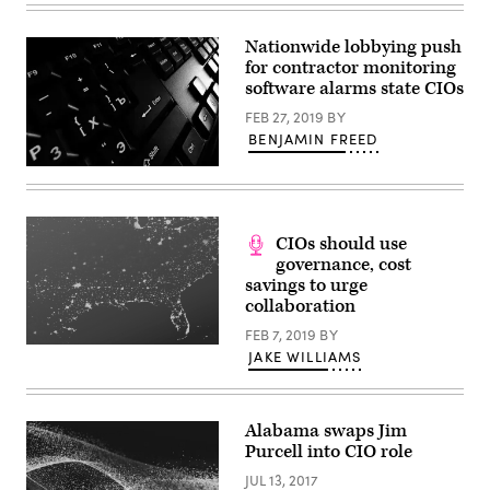
Purcell
(Alabama
Office
Nationwide lobbying push
of
for contractor monitoring
Information
Technology)
software alarms state CIOs
FEB 27, 2019
BY
BENJAMIN FREED
Getty
Images
CIOs should use
governance, cost
savings to urge
collaboration
FEB 7, 2019
BY
JAKE WILLIAMS
Alabama swaps Jim
Purcell into CIO role
JUL 13, 2017