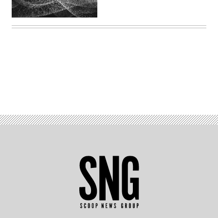
Advertisement