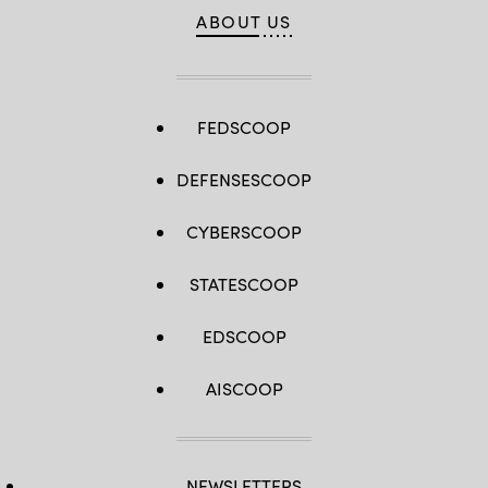
ABOUT US
FEDSCOOP
DEFENSESCOOP
CYBERSCOOP
STATESCOOP
EDSCOOP
AISCOOP
NEWSLETTERS