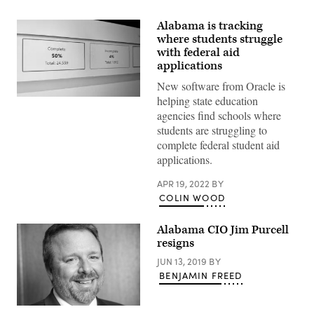
Alabama is tracking
where students struggle
with federal aid
applications
New software from Oracle is
helping state education
(Scoop
News
agencies find schools where
Group)
students are struggling to
complete federal student aid
applications.
APR 19, 2022
BY
COLIN WOOD
Alabama CIO Jim Purcell
resigns
JUN 13, 2019
BY
BENJAMIN FREED
Jim