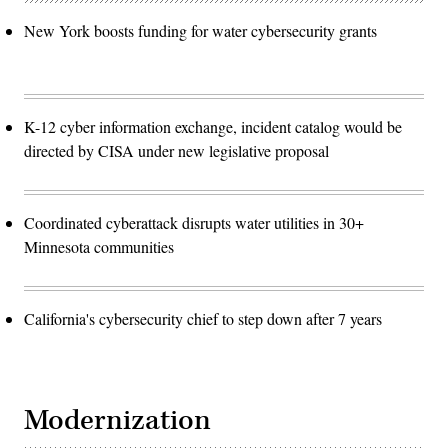
New York boosts funding for water cybersecurity grants
K-12 cyber information exchange, incident catalog would be
directed by CISA under new legislative proposal
Coordinated cyberattack disrupts water utilities in 30+
Minnesota communities
California's cybersecurity chief to step down after 7 years
Modernization