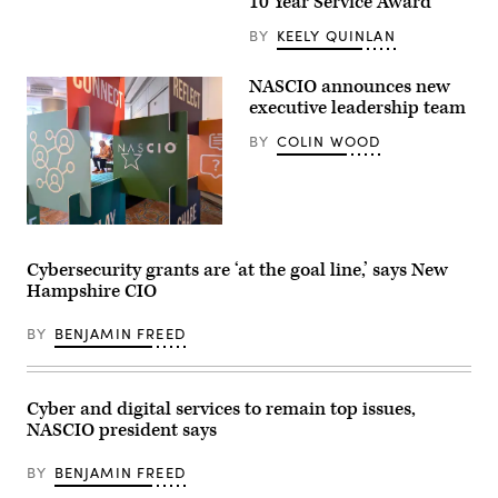
10 Year Service Award
Group)
BY
KEELY QUINLAN
NASCIO announces new
executive leadership team
BY
COLIN WOOD
(Colin
Wood
/
Cybersecurity grants are ‘at the goal line,’ says New
Scoop
Hampshire CIO
News
Group)
BY
BENJAMIN FREED
Cyber and digital services to remain top issues,
NASCIO president says
BY
BENJAMIN FREED