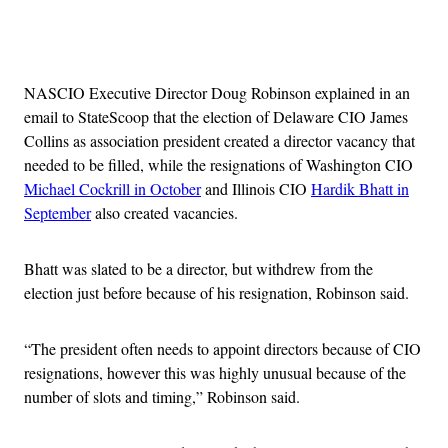
Advertisement
NASCIO Executive Director Doug Robinson explained in an
email to StateScoop that the election of Delaware CIO James
Collins as association president created a director vacancy that
needed to be filled, while the resignations of Washington CIO
Michael Cockrill in October
and Illinois CIO
Hardik Bhatt in
September
also created vacancies.
Bhatt was slated to be a director, but withdrew from the
election just before because of his resignation, Robinson said.
“The president often needs to appoint directors because of CIO
resignations, however this was highly unusual because of the
number of slots and timing,” Robinson said.