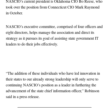
NASCIO’s current president is Oklahoma CIO Bo Reese, who
took over the position from Connecticut CIO Mark Raymond
in October.
NASCIO’s executive committee, comprised of four officers and
eight directors, helps manage the association and direct its
strategy as it pursues its goal of assisting state government IT
leaders to do their jobs effectively.
Advertisement
“The addition of these individuals who have led innovation in
their states to our already strong leadership will only serve to
continuing NASCIO’s position as a leader in furthering the
advancement of the state chief information officer,” Robinson
said in a press release.