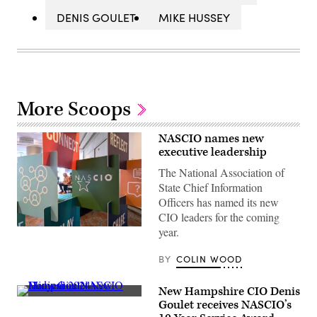
DENIS GOULET
MIKE HUSSEY
More Scoops
NASCIO names new
executive leadership
The National Association of
State Chief Information
Officers has named its new
CIO leaders for the coming
(Colin
year.
Wood
/
BY
COLIN WOOD
Scoop
News
Group)
New Hampshire CIO Denis
(Scoop
Goulet receives NASCIO’s
News