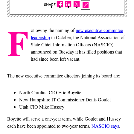
SHARE
F
ollowing the naming of
new executive committee
leadership
in October, the National Association of
State Chief Information Officers (NASCIO)
announced on Tuesday it has filled positions that
had since been left vacant.
The new executive committee directors joining its board are:
North Carolina CIO Eric Boyette
New Hampshire IT Commissioner Denis Goulet
Utah CIO Mike Hussey
Boyette will serve a one-year term, while Goulet and Hussey
each have been appointed to two-year terms,
NASCIO says
.