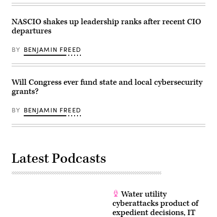
NASCIO shakes up leadership ranks after recent CIO
departures
BY
BENJAMIN FREED
Will Congress ever fund state and local cybersecurity
grants?
BY
BENJAMIN FREED
Latest Podcasts
Water utility
cyberattacks product of
expedient decisions, IT