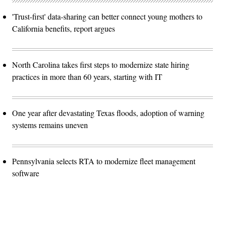
'Trust-first' data-sharing can better connect young mothers to
California benefits, report argues
North Carolina takes first steps to modernize state hiring
practices in more than 60 years, starting with IT
One year after devastating Texas floods, adoption of warning
systems remains uneven
Pennsylvania selects RTA to modernize fleet management
software