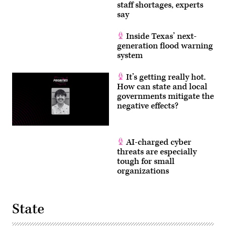
staff shortages, experts
say
Inside Texas’ next-
generation flood warning
system
It’s getting really hot.
How can state and local
governments mitigate the
negative effects?
AI-charged cyber
threats are especially
tough for small
organizations
State