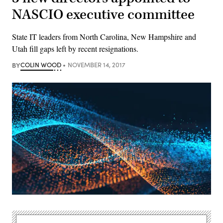
NASCIO executive committee
State IT leaders from North Carolina, New Hampshire and
Utah fill gaps left by recent resignations.
BY
COLIN WOOD
NOVEMBER 14, 2017