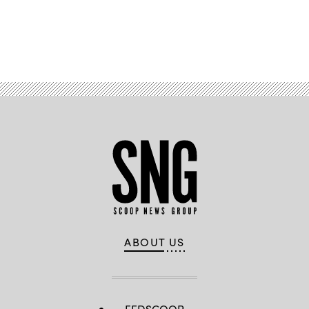
Advertisement
ABOUT US
FEDSCOOP