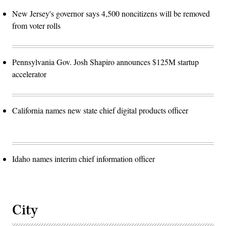
New Jersey's governor says 4,500 noncitizens will be removed
from voter rolls
Pennsylvania Gov. Josh Shapiro announces $125M startup
accelerator
California names new state chief digital products officer
Idaho names interim chief information officer
City