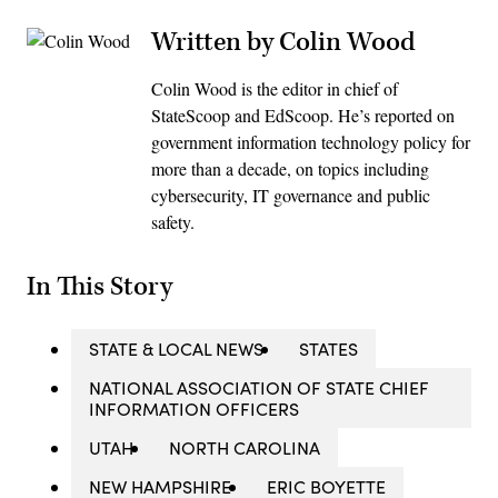
Written by Colin Wood
Colin Wood is the editor in chief of
StateScoop and EdScoop. He’s reported on
government information technology policy for
more than a decade, on topics including
cybersecurity, IT governance and public
safety.
In This Story
STATE & LOCAL NEWS
STATES
NATIONAL ASSOCIATION OF STATE CHIEF
INFORMATION OFFICERS
UTAH
NORTH CAROLINA
NEW HAMPSHIRE
ERIC BOYETTE