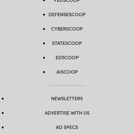
DEFENSESCOOP
CYBERSCOOP
STATESCOOP
EDSCOOP
AISCOOP
NEWSLETTERS
ADVERTISE WITH US
AD SPECS