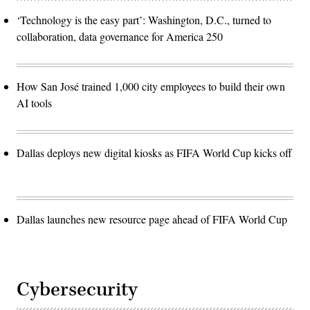
‘Technology is the easy part’: Washington, D.C., turned to
collaboration, data governance for America 250
How San José trained 1,000 city employees to build their own
AI tools
Dallas deploys new digital kiosks as FIFA World Cup kicks off
Dallas launches new resource page ahead of FIFA World Cup
Cybersecurity