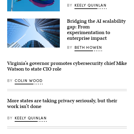
BY
KEELY QUINLAN
(Getty
Images)
Bridging the AI scalability
gap: From
experimentation to
enterprise impact
BY
BETH HOWEN
Getty
Images
Virginia’s governor promotes cybersecurity chief Mike
Watson to state CIO role
BY
COLIN WOOD
More states are taking privacy seriously, but their
work isn’t done
BY
KEELY QUINLAN