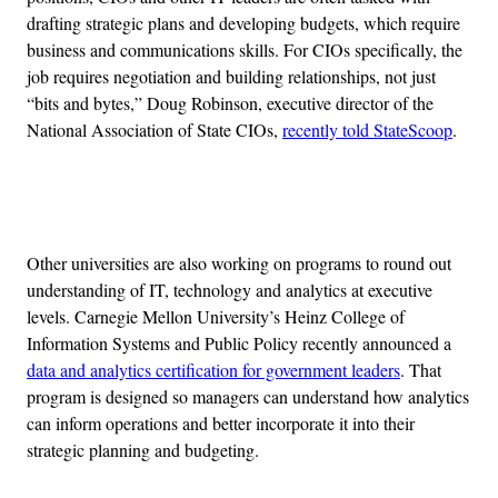
drafting strategic plans and developing budgets, which require
business and communications skills. For CIOs specifically, the
job requires negotiation and building relationships, not just
“bits and bytes,” Doug Robinson, executive director of the
National Association of State CIOs,
recently told StateScoop
.
Advertisement
Other universities are also working on programs to round out
understanding of IT, technology and analytics at executive
levels. Carnegie Mellon University’s Heinz College of
Information Systems and Public Policy recently announced a
data and analytics certification for government leaders
. That
program is designed so managers can understand how analytics
can inform operations and better incorporate it into their
strategic planning and budgeting.