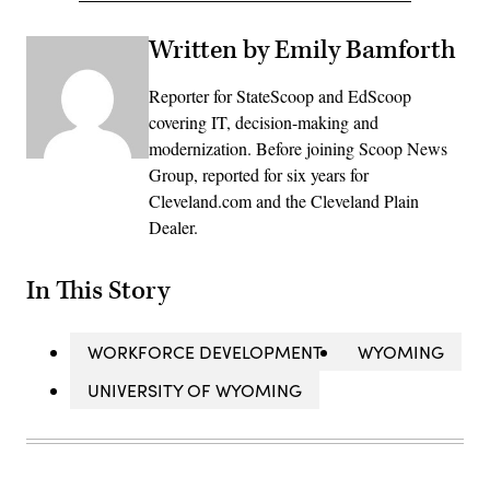
Written by Emily Bamforth
Reporter for StateScoop and EdScoop
covering IT, decision-making and
modernization. Before joining Scoop News
Group, reported for six years for
Cleveland.com and the Cleveland Plain
Dealer.
In This Story
WORKFORCE DEVELOPMENT
WYOMING
UNIVERSITY OF WYOMING