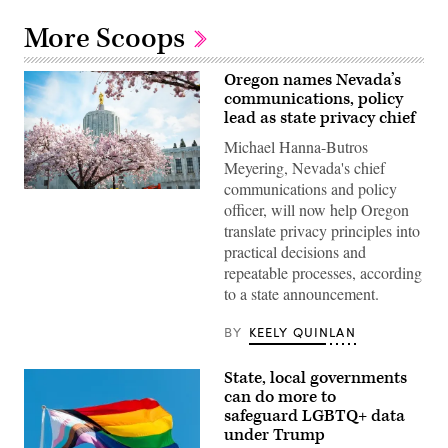
More Scoops
Oregon names Nevada’s
communications, policy
lead as state privacy chief
Michael Hanna-Butros
Meyering, Nevada's chief
communications and policy
The
officer, will now help Oregon
Oregon
State
translate privacy principles into
Capitol
practical decisions and
sits
surrounded
repeatable processes, according
by
to a state announcement.
cherry
blossom
trees
BY
KEELY QUINLAN
in
Salem.
(Getty
State, local governments
Images)
can do more to
safeguard LGBTQ+ data
under Trump