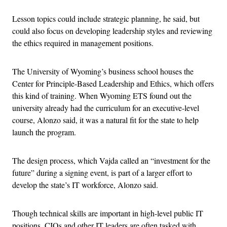
Lesson topics could include strategic planning, he said, but
could also focus on developing leadership styles and reviewing
the ethics required in management positions.
The University of Wyoming’s business school houses the
Center for Principle-Based Leadership and Ethics, which offers
this kind of training. When Wyoming ETS found out the
university already had the curriculum for an executive-level
course, Alonzo said, it was a natural fit for the state to help
launch the program.
The design process, which Vajda called an “investment for the
future” during a signing event, is part of a larger effort to
develop the state’s IT workforce, Alonzo said.
Though technical skills are important in high-level public IT
positions, CIOs and other IT leaders are often tasked with