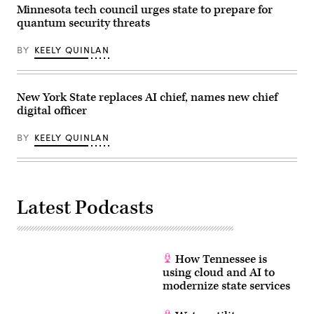
Minnesota tech council urges state to prepare for
quantum security threats
BY
KEELY QUINLAN
New York State replaces AI chief, names new chief
digital officer
BY
KEELY QUINLAN
Latest Podcasts
How Tennessee is
using cloud and AI to
modernize state services