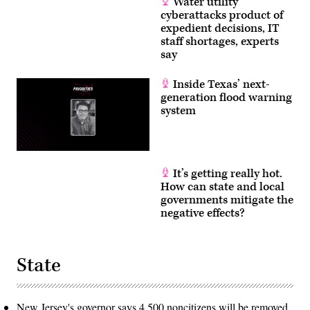
Water utility
cyberattacks product of
expedient decisions, IT
staff shortages, experts
say
Inside Texas’ next-
generation flood warning
system
It’s getting really hot.
How can state and local
governments mitigate the
negative effects?
State
New Jersey's governor says 4,500 noncitizens will be removed