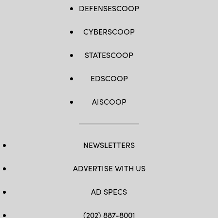
DEFENSESCOOP
CYBERSCOOP
STATESCOOP
EDSCOOP
AISCOOP
NEWSLETTERS
ADVERTISE WITH US
AD SPECS
(202) 887-8001