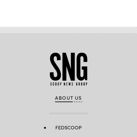
Advertisement
ABOUT US
FEDSCOOP