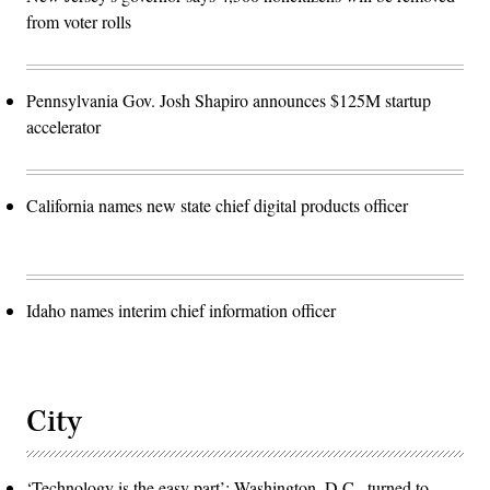
from voter rolls
Pennsylvania Gov. Josh Shapiro announces $125M startup
accelerator
California names new state chief digital products officer
Idaho names interim chief information officer
City
‘Technology is the easy part’: Washington, D.C., turned to