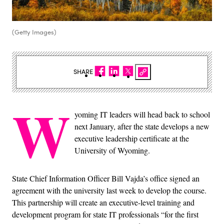
(Getty Images)
SHARE
W
yoming IT leaders will head back to school
next January, after the state develops a new
executive leadership certificate at the
University of Wyoming.
State Chief Information Officer Bill Vajda’s office signed an
agreement with the university last week to develop the course.
This partnership will create an executive-level training and
development program for state IT professionals “for the first