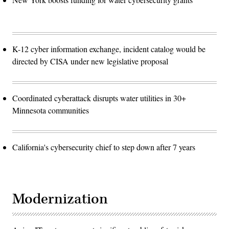
K-12 cyber information exchange, incident catalog would be
directed by CISA under new legislative proposal
Coordinated cyberattack disrupts water utilities in 30+
Minnesota communities
California's cybersecurity chief to step down after 7 years
Modernization