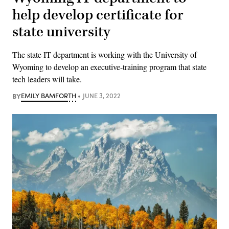
help develop certificate for
state university
The state IT department is working with the University of
Wyoming to develop an executive-training program that state
tech leaders will take.
BY
EMILY BAMFORTH
JUNE 3, 2022