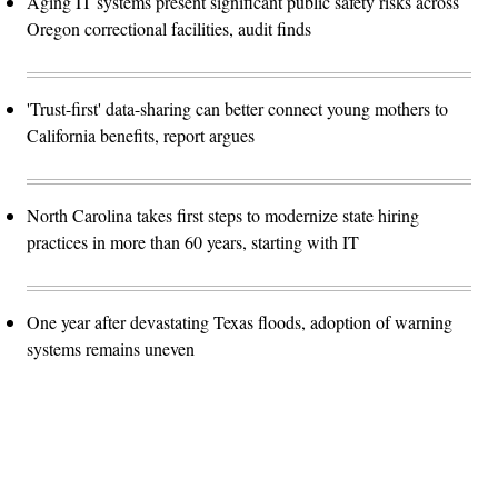
Aging IT systems present significant public safety risks across
Oregon correctional facilities, audit finds
'Trust-first' data-sharing can better connect young mothers to
California benefits, report argues
North Carolina takes first steps to modernize state hiring
practices in more than 60 years, starting with IT
One year after devastating Texas floods, adoption of warning
systems remains uneven