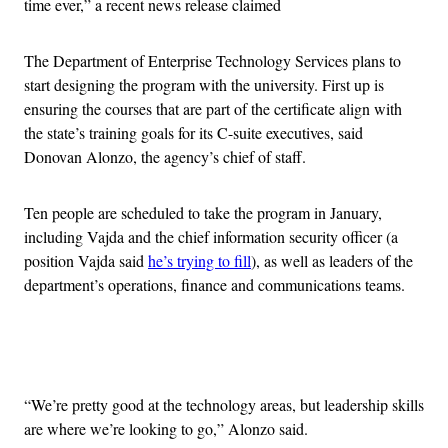
time ever,” a recent news release claimed
The Department of Enterprise Technology Services plans to
start designing the program with the university. First up is
ensuring the courses that are part of the certificate align with
the state’s training goals for its C-suite executives, said
Donovan Alonzo, the agency’s chief of staff.
Ten people are scheduled to take the program in January,
including Vajda and the chief information security officer (a
position Vajda said
he’s trying to fill
), as well as leaders of the
department’s operations, finance and communications teams.
Advertisement
“We’re pretty good at the technology areas, but leadership skills
are where we’re looking to go,” Alonzo said.