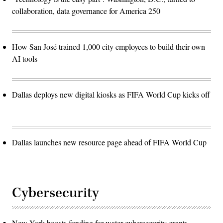
collaboration, data governance for America 250
How San José trained 1,000 city employees to build their own
AI tools
Dallas deploys new digital kiosks as FIFA World Cup kicks off
Dallas launches new resource page ahead of FIFA World Cup
Cybersecurity
New York boosts funding for water cybersecurity grants