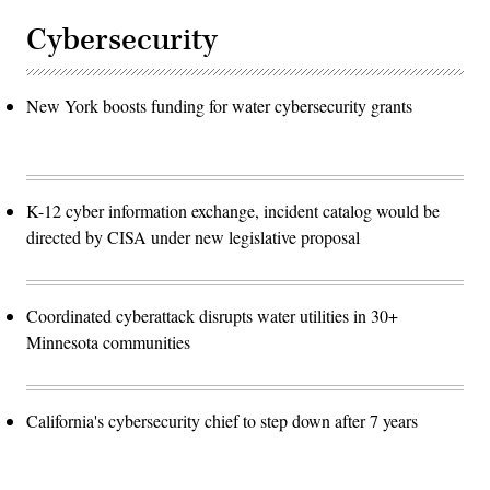
Cybersecurity
New York boosts funding for water cybersecurity grants
K-12 cyber information exchange, incident catalog would be
directed by CISA under new legislative proposal
Coordinated cyberattack disrupts water utilities in 30+
Minnesota communities
California's cybersecurity chief to step down after 7 years