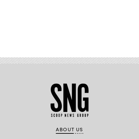
Advertisement
ABOUT US