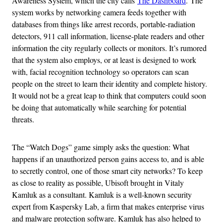
Awareness System, which the city calls
The Dashboard
. The
system works by networking camera feeds together with
databases from things like arrest records, portable-radiation
detectors, 911 call information, license-plate readers and other
information the city regularly collects or monitors. It’s rumored
that the system also employs, or at least is designed to work
with, facial recognition technology so operators can scan
people on the street to learn their identity and complete history.
It would not be a great leap to think that computers could soon
be doing that automatically while searching for potential
threats.
The “Watch Dogs” game simply asks the question: What
happens if an unauthorized person gains access to, and is able
to secretly control, one of those smart city networks? To keep
as close to reality as possible, Ubisoft brought in Vitaly
Kamluk as a consultant. Kamluk is a well-known security
expert from Kaspersky Lab, a firm that makes enterprise virus
and malware protection software. Kamluk has also helped to