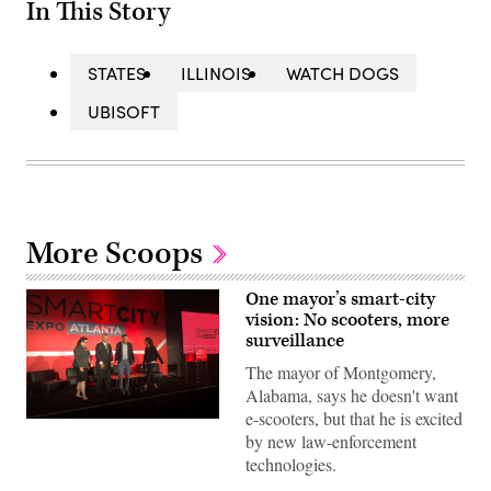
In This Story
STATES
ILLINOIS
WATCH DOGS
UBISOFT
More Scoops
One mayor’s smart-city
vision: No scooters, more
surveillance
The mayor of Montgomery,
Alabama, says he doesn't want
e-scooters, but that he is excited
South
by new law-enforcement
Bend,
Indiana,
technologies.
CIO
Denise