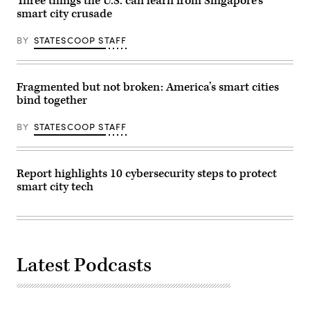
Three things the U.S. can learn from Singapore’s
smart city crusade
BY
STATESCOOP STAFF
Fragmented but not broken: America’s smart cities
bind together
BY
STATESCOOP STAFF
Report highlights 10 cybersecurity steps to protect
smart city tech
Latest Podcasts