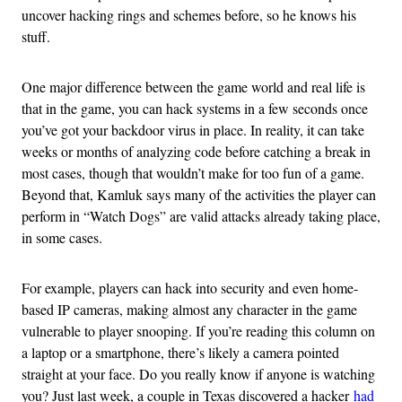
uncover hacking rings and schemes before, so he knows his
stuff.
One major difference between the game world and real life is
that in the game, you can hack systems in a few seconds once
you’ve got your backdoor virus in place. In reality, it can take
weeks or months of analyzing code before catching a break in
most cases, though that wouldn’t make for too fun of a game.
Beyond that, Kamluk says many of the activities the player can
perform in “Watch Dogs” are valid attacks already taking place,
in some cases.
For example, players can hack into security and even home-
based IP cameras, making almost any character in the game
vulnerable to player snooping. If you’re reading this column on
a laptop or a smartphone, there’s likely a camera pointed
straight at your face. Do you really know if anyone is watching
you? Just last week, a couple in Texas discovered a hacker
had