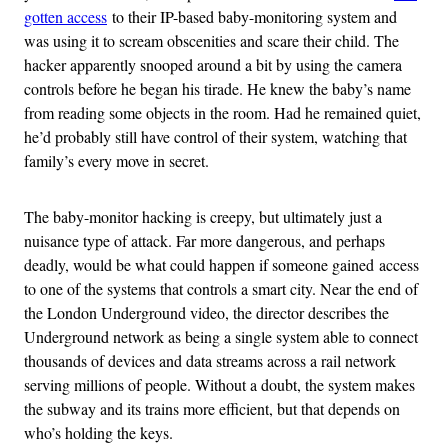
gotten access
to their IP-based baby-monitoring system and
was using it to scream obscenities and scare their child. The
hacker apparently snooped around a bit by using the camera
controls before he began his tirade. He knew the baby’s name
from reading some objects in the room. Had he remained quiet,
he’d probably still have control of their system, watching that
family’s every move in secret.
The baby-monitor hacking is creepy, but ultimately just a
nuisance type of attack. Far more dangerous, and perhaps
deadly, would be what could happen if someone gained access
to one of the systems that controls a smart city. Near the end of
the London Underground video, the director describes the
Underground network as being a single system able to connect
thousands of devices and data streams across a rail network
serving millions of people. Without a doubt, the system makes
the subway and its trains more efficient, but that depends on
who’s holding the keys.