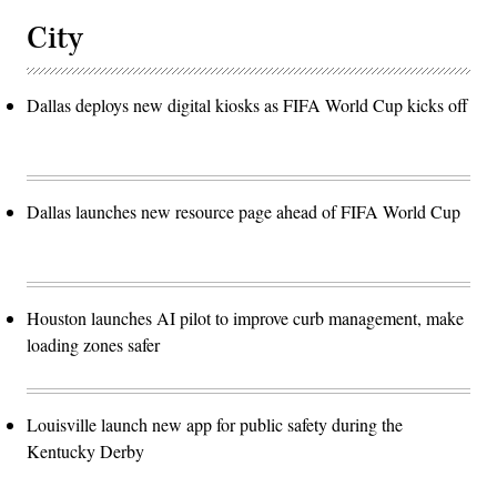
City
Dallas deploys new digital kiosks as FIFA World Cup kicks off
Dallas launches new resource page ahead of FIFA World Cup
Houston launches AI pilot to improve curb management, make
loading zones safer
Louisville launch new app for public safety during the
Kentucky Derby