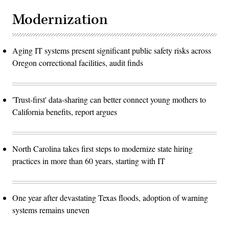
Modernization
Aging IT systems present significant public safety risks across
Oregon correctional facilities, audit finds
'Trust-first' data-sharing can better connect young mothers to
California benefits, report argues
North Carolina takes first steps to modernize state hiring
practices in more than 60 years, starting with IT
One year after devastating Texas floods, adoption of warning
systems remains uneven