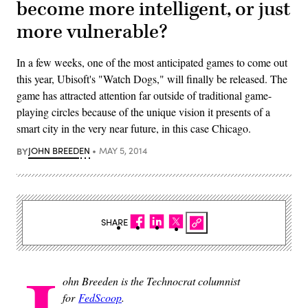
become more intelligent, or just
more vulnerable?
In a few weeks, one of the most anticipated games to come out
this year, Ubisoft's "Watch Dogs," will finally be released. The
game has attracted attention far outside of traditional game-
playing circles because of the unique vision it presents of a
smart city in the very near future, in this case Chicago.
BY
JOHN BREEDEN
MAY 5, 2014
SHARE
ohn Breeden is the Technocrat columnist
for
FedScoop
.