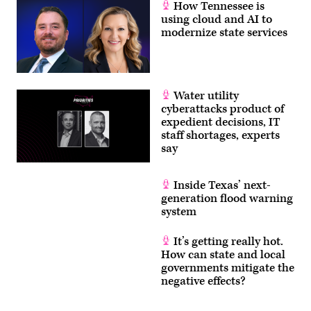
How Tennessee is
using cloud and AI to
modernize state services
Water utility
cyberattacks product of
expedient decisions, IT
staff shortages, experts
say
Inside Texas’ next-
generation flood warning
system
It’s getting really hot.
How can state and local
governments mitigate the
negative effects?