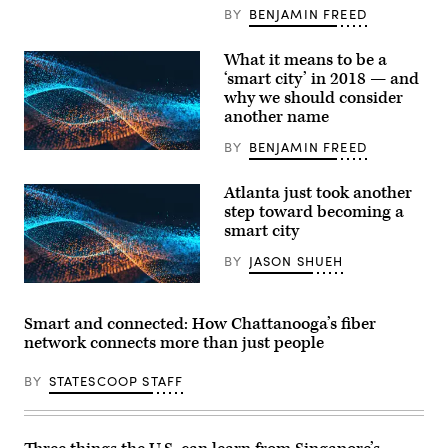
Riedl;
BY
BENJAMIN FREED
Montgomery,
Alabama,
Mayor
What it means to be a
Todd
‘smart city’ in 2018 — and
Strange;
New
why we should consider
York
another name
University
Assistant
BY
BENJAMIN FREED
Professor
Neil
Kleiman;
Atlanta just took another
and
moderator
step toward becoming a
Brenna
smart city
Berman
at
BY
JASON SHUEH
the
Smart
City
Atlanta
Expo.
Smart and connected: How Chattanooga’s fiber
(StateScoop)
network connects more than just people
BY
STATESCOOP STAFF