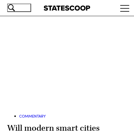
Skip
Ope
to
navi
main
content
Advertisement
COMMENTARY
Will modern smart cities