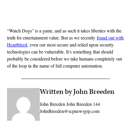
Advertisement
“Watch Dogs” is a game, and as such it takes liberties with the
truth for entertainment value. But as we recently
found out with
Heartbleed
, even our most secure and relied upon security
technologies can be vulnerable. It’s something that should
probably be considered before we take humans completely out
of the loop in the name of full computer automation.
Written by John Breeden
John Breeden John Breeden 144
JohnBreeden@scpnewsgrp.com