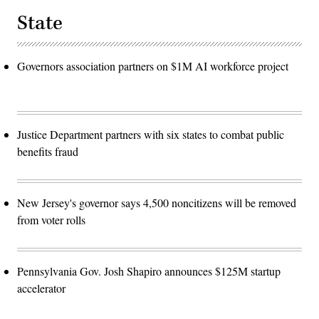
State
Governors association partners on $1M AI workforce project
Justice Department partners with six states to combat public
benefits fraud
New Jersey's governor says 4,500 noncitizens will be removed
from voter rolls
Pennsylvania Gov. Josh Shapiro announces $125M startup
accelerator