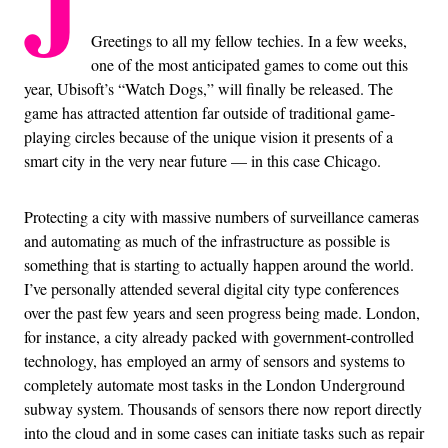
J
Greetings to all my fellow techies. In a few weeks,
one of the most anticipated games to come out this
year, Ubisoft’s “Watch Dogs,” will finally be released. The
game has attracted attention far outside of traditional game-
playing circles because of the unique vision it presents of a
smart city in the very near future — in this case Chicago.
Protecting a city with massive numbers of surveillance cameras
and automating as much of the infrastructure as possible is
something that is starting to actually happen around the world.
I’ve personally attended several digital city type conferences
over the past few years and seen progress being made. London,
for instance, a city already packed with government-controlled
technology, has employed an army of sensors and systems to
completely automate most tasks in the London Underground
subway system. Thousands of sensors there now report directly
into the cloud and in some cases can initiate tasks such as repair