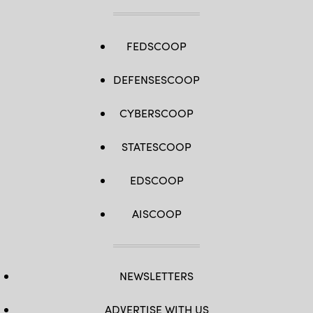
FEDSCOOP
DEFENSESCOOP
CYBERSCOOP
STATESCOOP
EDSCOOP
AISCOOP
NEWSLETTERS
ADVERTISE WITH US