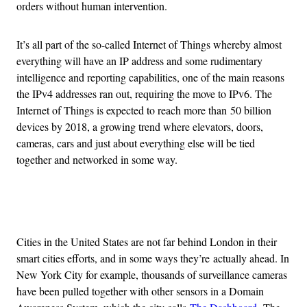
orders without human intervention.
It’s all part of the so-called Internet of Things whereby almost
everything will have an IP address and some rudimentary
intelligence and reporting capabilities, one of the main reasons
the IPv4 addresses ran out, requiring the move to IPv6. The
Internet of Things is expected to reach more than 50 billion
devices by 2018, a growing trend where elevators, doors,
cameras, cars and just about everything else will be tied
together and networked in some way.
Advertisement
Cities in the United States are not far behind London in their
smart cities efforts, and in some ways they’re actually ahead. In
New York City for example, thousands of surveillance cameras
have been pulled together with other sensors in a Domain