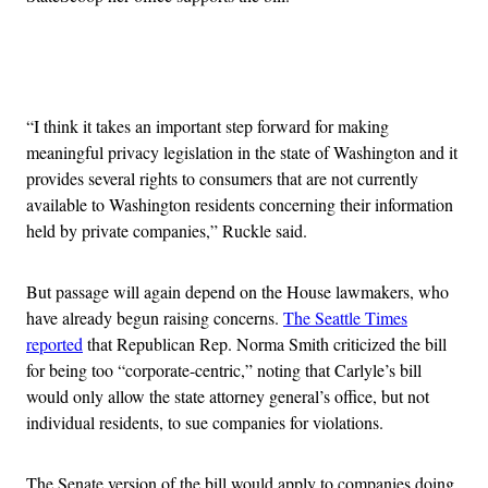
Advertisement
“I think it takes an important step forward for making
meaningful privacy legislation in the state of Washington and it
provides several rights to consumers that are not currently
available to Washington residents concerning their information
held by private companies,” Ruckle said.
But passage will again depend on the House lawmakers, who
have already begun raising concerns.
The Seattle Times
reported
that Republican Rep. Norma Smith criticized the bill
for being too “corporate-centric,” noting that Carlyle’s bill
would only allow the state attorney general’s office, but not
individual residents, to sue companies for violations.
The Senate version of the bill would apply to companies doing