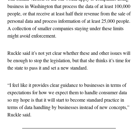
business in Washington that process the data of at least 100,000
people, or that receive at least half their revenue from the sale of
personal data and process information of at least 25,000 people.
A collection of smaller companies staying under these limits
might avoid enforcement.
Ruckle said it’s not yet clear whether these and other issues will
be enough to stop the legislation, but that she thinks it’s time for
the state to pass it and set a new standard.
“I feel like it provides clear guidance to businesses in terms of
expectations for how we expect them to handle consumer data
so my hope is that it will start to become standard practice in
terms of data handling by businesses instead of new concepts,”
Ruckle said.