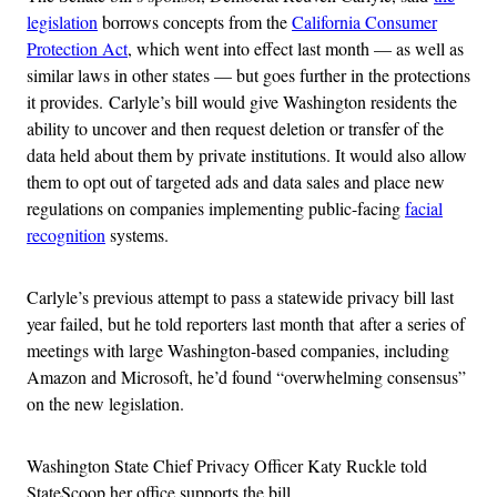
legislation
borrows concepts from the
California Consumer
Protection Act
, which went into effect last month — as well as
similar laws in other states — but goes further in the protections
it provides.
Carlyle’s bill would give Washington residents the
ability to uncover and then request deletion or transfer of the
data held about them by private institutions. It would also allow
them to opt out of targeted ads and data sales and place new
regulations on companies implementing public-facing
facial
recognition
systems.
Carlyle’s previous attempt to pass a statewide privacy bill last
year failed, but he told reporters last month that
after a series of
meetings with large Washington-based companies, including
Amazon and Microsoft, he’d found “overwhelming consensus”
on the new legislation.
Washington State Chief Privacy Officer Katy Ruckle told
StateScoop her office supports the bill.