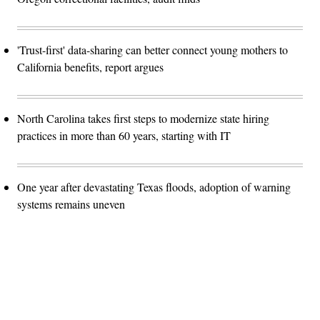
'Trust-first' data-sharing can better connect young mothers to
California benefits, report argues
North Carolina takes first steps to modernize state hiring
practices in more than 60 years, starting with IT
One year after devastating Texas floods, adoption of warning
systems remains uneven
Advertisement