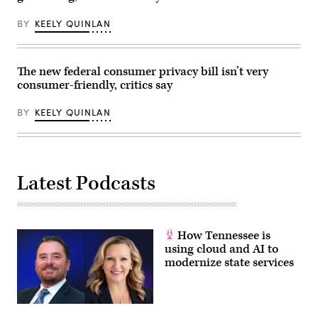
Scoop
Ky.,
News
attend
BY
KEELY QUINLAN
Group)
the
House
Energy
and
Commerce
The new federal consumer privacy bill isn’t very
Subcommittee
consumer-friendly, critics say
on
Commerce,
Manufacturing,
BY
KEELY QUINLAN
and
Trade
hearing
titled
“Examining
Legislation
Latest Podcasts
to
Establish
a
Federal
Comprehensive
Privacy
How Tennessee is
and
Data
using cloud and AI to
Security
modernize state services
Law,”
in
Rayburn
building
on
Wednesday,