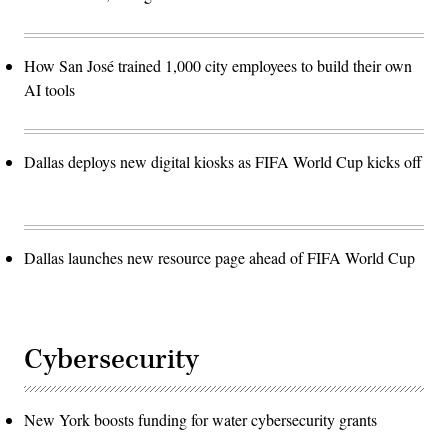
How San José trained 1,000 city employees to build their own
AI tools
Dallas deploys new digital kiosks as FIFA World Cup kicks off
Dallas launches new resource page ahead of FIFA World Cup
Cybersecurity
New York boosts funding for water cybersecurity grants