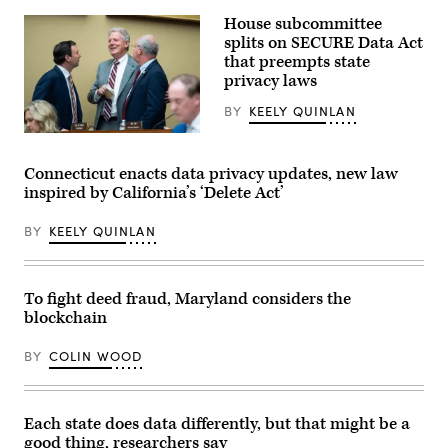
State
House subcommittee
Chief
Information
splits on SECURE Data Act
Security
that preempts state
Officer
privacy laws
Ralph
Johnson
rests
BY
KEELY QUINLAN
between
sessions
From
at
left,
the
Rep.
Connecticut enacts data privacy updates, new law
National
Craig
inspired by California’s ‘Delete Act’
Association
Goldman,
of
R-
State
Texas,
BY
KEELY QUINLAN
Chief
full
Information
committee
Officers
ranking
midyear
member
conference
Rep.
To fight deed fraud, Maryland considers the
in
Frank
blockchain
National
Pallone,
Harbor,
D-
Maryland,
N.J.,
BY
COLIN WOOD
on
and
May
full
1,
committee
2023.
Chairman
(Colin
Brett
Each state does data differently, but that might be a
Wood
Guthrie,
good thing, researchers say
/
R-