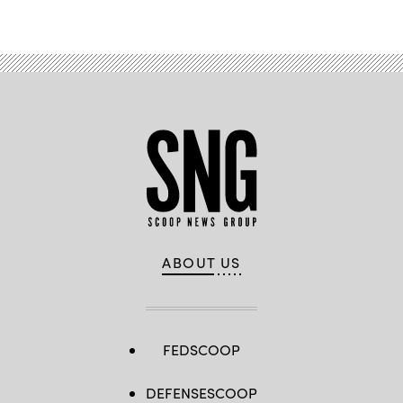
ABOUT US
FEDSCOOP
DEFENSESCOOP