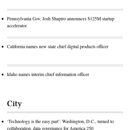
Pennsylvania Gov. Josh Shapiro announces $125M startup
accelerator
California names new state chief digital products officer
Idaho names interim chief information officer
City
‘Technology is the easy part’: Washington, D.C., turned to
collaboration, data governance for America 250