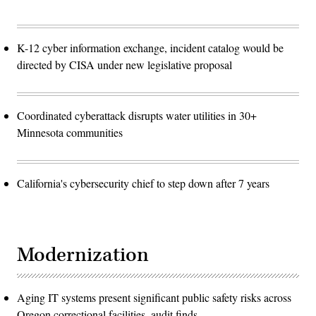
K-12 cyber information exchange, incident catalog would be
directed by CISA under new legislative proposal
Coordinated cyberattack disrupts water utilities in 30+
Minnesota communities
California's cybersecurity chief to step down after 7 years
Modernization
Aging IT systems present significant public safety risks across
Oregon correctional facilities, audit finds