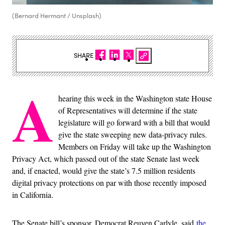
(Bernard Hermant / Unsplash)
SHARE
A
hearing this week in the Washington state House
of Representatives will determine if the state
legislature will go forward with a bill that would
give the state sweeping new data-privacy rules.
Members on Friday will take up the Washington
Privacy Act, which passed out of the state Senate last week
and, if enacted, would give the state’s 7.5 million residents
digital privacy protections on par with those recently imposed
in California.
The Senate bill’s sponsor, Democrat Reuven Carlyle, said
the