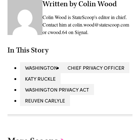
Written by Colin Wood
Colin Wood is StateScoop's editor in chief.
Contact him at colin.wood@statescoop.com
or cwood.64 on Signal.
In This Story
WASHINGTON
CHIEF PRIVACY OFFICER
KATY RUCKLE
WASHINGTON PRIVACY ACT
REUVEN CARLYLE