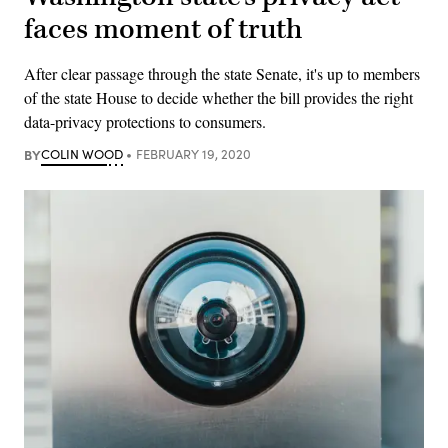
faces moment of truth
After clear passage through the state Senate, it's up to members
of the state House to decide whether the bill provides the right
data-privacy protections to consumers.
BY
COLIN WOOD
FEBRUARY 19, 2020