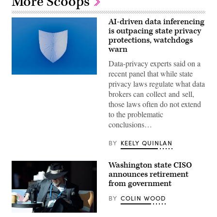
More Scoops
AI-driven data inferencing
is outpacing state privacy
protections, watchdogs
warn
Data-privacy experts said on a
recent panel that while state
(Getty
privacy laws regulate what data
Images)
brokers can collect and sell,
those laws often do not extend
to the problematic
conclusions…
BY
KEELY QUINLAN
Washington state CISO
announces retirement
from government
BY
COLIN WOOD
Washington