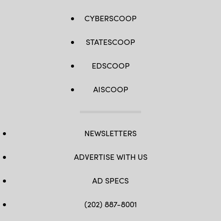
CYBERSCOOP
STATESCOOP
EDSCOOP
AISCOOP
NEWSLETTERS
ADVERTISE WITH US
AD SPECS
(202) 887-8001