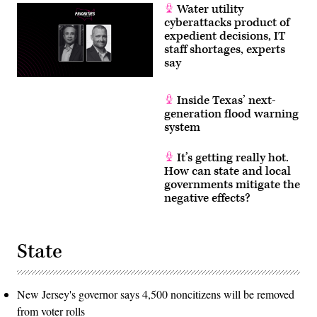
Water utility
June
3,
cyberattacks product of
2026.
expedient decisions, IT
(Tom
staff shortages, experts
Williams/CQ
Roll
say
Call)
Inside Texas’ next-
generation flood warning
system
It’s getting really hot.
How can state and local
governments mitigate the
negative effects?
State
New Jersey's governor says 4,500 noncitizens will be removed
from voter rolls