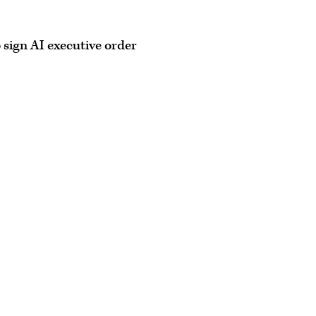
o sign AI executive order