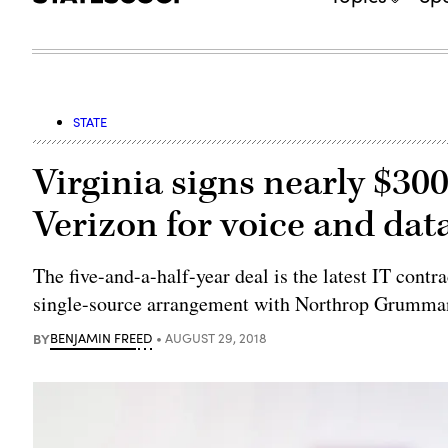
STATE
Virginia signs nearly $30
Verizon for voice and dat
The five-and-a-half-year deal is the latest IT cont
single-source arrangement with Northrop Grumma
BY
BENJAMIN FREED
AUGUST 29, 2018