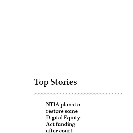
Advertisement
Top Stories
NTIA plans to
restore some
Digital Equity
Act funding
after court