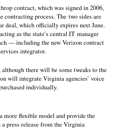
rthrop contract, which was signed in 2006,
the contracting process. The two sides are
ar deal, which officially expires next June.
acting as the state’s central IT manager
ch — including the new Verizon contract
ervices integrator.
, although there will be some tweaks to the
on will integrate Virginia agencies’ voice
purchased individually.
ertisement
a more flexible model and provide the
s a press release from the Virginia