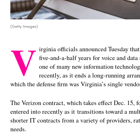
(Getty Images)
V
irginia officials announced Tuesday that
five-and-a-half years for voice and data 
one of many new information technolog
recently, as it ends a long-running ar
which the defense firm was Virginia’s single vendor
The Verizon contract, which takes effect Dec. 15, f
entered into recently as it transitions toward a mul
shorter IT contracts from a variety of providers, ra
needs.