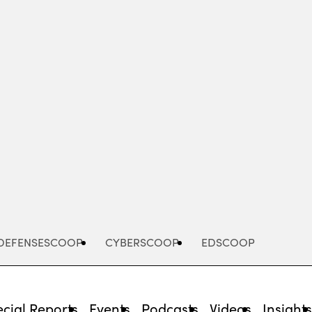
Advertisement
DEFENSESCOOP
CYBERSCOOP
EDSCOOP
cial Reports
Events
Podcasts
Videos
Insight