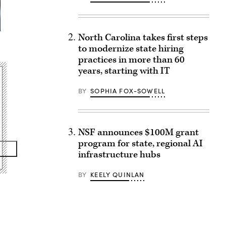
North Carolina takes first steps
to modernize state hiring
practices in more than 60
years, starting with IT
BY
SOPHIA FOX-SOWELL
NSF announces $100M grant
program for state, regional AI
infrastructure hubs
BY
KEELY QUINLAN