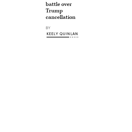
battle over
Trump
cancellation
BY
KEELY QUINLAN
Advertisement