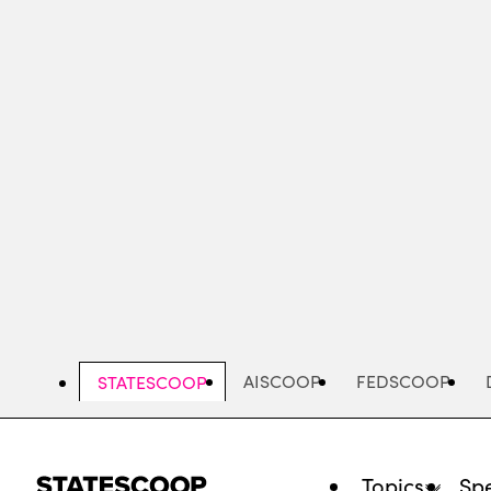
Skip
to
main
content
AISCOOP
FEDSCOOP
STATESCOOP
Topics
Spe