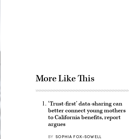
Advertisement
More Like This
‘Trust-first’ data-sharing can
better connect young mothers
to California benefits, report
argues
BY
SOPHIA FOX-SOWELL