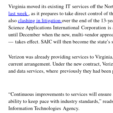
Virginia moved its existing IT services off the No
last week
, as it prepares to take direct control of 
also
clashing in litigation
over the end of the 13-ye
Science Applications International Corporation is 
until December when the new, multi-vendor approa
— takes effect. SAIC will then become the state’s s
Verizon was already providing services to Virginia
current arrangement. Under the new contract, Veriz
and data services, where previously they had been 
Adv
“Continuous improvements to services will ensure 
ability to keep pace with industry standards,” read
Information Technologies Agency.