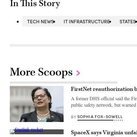
In This Story
TECH NEWS
IT INFRASTRUCTURE
STATES
More Scoops
FirstNet reauthorization bi
A former DHS official said the Fir
public safety network, but warned
SOPHIA FOX-SOWELL
BY
Rep.
Jennifer
SpaceX says Virginia unfai
McClellan
People
(D-