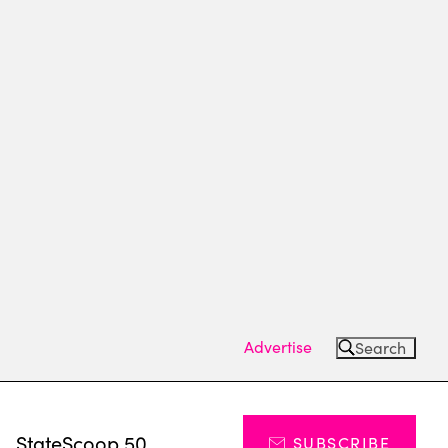
Advertise
Search
s
StateScoop 50
SUBSCRIBE