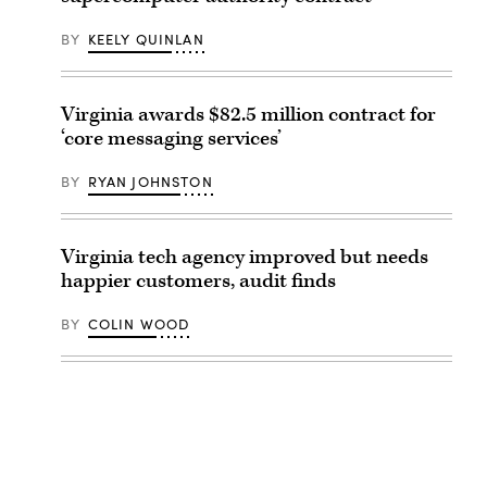
BY
KEELY QUINLAN
Virginia awards $82.5 million contract for
‘core messaging services’
BY
RYAN JOHNSTON
Virginia tech agency improved but needs
happier customers, audit finds
BY
COLIN WOOD