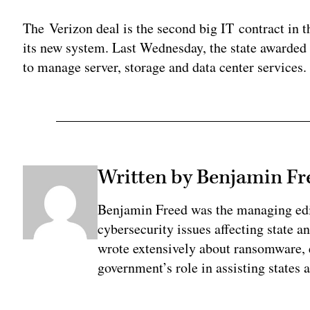
The Verizon deal is the second big IT contract in 
its new system. Last Wednesday, the state awarded
to manage server, storage and data center services.
Written by Benjamin Fr
Benjamin Freed was the managing edi
cybersecurity issues affecting state 
wrote extensively about ransomware, e
government’s role in assisting states 