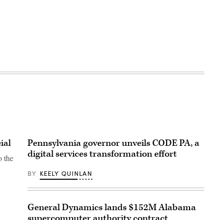
ial
Pennsylvania governor unveils CODE PA, a
digital services transformation effort
o the
BY
KEELY QUINLAN
General Dynamics lands $152M Alabama
supercomputer authority contract