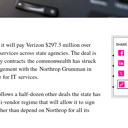
 it will pay Verizon $297.3 million over
SHARE
services across state agencies. The deal is
y contracts the commonwealth has struck
rangement with the Northrop Grumman in
 for IT services.
ollows a half-dozen other deals the state has
ti-vendor regime that will allow it to sign
ther than depend on Northrop for all its