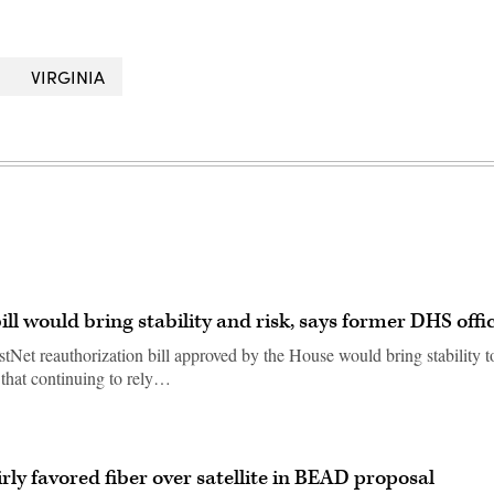
VIRGINIA
ll would bring stability and risk, says former DHS offic
stNet reauthorization bill approved by the House would bring stability t
 that continuing to rely…
rly favored fiber over satellite in BEAD proposal