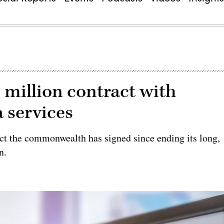
0 million contract with
a services
ract the commonwealth has signed since ending its long,
n.