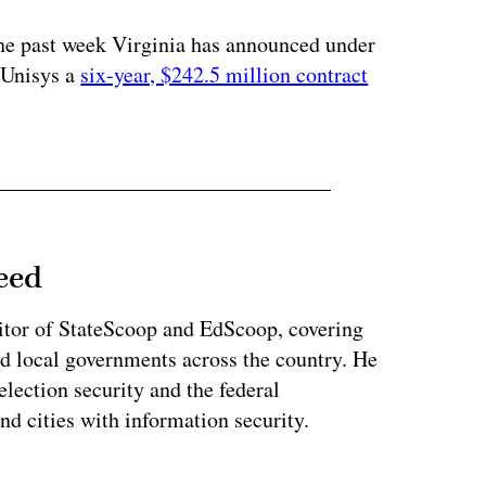
the past week Virginia has announced under
 Unisys a
six-year, $242.5 million contract
eed
tor of StateScoop and EdScoop, covering
and local governments across the country. He
lection security and the federal
and cities with information security.