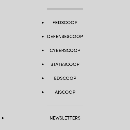
FEDSCOOP
DEFENSESCOOP
CYBERSCOOP
STATESCOOP
EDSCOOP
AISCOOP
NEWSLETTERS