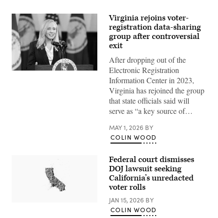
Virginia rejoins voter-
registration data-sharing
group after controversial
exit
After dropping out of the
Electronic Registration
Virginia
Information Center in 2023,
Gov.
Abigail
Virginia has rejoined the group
Spanberger
that state officials said will
delivers
the
serve as “a key source of…
Democratic
response
MAY 1, 2026
BY
to
President
COLIN WOOD
Donald
Trump’s
State
Federal court dismisses
of
DOJ lawsuit seeking
the
Union
California’s unredacted
address
voter rolls
on
Feb.
JAN 15, 2026
BY
24,
(Getty
COLIN WOOD
2026
Images)
in