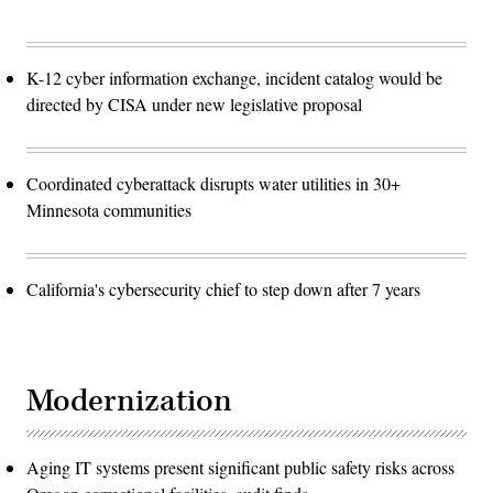
K-12 cyber information exchange, incident catalog would be
directed by CISA under new legislative proposal
Coordinated cyberattack disrupts water utilities in 30+
Minnesota communities
California's cybersecurity chief to step down after 7 years
Modernization
Aging IT systems present significant public safety risks across