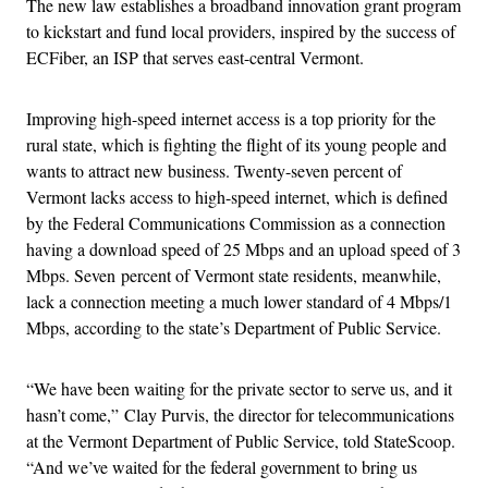
The new law establishes a broadband innovation grant program
to kickstart and fund local providers, inspired by the success of
ECFiber, an ISP that serves east-central Vermont.
Improving high-speed internet access is a top priority for the
rural state, which is fighting the flight of its young people and
wants to attract new business. Twenty-seven percent of
Vermont lacks access to high-speed internet, which is defined
by the Federal Communications Commission as a connection
having a download speed of 25 Mbps and an upload speed of 3
Mbps. Seven percent of Vermont state residents, meanwhile,
lack a connection meeting a much lower standard of 4 Mbps/1
Mbps, according to the state’s Department of Public Service.
“We have been waiting for the private sector to serve us, and it
hasn’t come,” Clay Purvis, the director for telecommunications
at the Vermont Department of Public Service, told StateScoop.
“And we’ve waited for the federal government to bring us