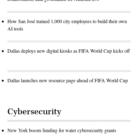
How San José trained 1,000 city employees to build their own
AI tools
Dallas deploys new digital kiosks as FIFA World Cup kicks off
Dallas launches new resource page ahead of FIFA World Cup
Cybersecurity
New York boosts funding for water cybersecurity grants