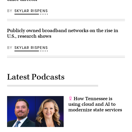
BY
SKYLAR RISPENS
Publicly owned broadband networks on the rise in
U.S., research shows
BY
SKYLAR RISPENS
Latest Podcasts
How Tennessee is
using cloud and AI to
modernize state services