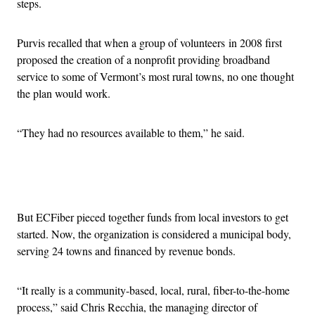
steps.
Purvis recalled that when a group of volunteers in 2008 first
proposed the creation of a nonprofit providing broadband
service to some of Vermont’s most rural towns, no one thought
the plan would work.
“They had no resources available to them,” he said.
Advertisement
But ECFiber pieced together funds from local investors to get
started. Now, the organization is considered a municipal body,
serving 24 towns and financed by revenue bonds.
“It really is a community-based, local, rural, fiber-to-the-home
process,” said Chris Recchia, the managing director of