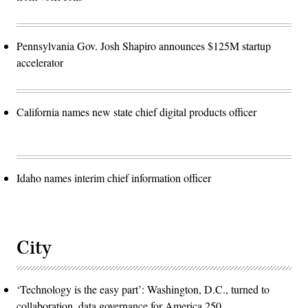
Pennsylvania Gov. Josh Shapiro announces $125M startup
accelerator
California names new state chief digital products officer
Idaho names interim chief information officer
City
‘Technology is the easy part’: Washington, D.C., turned to
collaboration, data governance for America 250