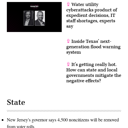
Water utility
cyberattacks product of
expedient decisions, IT
staff shortages, experts
say
Inside Texas’ next-
generation flood warning
system
It’s getting really hot.
How can state and local
governments mitigate the
negative effects?
State
New Jersey's governor says 4,500 noncitizens will be removed
from voter rolls