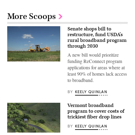
More Scoops
Senate shops bill to
restructure, fund USDA’s
rural broadband program
through 2030
A new bill would prioritize
funding ReConnect program
(Sean
applications for areas where at
Gallup
/
least 90% of homes lack access
Getty
to broadband.
Images
BY
KEELY QUINLAN
Vermont broadband
program to cover costs of
trickiest fiber drop lines
BY
KEELY QUINLAN
(Getty