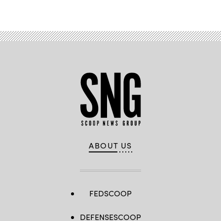
ABOUT US
FEDSCOOP
DEFENSESCOOP