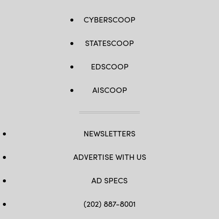
CYBERSCOOP
STATESCOOP
EDSCOOP
AISCOOP
NEWSLETTERS
ADVERTISE WITH US
AD SPECS
(202) 887-8001