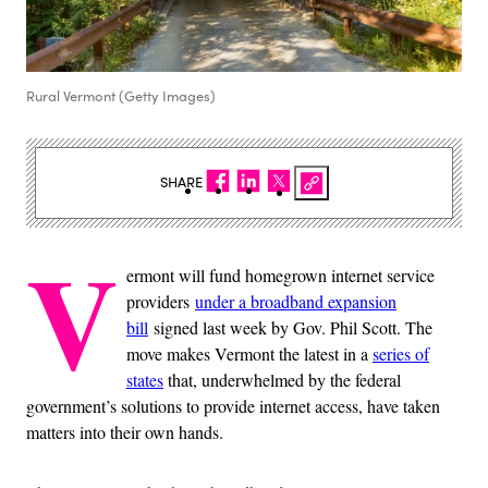
Rural Vermont (Getty Images)
SHARE
V
ermont will fund homegrown internet service
providers
under a broadband expansion
bill
signed last week by Gov. Phil Scott. The
move makes Vermont the latest in a
series of
states
that, underwhelmed by the federal
government’s solutions to provide internet access, have taken
matters into their own hands.