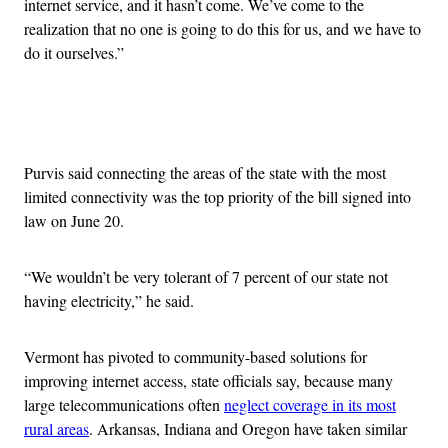
internet service, and it hasn’t come. We’ve come to the
realization that no one is going to do this for us, and we have to
do it ourselves.”
Advertisement
Purvis said connecting the areas of the state with the most
limited connectivity was the top priority of the bill signed into
law on June 20.
“We wouldn’t be very tolerant of 7 percent of our state not
having electricity,” he said.
Vermont has pivoted to community-based solutions for
improving internet access, state officials say, because many
large telecommunications often
neglect coverage in its most
rural areas
. Arkansas, Indiana and Oregon have taken similar