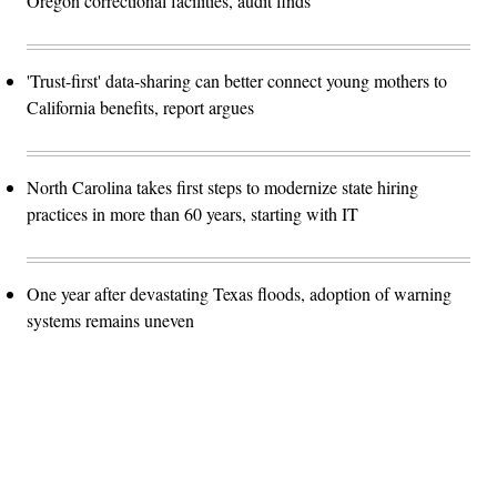
Oregon correctional facilities, audit finds
'Trust-first' data-sharing can better connect young mothers to
California benefits, report argues
North Carolina takes first steps to modernize state hiring
practices in more than 60 years, starting with IT
One year after devastating Texas floods, adoption of warning
systems remains uneven
Advertisement