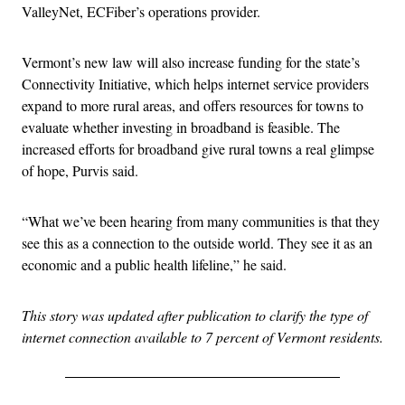
ValleyNet, ECFiber’s operations provider.
Vermont’s new law will also increase funding for the state’s
Connectivity Initiative, which helps internet service providers
expand to more rural areas, and offers resources for towns to
evaluate whether investing in broadband is feasible. The
increased efforts for broadband give rural towns a real glimpse
of hope, Purvis said.
“What we’ve been hearing from many communities is that they
see this as a connection to the outside world. They see it as an
economic and a public health lifeline,” he said.
This story was updated after publication to clarify the type of
internet connection available to 7 percent of Vermont residents.