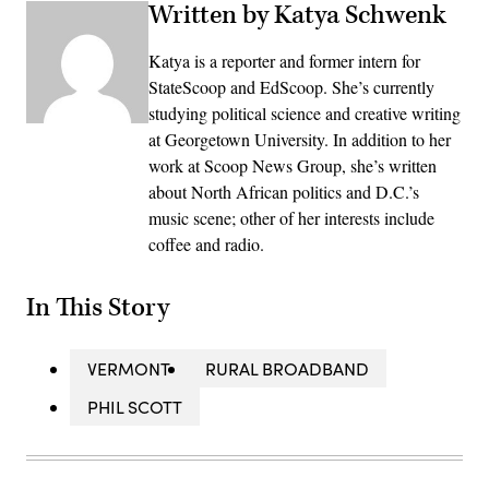
Written by Katya Schwenk
Katya is a reporter and former intern for
StateScoop and EdScoop. She’s currently
studying political science and creative writing
at Georgetown University. In addition to her
work at Scoop News Group, she’s written
about North African politics and D.C.’s
music scene; other of her interests include
coffee and radio.
In This Story
VERMONT
RURAL BROADBAND
PHIL SCOTT