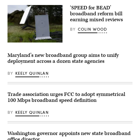
Images)
‘SPEED for BEAD’
broadband reform bill
earning mixed reviews
BY
COLIN WOOD
A
Starlink
dish
Maryland’s new broadband group aims to unify
and
deployment across a dozen state agencies
router
are
displayed
BY
KEELY QUINLAN
on
February
12,
2024
in
Trade association urges FCC to adopt symmetrical
San
100 Mbps broadband speed definition
Anselmo,
California.
(Justin
BY
KEELY QUINLAN
Sullivan
/
Getty
Images)
Washington governor appoints new state broadband
office director