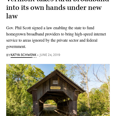
into its own hands under new
law
Gov. Phil Scott signed a law enabling the state to fund
homegrown broadband providers to bring high-speed internet
service to areas ignored by the private sector and federal
government.
BY
KATYA SCHWENK
JUNE 24, 2019