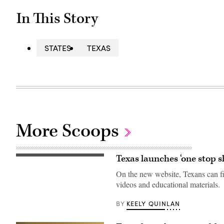
In This Story
STATES
TEXAS
More Scoops
Texas launches ‘one stop 
A
view
On the new website, Texans can f
inside
the
videos and educational materials.
Texas
Division
of
KEELY QUINLAN
BY
Emergency
Management
State