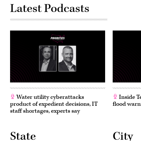
D-
Latest Podcasts
N.J.,
and
full
committee
Chairman
Brett
Guthrie,
R-
Ky.,
attend
the
House
Energy
and
Commerce
Subcommittee
on
Commerce,
Manufacturing,
and
Trade
Water utility cyberattacks
Inside T
hearing
product of expedient decisions, IT
flood warn
titled
“Examining
staff shortages, experts say
Legislation
to
Establish
a
Federal
State
City
Comprehensive
Privacy