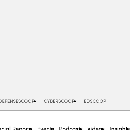
Advertisement
DEFENSESCOOP
CYBERSCOOP
EDSCOOP
cial Reports
Events
Podcasts
Videos
Insight