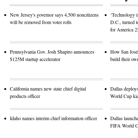
and
Data
Security
New Jersey's governor says 4,500 noncitizens
‘Technology is
Law,”
in
will be removed from voter rolls
D.C., turned t
Rayburn
building
for America 2
on
Wednesday,
June
3,
2026.
Pennsylvania Gov. Josh Shapiro announces
How San José 
(Tom
Williams/CQ
$125M startup accelerator
build their ow
Roll
Call)
California names new state chief digital
Dallas deploy
products officer
World Cup kic
Idaho names interim chief information officer
Dallas launch
FIFA World 