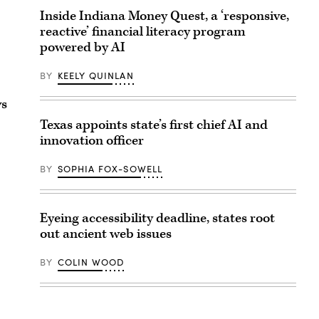
Inside Indiana Money Quest, a ‘responsive,
reactive’ financial literacy program
powered by AI
BY
KEELY QUINLAN
ws
Texas appoints state’s first chief AI and
innovation officer
BY
SOPHIA FOX-SOWELL
Eyeing accessibility deadline, states root
out ancient web issues
BY
COLIN WOOD