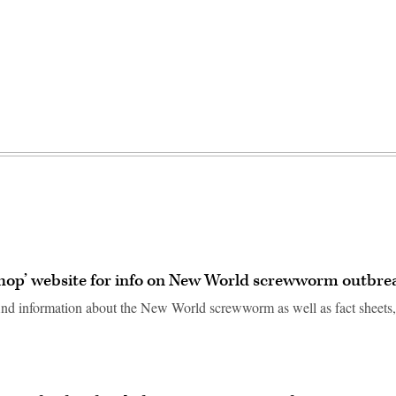
shop’ website for info on New World screwworm outbre
ind information about the New World screwworm as well as fact sheets,