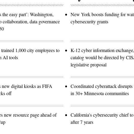
 the easy part’: Washington,
New York boosts funding for wat
o collaboration, data governance
cybersecurity grants
50
trained 1,000 city employees to
K-12 cyber information exchange,
n AI tools
catalog would be directed by CI
legislative proposal
s new digital kiosks as FIFA
Coordinated cyberattack disrupts w
ks off
in 30+ Minnesota communities
es new resource page ahead of
California's cybersecurity chief t
Cup
after 7 years