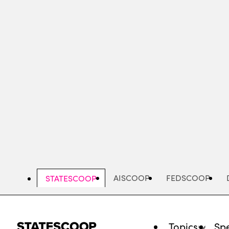
Skip
to
main
content
AISCOOP
FEDSCOOP
STATESCOOP
Topics
Spe