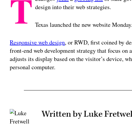
T
design into their web strategies.
Texas launched the new website Monday
Responsive web design
, or RWD, first coined by d
front-end web development strategy that focus on 
adjusts its display based on the visitor’s device, wh
personal computer.
Written by Luke Fretwel