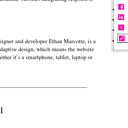
.
esigner and developer Ethan Marcotte, is a
adaptive design, which means the website
ether it’s a smartphone, tablet, laptop or
l