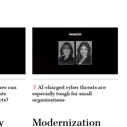
 How can
AI-charged cyber threats are
nts
especially tough for small
cts?
organizations
y
Modernization