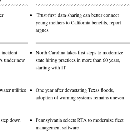
er
'Trust-first' data-sharing can better connect
young mothers to California benefits, report
argues
 incident
North Carolina takes first steps to modernize
SA under new
state hiring practices in more than 60 years,
starting with IT
ater utilities
One year after devastating Texas floods,
adoption of warning systems remains uneven
o step down
Pennsylvania selects RTA to modernize fleet
management software