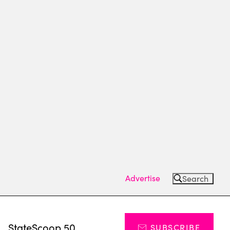
Advertise
Search
s
StateScoop 50
SUBSCRIBE