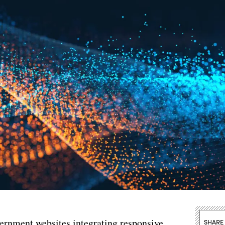
vernment websites integrating responsive
SHARE