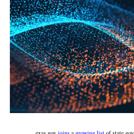
exas.gov
joins
a
growing list
of state go