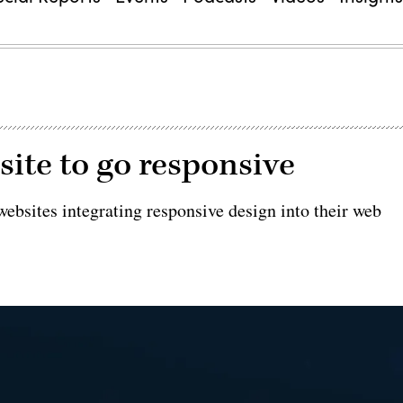
site to go responsive
websites integrating responsive design into their web