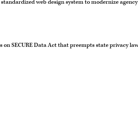
, standardized web design system to modernize agency
s on SECURE Data Act that preempts state privacy la