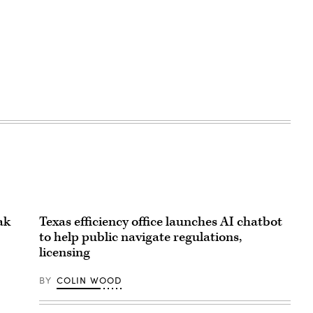
ak
Texas efficiency office launches AI chatbot
to help public navigate regulations,
licensing
BY
COLIN WOOD