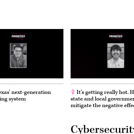
exas’ next-generation
It’s getting really hot.
ing system
state and local governme
mitigate the negative effe
Cybersecurit