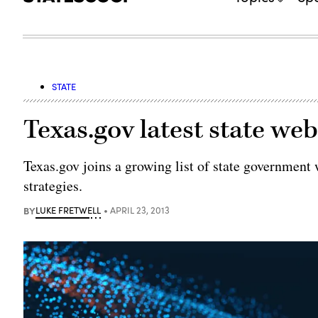
STATE
Texas.gov latest state web
Texas.gov joins a growing list of state government 
strategies.
BY
LUKE FRETWELL
APRIL 23, 2013