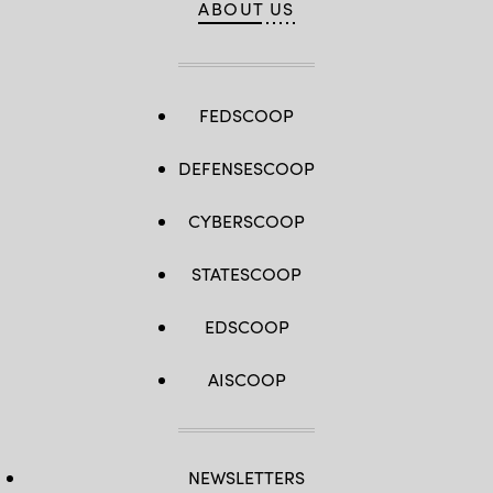
ABOUT US
FEDSCOOP
DEFENSESCOOP
CYBERSCOOP
STATESCOOP
EDSCOOP
AISCOOP
NEWSLETTERS