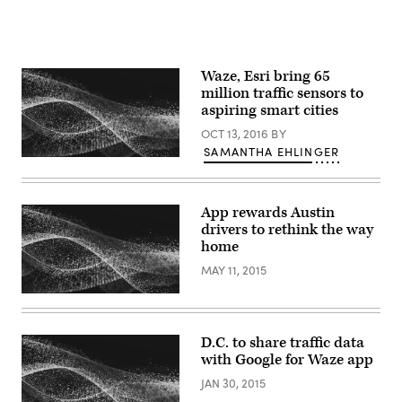
Waze, Esri bring 65
million traffic sensors to
aspiring smart cities
OCT 13, 2016
BY
SAMANTHA EHLINGER
App rewards Austin
drivers to rethink the way
home
MAY 11, 2015
D.C. to share traffic data
with Google for Waze app
JAN 30, 2015