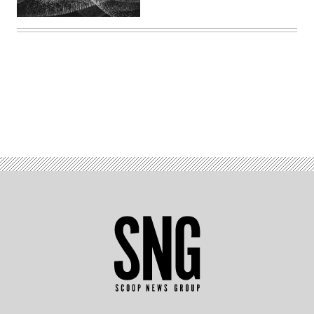
Advertisement