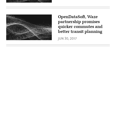
OpenDataSoft, Waze
partnership promises
quicker commutes and
better transit planning
JUN 30, 2017
Advertisement