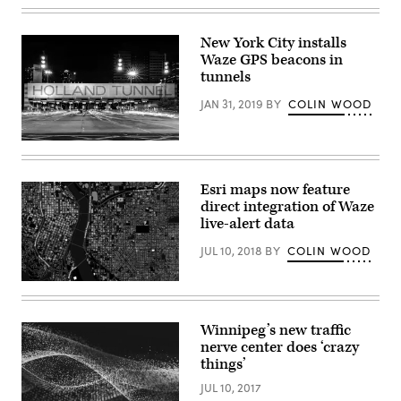
Cloud
at
Google’s
New York City installs
office
Waze GPS beacons in
complex
in
tunnels
Sunnyvale,
California.
JAN 31, 2019
BY
COLIN WOOD
(Reuters
/
Paresh
(Getty
Dave)
Images)
Esri maps now feature
direct integration of Waze
live-alert data
JUL 10, 2018
BY
COLIN WOOD
Winnipeg’s new traffic
nerve center does ‘crazy
things’
JUL 10, 2017