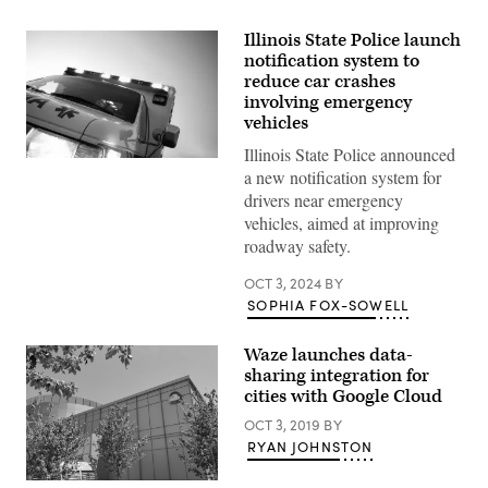
Illinois State Police launch
notification system to
reduce car crashes
involving emergency
vehicles
Illinois State Police announced
(Getty
a new notification system for
Images)
drivers near emergency
vehicles, aimed at improving
roadway safety.
OCT 3, 2024
BY
SOPHIA FOX-SOWELL
Waze launches data-
sharing integration for
cities with Google Cloud
OCT 3, 2019
BY
RYAN JOHNSTON
Google