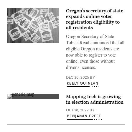
Oregon’s secretary of state
expands online voter
registration eligibility to
all residents
Oregon Secretary of State
Tobias Read announced that all
(Getty
eligible Oregon residents are
Images)
now able to register to vote
online, even those without
driver's licenses.
DEC 30, 2025
BY
KEELY QUINLAN
Mapping tech is growing
(Getty
in election administration
Images)
OCT 18, 2022
BY
BENJAMIN FREED