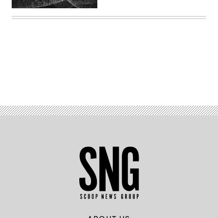
Advertisement