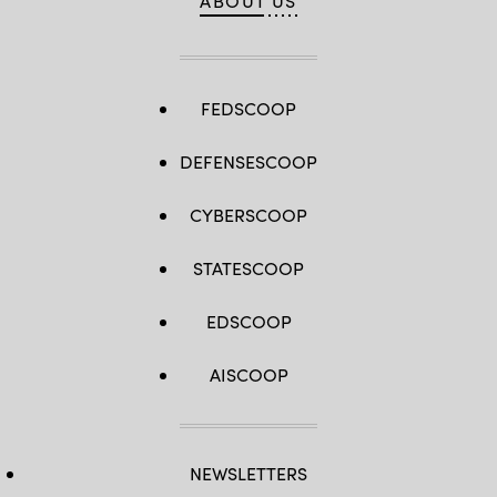
ABOUT US
FEDSCOOP
DEFENSESCOOP
CYBERSCOOP
STATESCOOP
EDSCOOP
AISCOOP
NEWSLETTERS