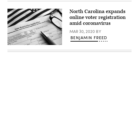
Images)
North Carolina expands
online voter registration
amid coronavirus
MAR 30, 2020
BY
BENJAMIN FREED
(Getty
Images)
Advertisement