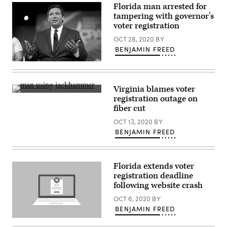
Florida man arrested for
tampering with governor’s
voter registration
OCT 28, 2020
BY
BENJAMIN FREED
Florida
Gov.
Ron
DeSantis
Virginia blames voter
(Flickr
(Getty
registration outage on
/
Images)
Gage
fiber cut
Skidmore)
OCT 13, 2020
BY
BENJAMIN FREED
Florida extends voter
registration deadline
following website crash
OCT 6, 2020
BY
BENJAMIN FREED
(Getty