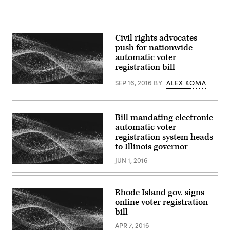
Civil rights advocates
push for nationwide
automatic voter
registration bill
SEP 16, 2016
BY
ALEX KOMA
Bill mandating electronic
automatic voter
registration system heads
to Illinois governor
JUN 1, 2016
Rhode Island gov. signs
online voter registration
bill
APR 7, 2016