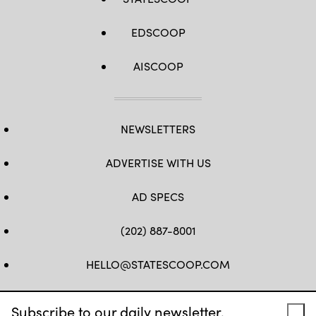
EDSCOOP
AISCOOP
NEWSLETTERS
ADVERTISE WITH US
AD SPECS
(202) 887-8001
HELLO@STATESCOOP.COM
FB
TW
LI
INSTAGRAM
YT
Subscribe to our daily newsletter.