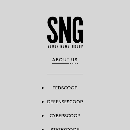
ABOUT US
FEDSCOOP
DEFENSESCOOP
CYBERSCOOP
STATESCOOP