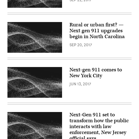
Rural or urban first? —
Next gen 911 upgrades
begin in North Carolina
SEP 20, 2017
Next-gen 911 comes to
New York City
JUN 13, 2017
Next-Gen 911 set to
transform how the public
interacts with law
enforcement, New Jersey
official says