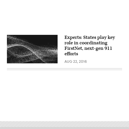
Experts: States play key
role in coordinating
FirstNet, next-gen 911
efforts
AUG 22, 2016
Advertisement