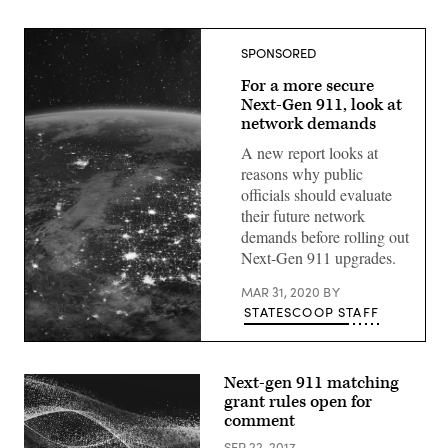
SPONSORED
For a more secure
Next-Gen 911, look at
network demands
A new report looks at
reasons why public
officials should evaluate
their future network
demands before rolling out
Next-Gen 911 upgrades.
MAR 31, 2020
BY
STATESCOOP STAFF
(Getty
Images)
Next-gen 911 matching
grant rules open for
comment
SEP 22, 2017