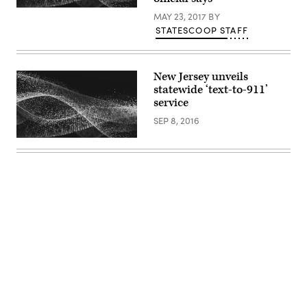
MAY 23, 2017
BY
STATESCOOP STAFF
New Jersey unveils
statewide ‘text-to-911’
service
SEP 8, 2016
Advertisement