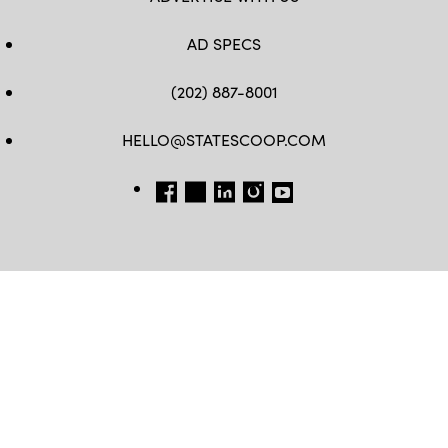
AD SPECS
(202) 887-8001
HELLO@STATESCOOP.COM
FB
TW
LI
INSTAGRAM
YT