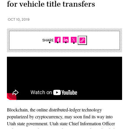
for vehicle title transfers
OCT 10, 2019
SHARE
Blockchain, the online distributed-ledger technology
popularized by cryptocurrency, may soon find its way into
Utah state government. Utah state Chief Information Officer