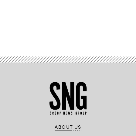
Advertisement
ABOUT US