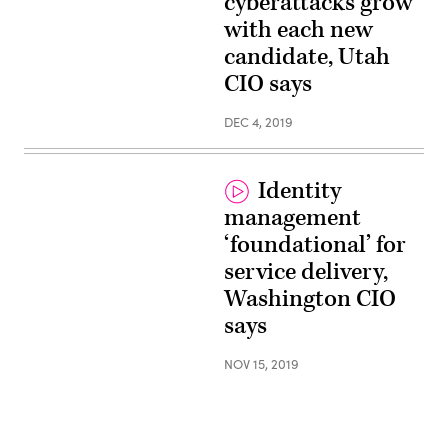
cyberattacks grow
with each new
candidate, Utah
CIO says
DEC 4, 2019
Identity
management
‘foundational’ for
service delivery,
Washington CIO
says
NOV 15, 2019