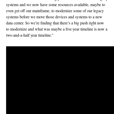
systems and we now have some resources available, maybe to
even get off our mainframe, to modernize some of our legacy
systems before we move those devices and systems to a new
data center. So we’re finding that there’s a big push right now
to modernize and what was maybe a five-year timeline is now a
two-and-a-half year timeline.”