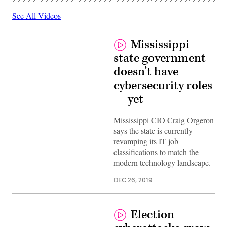
See All Videos
Mississippi
state government
doesn’t have
cybersecurity roles
— yet
Mississippi CIO Craig Orgeron
says the state is currently
revamping its IT job
classifications to match the
modern technology landscape.
DEC 26, 2019
Election