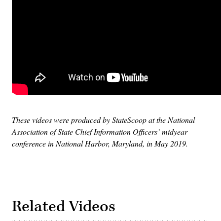
These videos were produced by StateScoop at the National
Association of State Chief Information Officers’ midyear
conference in National Harbor, Maryland, in May 2019.
Related Videos