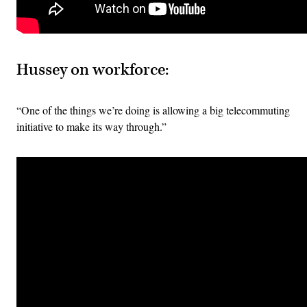
Hussey on workforce:
“One of the things we’re doing is allowing a big telecommuting
initiative to make its way through.”