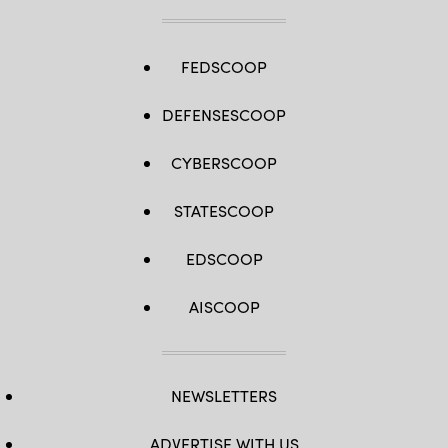
FEDSCOOP
DEFENSESCOOP
CYBERSCOOP
STATESCOOP
EDSCOOP
AISCOOP
NEWSLETTERS
ADVERTISE WITH US