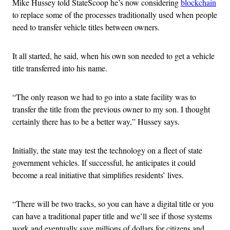
Mike Hussey told StateScoop he’s now considering
blockchain
to replace some of the processes traditionally used when people
need to transfer vehicle titles between owners.
It all started, he said, when his own son needed to get a vehicle
title transferred into his name.
“The only reason we had to go into a state facility was to
transfer the title from the previous owner to my son. I thought
certainly there has to be a better way,” Hussey says.
Initially, the state may test the technology on a fleet of state
government vehicles. If successful, he anticipates it could
become a real initiative that simplifies residents’ lives.
“There will be two tracks, so you can have a digital title or you
can have a traditional paper title and we’ll see if those systems
work and eventually save millions of dollars for citizens and