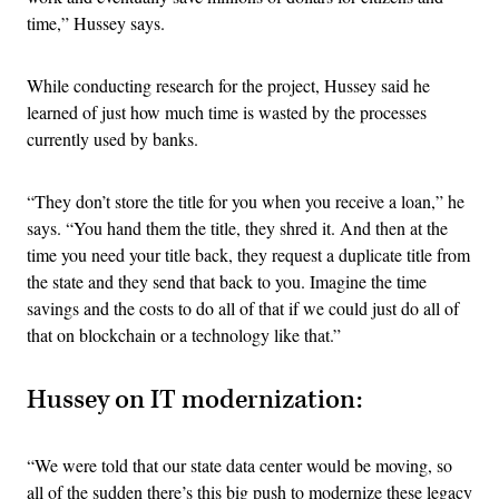
time,” Hussey says.
While conducting research for the project, Hussey said he
learned of just how much time is wasted by the processes
currently used by banks.
“They don’t store the title for you when you receive a loan,” he
says. “You hand them the title, they shred it. And then at the
time you need your title back, they request a duplicate title from
the state and they send that back to you. Imagine the time
savings and the costs to do all of that if we could just do all of
that on blockchain or a technology like that.”
Hussey on IT modernization:
“We were told that our state data center would be moving, so
all of the sudden there’s this big push to modernize these legacy