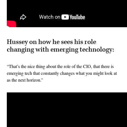
Hussey on how he sees his role
changing with emerging technology:
“That’s the nice thing about the role of the CIO, that there is
emerging tech that constantly changes what you might look at
as the next horizon.”