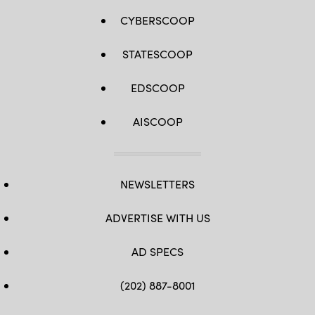
CYBERSCOOP
STATESCOOP
EDSCOOP
AISCOOP
NEWSLETTERS
ADVERTISE WITH US
AD SPECS
(202) 887-8001