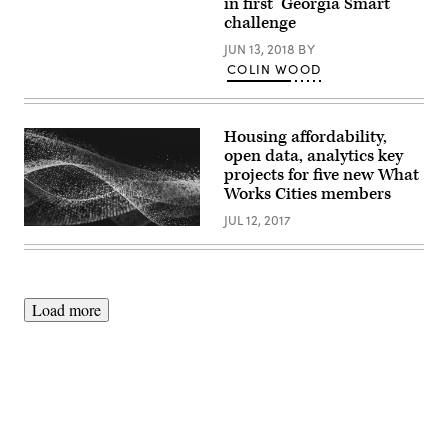
in first ‘Georgia Smart’
StateScoop’s
challenge
California
Innovation
JUN 13, 2018
BY
Summit
in
COLIN WOOD
Sacramento
on
Jan.
15,
Housing affordability,
2019.
(StateScoop)
open data, analytics key
projects for five new What
Works Cities members
JUL 12, 2017
Load more
Advertisement