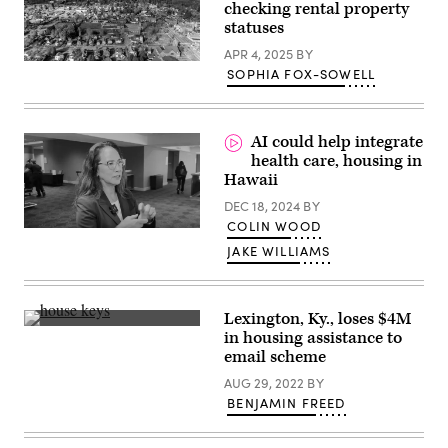
checking rental property
Smith
Way
statuses
street
renaming
APR 4, 2025
BY
ceremony
Cortland
SOPHIA FOX-SOWELL
on
County,
March
New
26,
York
2025
(Getty
in
Images)
AI could help integrate
Philadelphia,
health care, housing in
Pennsylvania.
(MediaPunch
Hawaii
/
Bauer-
DEC 18, 2024
BY
Griffin
COLIN WOOD
/
GC
JAKE WILLIAMS
Images)
Lexington, Ky., loses $4M
(Getty
in housing assistance to
Images)
email scheme
AUG 29, 2022
BY
BENJAMIN FREED