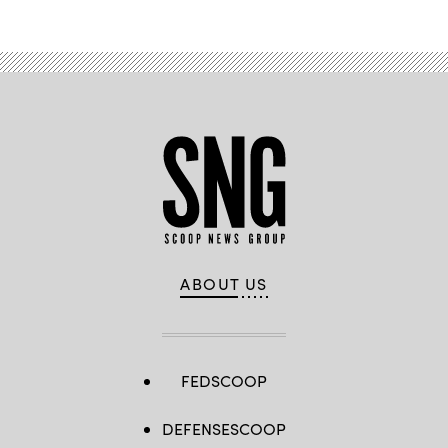
ABOUT US
FEDSCOOP
DEFENSESCOOP