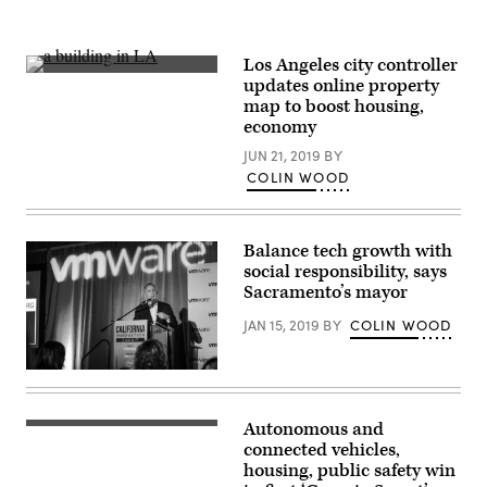
Los Angeles city controller
(Brandi
updates online property
Ibrao
map to boost housing,
/
Unsplash)
economy
JUN 21, 2019
BY
COLIN WOOD
Balance tech growth with
social responsibility, says
Sacramento’s mayor
JAN 15, 2019
BY
COLIN WOOD
Sacramento
Mayor
Darrell
Steinberg
Autonomous and
addresses
connected vehicles,
the
audience
housing, public safety win
at