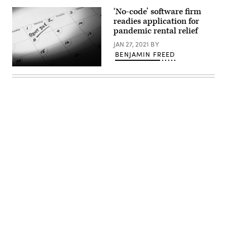
‘No-code’ software firm
readies application for
pandemic rental relief
JAN 27, 2021
BY
BENJAMIN FREED
(Getty
Images)
Advertisement