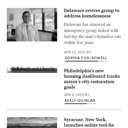
Delaware revives group to
address homelessness
Delaware has renewed an
interagency group tasked with
halving the state's homeless rate
within five years.
Delaware
Gov.
Matt
APR 22, 2025
BY
Meyer
SOPHIA FOX-SOWELL
(Matt
Meyer)
Philadelphia’s new
Actor
housing dashboard tracks
and
mayor’s city restoration
musician
Will
goals
Smith
and
APR 9, 2025
BY
Philadelphia
KEELY QUINLAN
Mayor
Cherelle
Parker
appear
at
Syracuse, New York,
the
launches online tool for
Will