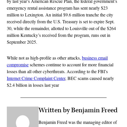
by last year’s American Rescue Plan, the federal government’s
emergency rental assistance program has sent nearly $23
million to Lexington. An initial $9.6 million tranche the city
received directly from the U.S. Treasury is set to expire Sept.
30, while the remainder, allotted to Louisville out of the $264
million Kentucky’s received from the program, runs out in
September 2025.
While not as high-profile as other attacks,
business email
compromise
schemes continue to account for more financial
losses than all other cyberthreats. According to the FBI’s
Internet Crime Complaint Center
, BEC scams caused nearly
$2.4 billion in losses last year
Written by Benjamin Freed
Benjamin Freed was the managing editor of