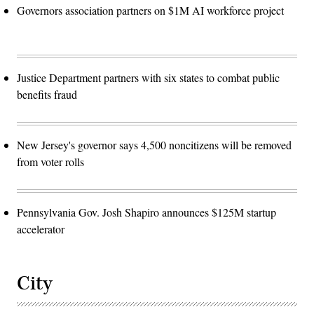
Governors association partners on $1M AI workforce project
Justice Department partners with six states to combat public
benefits fraud
New Jersey's governor says 4,500 noncitizens will be removed
from voter rolls
Pennsylvania Gov. Josh Shapiro announces $125M startup
accelerator
City