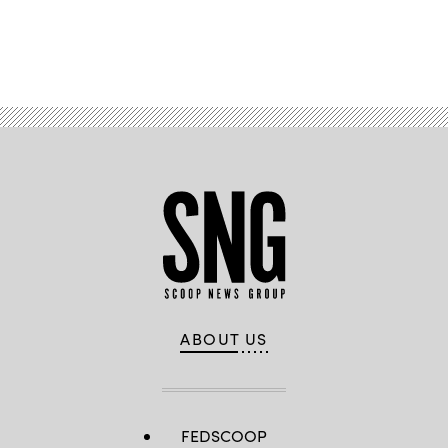
Advertisement
ABOUT US
FEDSCOOP