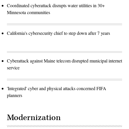
Coordinated cyberattack disrupts water utilities in 30+
Minnesota communities
California's cybersecurity chief to step down after 7 years
Cyberattack against Maine telecom disrupted municipal internet
service
'Integrated' cyber and physical attacks concerned FIFA
planners
Modernization