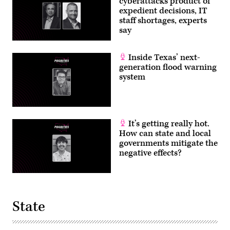
cyberattacks product of
expedient decisions, IT
staff shortages, experts
say
Inside Texas’ next-
generation flood warning
system
It’s getting really hot.
How can state and local
governments mitigate the
negative effects?
State