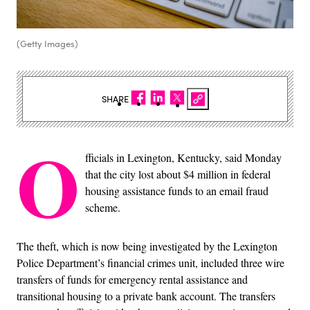
(Getty Images)
SHARE
O
fficials in Lexington, Kentucky, said Monday
that the city lost about $4 million in federal
housing assistance funds to an email fraud
scheme.
The theft, which is now being investigated by the Lexington
Police Department’s financial crimes unit, included three wire
transfers of funds for emergency rental assistance and
transitional housing to a private bank account. The transfers