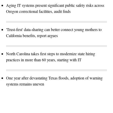
Aging IT systems present significant public safety risks across
Oregon correctional facilities, audit finds
'Trust-first' data-sharing can better connect young mothers to
California benefits, report argues
North Carolina takes first steps to modernize state hiring
practices in more than 60 years, starting with IT
One year after devastating Texas floods, adoption of warning
systems remains uneven