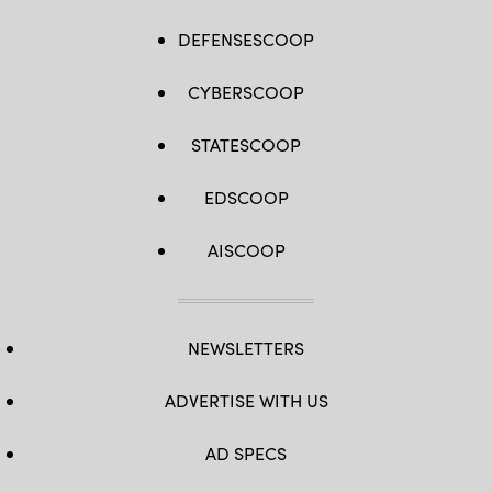
DEFENSESCOOP
CYBERSCOOP
STATESCOOP
EDSCOOP
AISCOOP
NEWSLETTERS
ADVERTISE WITH US
AD SPECS