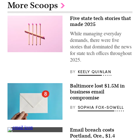
More Scoops
Five state tech stories that
made 2025
While managing everyday
demands, there were five
stories that dominated the news
for state tech offices throughout
(Getty
Images)
2025.
BY
KEELY QUINLAN
Baltimore lost $1.5M in
business email
compromise
BY
SOPHIA FOX-SOWELL
(Getty
Images)
Email breach costs
(Getty
Portland, Ore., $1.4
Images)