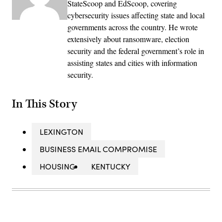
StateScoop and EdScoop, covering
cybersecurity issues affecting state and local
governments across the country. He wrote
extensively about ransomware, election
security and the federal government’s role in
assisting states and cities with information
security.
In This Story
LEXINGTON
BUSINESS EMAIL COMPROMISE
HOUSING
KENTUCKY