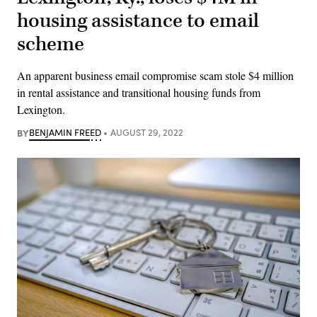
housing assistance to email
scheme
An apparent business email compromise scam stole $4 million
in rental assistance and transitional housing funds from
Lexington.
BY
BENJAMIN FREED
AUGUST 29, 2022