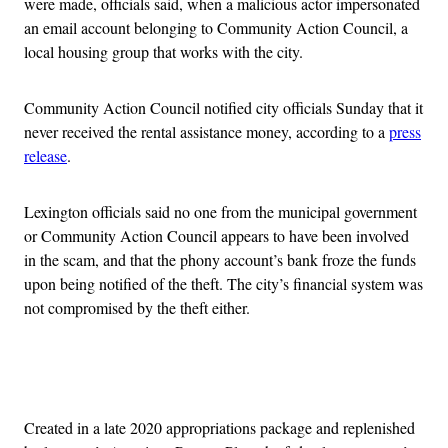
were made, officials said, when a malicious actor impersonated
an email account belonging to Community Action Council, a
local housing group that works with the city.
Community Action Council notified city officials Sunday that it
never received the rental assistance money, according to a
press
release
.
Lexington officials said no one from the municipal government
or Community Action Council appears to have been involved
in the scam, and that the phony account’s bank froze the funds
upon being notified of the theft. The city’s financial system was
not compromised by the theft either.
Advertisement
Created in a late 2020 appropriations package and replenished