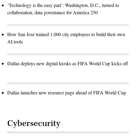
‘Technology is the easy part’: Washington, D.C., turned to
collaboration, data governance for America 250
How San José trained 1,000 city employees to build their own
AI tools
Dallas deploys new digital kiosks as FIFA World Cup kicks off
Dallas launches new resource page ahead of FIFA World Cup
Cybersecurity