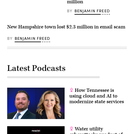
million
BY
BENJAMIN FREED
New Hampshire town lost $2.3 million in email scam
BY
BENJAMIN FREED
Latest Podcasts
How Tennessee is
using cloud and AI to
modernize state services
Water utility