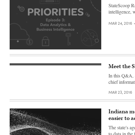
StateScoop Rad
intelligence, 
MAR 24, 2016
Meet the 
In this Q&A,
chief informat
MAR 23, 2016
Indiana mo
easier to a
The state's ag
to data in th