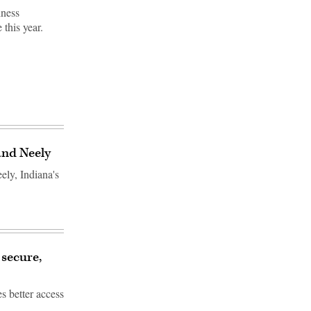
iness
 this year.
and Neely
ly, Indiana's
 secure,
s better access