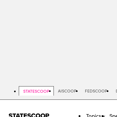
Skip
to
main
content
AISCOOP
FEDSCOOP
STATESCOOP
Topics
Spe