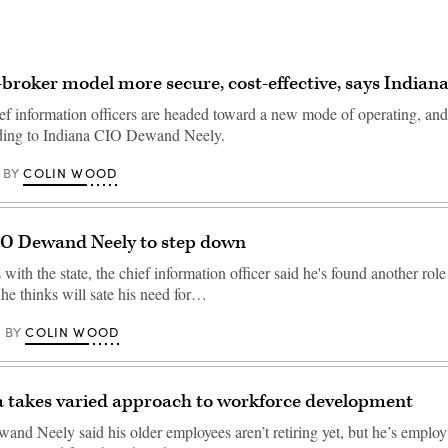
broker model more secure, cost-effective, says Indian
ief information officers are headed toward a new mode of operating, and
rding to Indiana CIO Dewand Neely.
COLIN WOOD
BY
IO Dewand Neely to step down
 with the state, the chief information officer said he's found another role
 he thinks will sate his need for…
COLIN WOOD
BY
a takes varied approach to workforce development
and Neely said his older employees aren’t retiring yet, but he’s employ