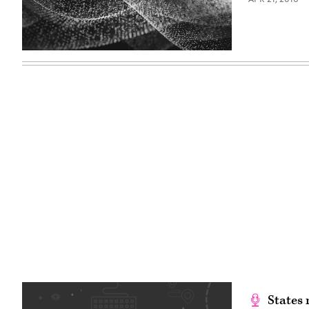
States 