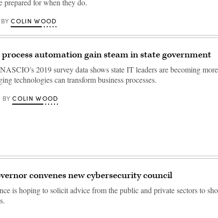
be prepared for when they do.
COLIN WOOD
BY
c process automation gain steam in state government
NASCIO's 2019 survey data shows state IT leaders are becoming more 
ing technologies can transform business processes.
COLIN WOOD
BY
vernor convenes new cybersecurity council
e is hoping to solicit advice from the public and private sectors to sho
s.