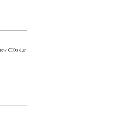
d new CIOs due