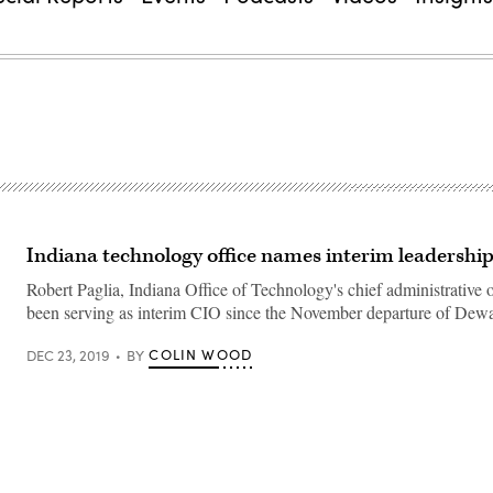
Indiana technology office names interim leadershi
Robert Paglia, Indiana Office of Technology's chief administrative of
been serving as interim CIO since the November departure of Dew
COLIN WOOD
DEC 23, 2019
BY