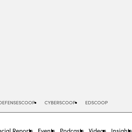
Advertisement
DEFENSESCOOP
CYBERSCOOP
EDSCOOP
cial Reports
Events
Podcasts
Videos
Insight