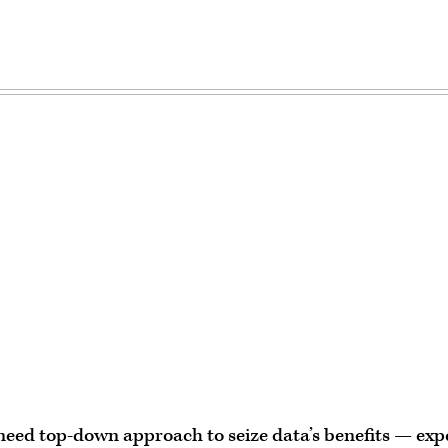
Advertisement
need top-down approach to seize data’s benefits — exp