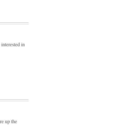
interested in
re up the