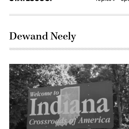
Dewand Neely