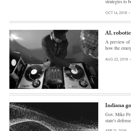
strategies to 
OCT 14, 2019
AI, roboti
A preview of 
how the emerg
AUG 22, 2019
Getty
Images
Indiana go
Gov. Mike Penc
state's defense
APR 21, 2016