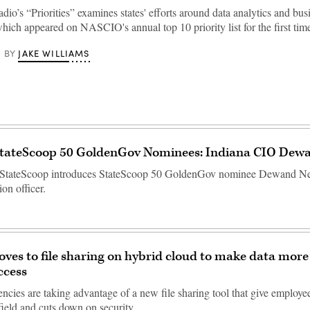
io’s “Priorities” examines states' efforts around data analytics and bus
which appeared on NASCIO's annual top 10 priority list for the first time
JAKE WILLIAMS
BY
StateScoop 50 GoldenGov Nominees: Indiana CIO Dew
 StateScoop introduces StateScoop 50 GoldenGov nominee Dewand Nee
ion officer.
ves to file sharing on hybrid cloud to make data more
ccess
encies are taking advantage of a new file sharing tool that give employee
e field and cuts down on security…