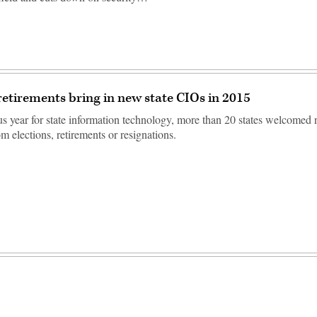
 retirements bring in new state CIOs in 2015
us year for state information technology, more than 20 states welcome
m elections, retirements or resignations.