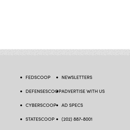
FEDSCOOP
NEWSLETTERS
DEFENSESCOOP
ADVERTISE WITH US
CYBERSCOOP
AD SPECS
STATESCOOP
(202) 887-8001