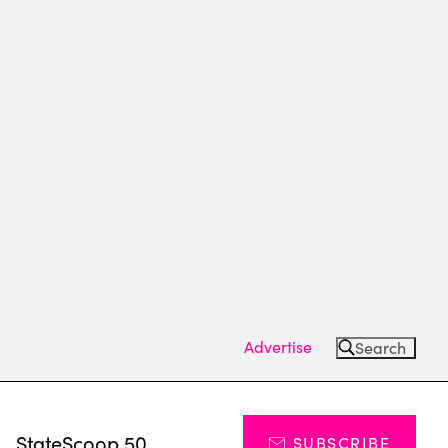
Advertise
Search
s
StateScoop 50
SUBSCRIBE