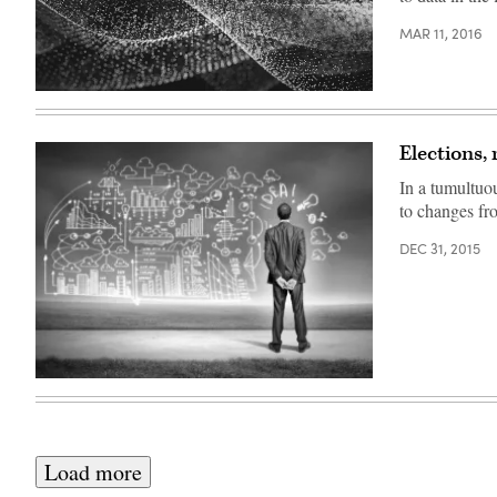
MAR 11, 2016
Elections,
In a tumultuo
to changes fro
DEC 31, 2015
Load more