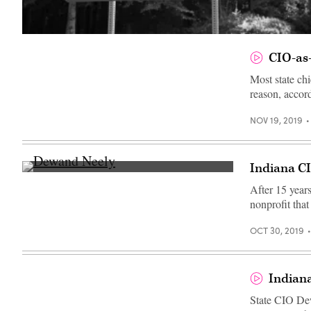
(Getty
Images)
CIO-as-
Most state ch
reason, acco
NOV 19, 2019
Indiana C
Dewand
Neely
After 15 years
(StateScoop)
nonprofit that
OCT 30, 2019
Indian
State CIO Dew