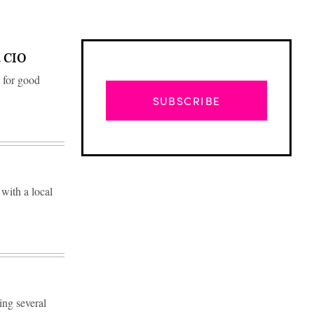
a CIO
 for good
SUBSCRIBE
 with a local
Advertisement
ing several