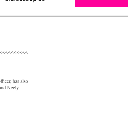
p
ficer, has also
and Neely.
Advertisement