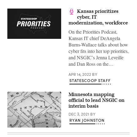
Kansas prioritizes
cyber, IT
modernization, workforce
On the Priorities Podcast,
Kansas IT chief DeAngela
Burns-Wallace talks about how
cyber fits into her top priorities,
and NSGIC’s Jenna Leveille
and Dan Ross on the…
APR 14, 2022
BY
STATESCOOP STAFF
Minnesota mapping
official to lead NSGIC on
interim basis
DEC 3, 2021
BY
RYAN JOHNSTON
(Getty
Images)