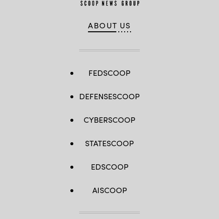
ABOUT US
FEDSCOOP
DEFENSESCOOP
CYBERSCOOP
STATESCOOP
EDSCOOP
AISCOOP