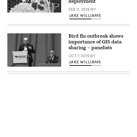
deployment
FEB 11, 2019
BY
JAKE WILLIAMS
Bird flu outbreak shows
importance of GIS data
sharing – panelists
OCT 7, 2015
BY
JAKE WILLIAMS
Advertisement