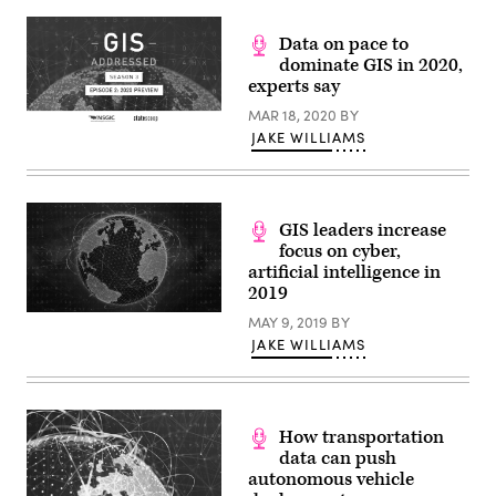
Data on pace to
dominate GIS in 2020,
experts say
MAR 18, 2020
BY
(Scoop
JAKE WILLIAMS
News
Group)
GIS leaders increase
focus on cyber,
artificial intelligence in
2019
(StateScoop)
MAY 9, 2019
BY
JAKE WILLIAMS
How transportation
data can push
autonomous vehicle