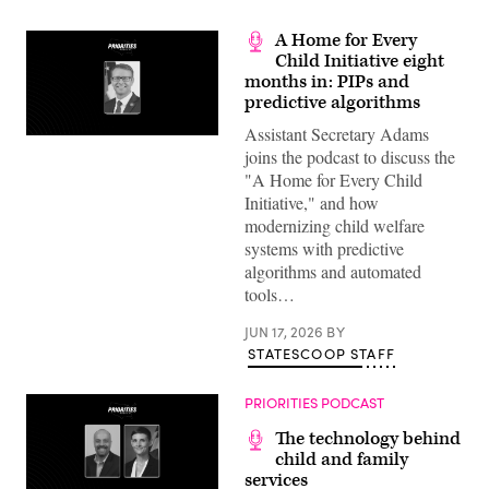
A Home for Every
Child Initiative eight
months in: PIPs and
predictive algorithms
Assistant Secretary Adams
joins the podcast to discuss the
"A Home for Every Child
Initiative," and how
modernizing child welfare
systems with predictive
algorithms and automated
tools…
JUN 17, 2026
BY
STATESCOOP STAFF
PRIORITIES PODCAST
The technology behind
child and family
services