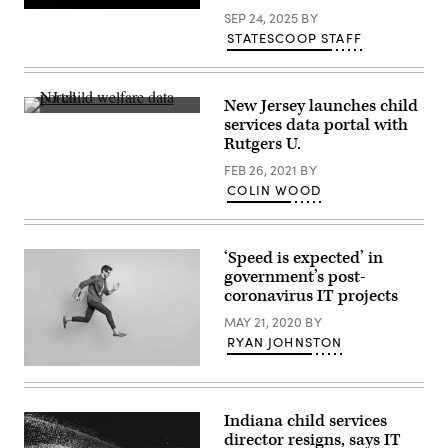
SEP 24, 2025
BY
STATESCOOP STAFF
New Jersey launches child
(Scoop
services data portal with
News
Rutgers U.
Group)
FEB 26, 2021
BY
COLIN WOOD
‘Speed is expected’ in
government’s post-
coronavirus IT projects
MAY 21, 2020
BY
RYAN JOHNSTON
(Getty
Images)
Indiana child services
director resigns, says IT