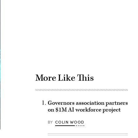
Advertisement
More Like This
Governors association partners
on $1M AI workforce project
BY
COLIN WOOD