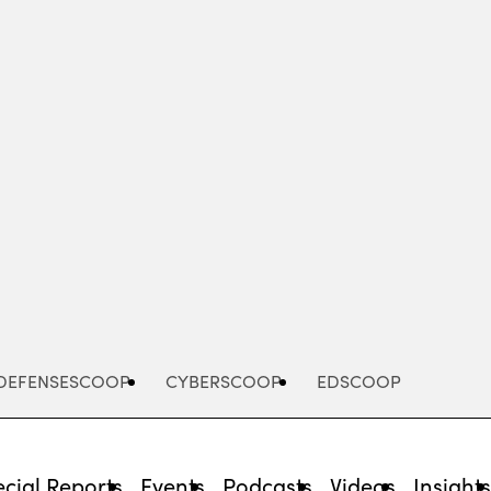
Advertisement
DEFENSESCOOP
CYBERSCOOP
EDSCOOP
cial Reports
Events
Podcasts
Videos
Insight