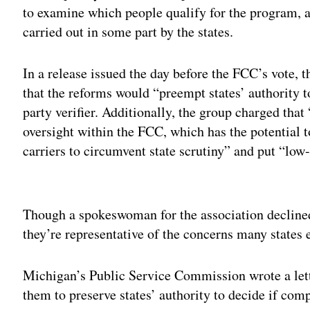
to examine which people qualify for the program, a 
carried out in some part by the states.
In a release issued the day before the FCC’s vote,
that the reforms would “preempt states’ authority t
party verifier. Additionally, the group charged tha
oversight within the FCC, which has the potential 
carriers to circumvent state scrutiny” and put “lo
Adv
Though a spokeswoman for the association declined 
they’re representative of the concerns many states 
Michigan’s Public Service Commission wrote a lett
them to preserve states’ authority to decide if comp