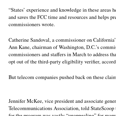
“States’ experience and knowledge in these areas he
and saves the FCC time and resources and helps pre
commissioners wrote.
Catherine Sandoval, a commissioner on California
Ann Kane, chairman of Washington, D.C.’s commis
commissioners and staffers in March to address tha
opt out of the third-party eligibility verifier, accor
But telecom companies pushed back on these claim
Adv
Jennifer McKee, vice president and associate gener
Telecommunications Association, told StateScoop th
for the program was vastly “unappealing” for many