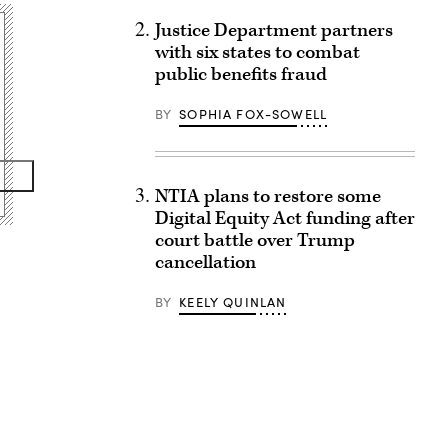
Justice Department partners
with six states to combat
public benefits fraud
BY
SOPHIA FOX-SOWELL
NTIA plans to restore some
Digital Equity Act funding after
court battle over Trump
cancellation
BY
KEELY QUINLAN