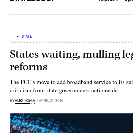
STATE
States waiting, mulling le
reforms
The FCC's move to add broadband service to its su
criticism from state governments nationwide.
BY
ALEX KOMA
APRIL 21, 2016