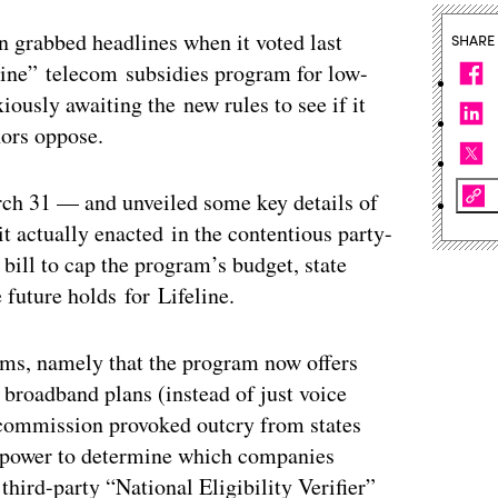
grabbed headlines when it voted last
SHARE
line” telecom subsidies program for low-
ously awaiting the new rules to see if it
nors oppose.
ch 31 — and unveiled some key details of
 it actually enacted in the contentious party-
 bill to cap the program’s budget, state
 future holds for Lifeline.
forms, namely that the program now offers
broadband plans (instead of just voice
e commission provoked outcry from states
e power to determine which companies
third-party “National Eligibility Verifier”