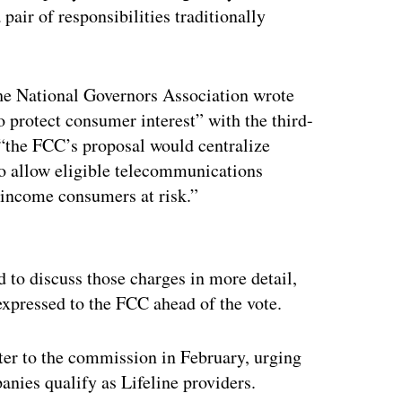
pair of responsibilities traditionally
 the National Governors Association wrote
o protect consumer interest” with the third-
t “the FCC’s proposal would centralize
to allow eligible telecommunications
w-income consumers at risk.”
ertisement
to discuss those charges in more detail,
expressed to the FCC ahead of the vote.
er to the commission in February, urging
anies qualify as Lifeline providers.