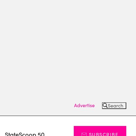
Advertise
Search
s
StateScoop 50
SUBSCRIBE