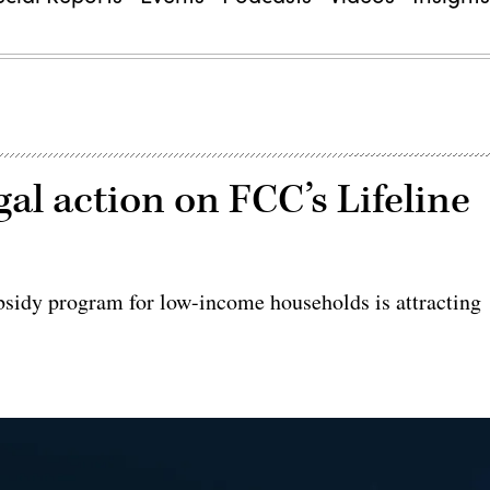
gal action on FCC’s Lifeline
bsidy program for low-income households is attracting