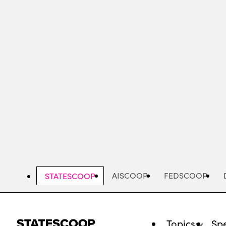
Skip
to
main
content
AISCOOP
FEDSCOOP
STATESCOOP
Topics
Spe