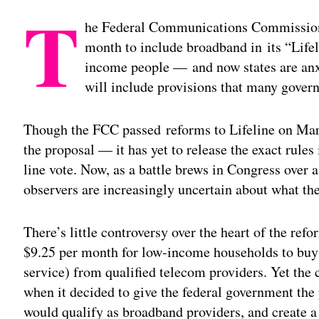
T
he Federal Communications Commission 
month to include broadband in its “Life
income people — and now states are anxi
will include provisions that many gover
Though the FCC passed reforms to Lifeline on Mar
the proposal — it has yet to release the exact rules
line vote. Now, as a battle brews in Congress over a
observers are increasingly uncertain about what the
There’s little controversy over the heart of the re
$9.25 per month for low-income households to buy 
service) from qualified telecom providers. Yet th
when it decided to give the federal government th
would qualify as broadband providers, and create a 