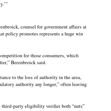
y.’”
ertisement
renbroick, counsel for government affairs at
at policy promotes represents a huge win
competition for those consumers, which
tter,” Berenbroick said.
ance to the loss of authority in the area,
ulatory authority any longer,” often leaving
 third-party eligibility verifier both “nuts”