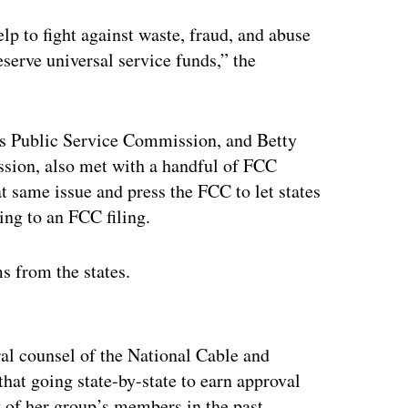
lp to fight against waste, fraud, and abuse
serve universal service funds,” the
’s Public Service Commission, and Betty
sion, also met with a handful of FCC
t same issue and press the FCC to let states
ding to an FCC filing.
s from the states.
ertisement
al counsel of the National Cable and
at going state-by-state to earn approval
 of her group’s members in the past.