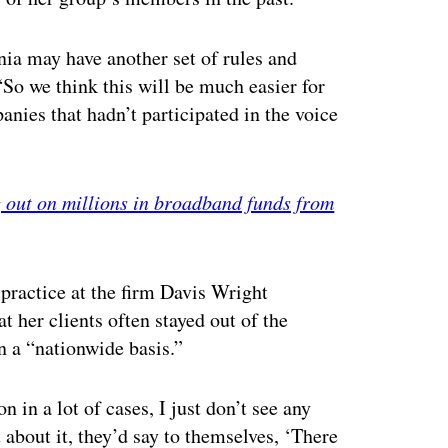
nia may have another set of rules and
So we think this will be much easier for
ies that hadn’t participated in the voice
g out on millions in broadband funds from
practice at the firm Davis Wright
t her clients often stayed out of the
n a “nationwide basis.”
on in a lot of cases, I just don’t see any
t about it, they’d say to themselves, ‘There