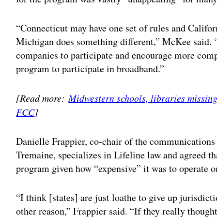
“Connecticut may have one set of rules and Califor
Michigan does something different,” McKee said. “
companies to participate and encourage more compan
program to participate in broadband.”
[Read more:
Midwestern schools, libraries missin
FCC
]
Danielle Frappier, co-chair of the communications 
Tremaine, specializes in Lifeline law and agreed tha
program given how “expensive” it was to operate o
“I think [states] are just loathe to give up jurisdicti
other reason,” Frappier said. “If they really though