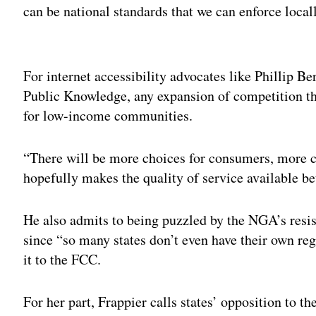
can be national standards that we can enforce locall
Adv
For internet accessibility advocates like Phillip Be
Public Knowledge, any expansion of competition th
for low-income communities.
“There will be more choices for consumers, more 
hopefully makes the quality of service available be
He also admits to being puzzled by the NGA’s resist
since “so many states don’t even have their own reg
it to the FCC.
For her part, Frappier calls states’ opposition to the