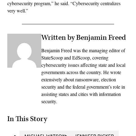
cybersecurity program,” he said. “Cybersecurity centralizes
very well.”
Written by Benjamin Freed
Benjamin Freed was the managing editor of
StateScoop and EdScoop, covering
cybersecurity issues affecting state and local
governments across the country. He wrote
extensively about ransomware, election
security and the federal government’s role in
assisting states and cities with information
security.
In This Story
MICHAEL WATSON
JENNIFER RICKER