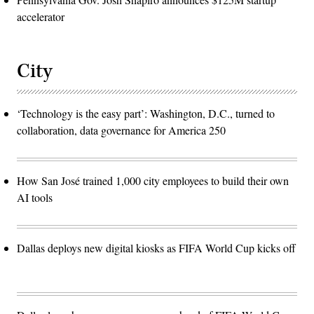
accelerator
City
‘Technology is the easy part’: Washington, D.C., turned to
collaboration, data governance for America 250
How San José trained 1,000 city employees to build their own
AI tools
Dallas deploys new digital kiosks as FIFA World Cup kicks off