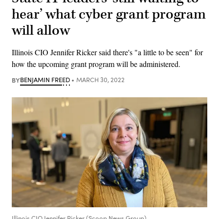
hear’ what cyber grant program
will allow
Illinois CIO Jennifer Ricker said there's "a little to be seen" for
how the upcoming grant program will be administered.
BY
BENJAMIN FREED
MARCH 30, 2022
Illinois CIO Jennifer Ricker (Scoop News Group)