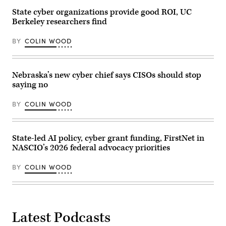
on
State cyber organizations provide good ROI, UC
May
6,
Berkeley researchers find
2026.
(Andrej
Sokolow
BY
COLIN WOOD
/
Picture
Alliance
via
Nebraska’s new cyber chief says CISOs should stop
Getty
Images)
saying no
BY
COLIN WOOD
State-led AI policy, cyber grant funding, FirstNet in
NASCIO’s 2026 federal advocacy priorities
BY
COLIN WOOD
Latest Podcasts