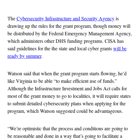
Advertisement
The
Cybersecurity Infrastructure and Security Agency
is
drawing up the rules for the grant program, though money will
be distributed by the Federal Emergency Management Agency,
which administers other DHS funding programs. CISA has
said guidelines for the the state and local cyber grants
will be
ready by summer
.
Watson said that when the grant program starts flowing, he’d
like Virginia to be able “to make efficient use of funds.”
Although the Infrastructure Investment and Jobs Act calls for
most of the grant money to go to localities, it will require states
to submit detailed cybersecurity plans when applying for the
program, which Watson suggested could be advantageous.
“We’re optimistic that the process and conditions are going to
be reasonable and done in a way that’s going to facilitate a