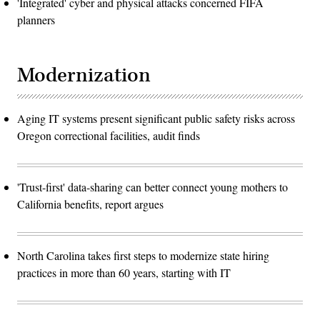
'Integrated' cyber and physical attacks concerned FIFA
planners
Modernization
Aging IT systems present significant public safety risks across
Oregon correctional facilities, audit finds
'Trust-first' data-sharing can better connect young mothers to
California benefits, report argues
North Carolina takes first steps to modernize state hiring
practices in more than 60 years, starting with IT