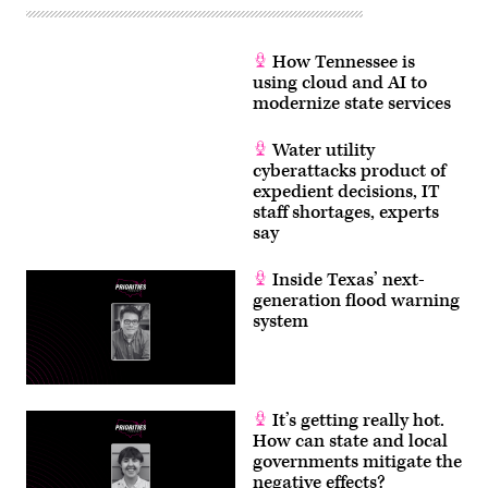
How Tennessee is
using cloud and AI to
modernize state services
Water utility
cyberattacks product of
expedient decisions, IT
staff shortages, experts
say
Inside Texas’ next-
generation flood warning
system
It’s getting really hot.
How can state and local
governments mitigate the
negative effects?