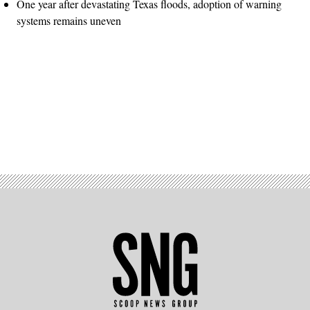
One year after devastating Texas floods, adoption of warning
systems remains uneven
Advertisement