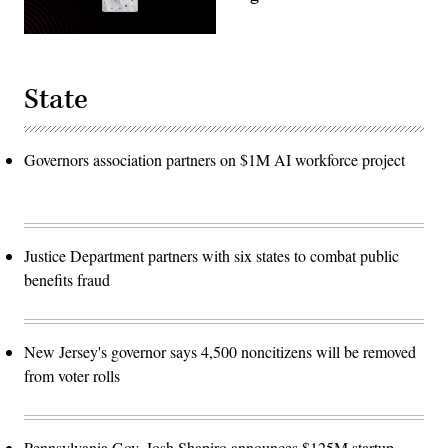
State
Governors association partners on $1M AI workforce project
Justice Department partners with six states to combat public
benefits fraud
New Jersey's governor says 4,500 noncitizens will be removed
from voter rolls
Pennsylvania Gov. Josh Shapiro announces $125M startup