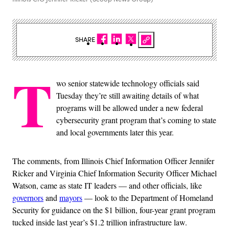
SHARE
T
wo senior statewide technology officials said
Tuesday they’re still awaiting details of what
programs will be allowed under a new federal
cybersecurity grant program that’s coming to state
and local governments later this year.
The comments, from Illinois Chief Information Officer Jennifer
Ricker and Virginia Chief Information Security Officer Michael
Watson, came as state IT leaders — and other officials, like
governors
and
mayors
— look to the Department of Homeland
Security for guidance on the $1 billion, four-year grant program
tucked inside last year’s $1.2 trillion infrastructure law.