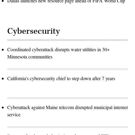
Dallas launches new resource page ahead of FIFA World Cup
Cybersecurity
Coordinated cyberattack disrupts water utilities in 30+
Minnesota communities
California's cybersecurity chief to step down after 7 years
Cyberattack against Maine telecom disrupted municipal internet
service