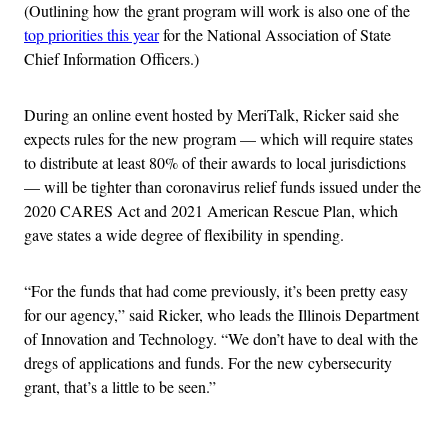
(Outlining how the grant program will work is also one of the
top priorities this year
for the National Association of State
Chief Information Officers.)
During an online event hosted by MeriTalk, Ricker said she
expects rules for the new program — which will require states
to distribute at least 80% of their awards to local jurisdictions
— will be tighter than coronavirus relief funds issued under the
2020 CARES Act and 2021 American Rescue Plan, which
gave states a wide degree of flexibility in spending.
“For the funds that had come previously, it’s been pretty easy
for our agency,” said Ricker, who leads the Illinois Department
of Innovation and Technology. “We don’t have to deal with the
dregs of applications and funds. For the new cybersecurity
grant, that’s a little to be seen.”