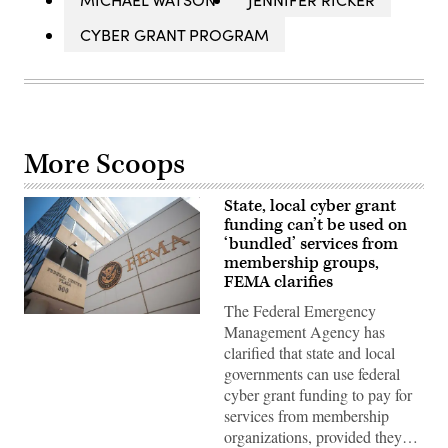
CYBER GRANT PROGRAM
More Scoops
State, local cyber grant
funding can’t be used on
‘bundled’ services from
membership groups,
FEMA clarifies
The Federal Emergency
The
Management Agency has
Federal
Emergency
clarified that state and local
Management
governments can use federal
Agency
building
cyber grant funding to pay for
is
services from membership
seen
on
organizations, provided they…
May