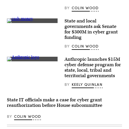
15,
2025
BY
COLIN WOOD
in
Washington,
D.C.
State and local
(Kayla
(Pepi
governments ask Senate
Bartkowski
Stojanovski
for $300M in cyber grant
/
/
Getty
Unsplash)
funding
Images)
BY
COLIN WOOD
Anthropic launches $15M
The
cyber defense program for
Anthropic
state, local, tribal and
logo
can
territorial governments
be
seen
BY
KEELY QUINLAN
at
an
event
organized
State IT officials make a case for cyber grant
by
reauthorization before House subcommittee
the
AI
company
BY
COLIN WOOD
in
San
Francisco