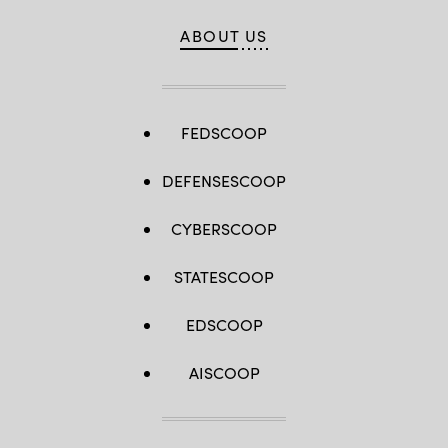
ABOUT US
FEDSCOOP
DEFENSESCOOP
CYBERSCOOP
STATESCOOP
EDSCOOP
AISCOOP