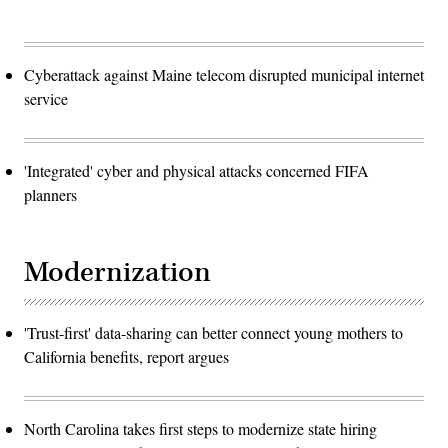
Cyberattack against Maine telecom disrupted municipal internet
service
'Integrated' cyber and physical attacks concerned FIFA
planners
Modernization
'Trust-first' data-sharing can better connect young mothers to
California benefits, report argues
North Carolina takes first steps to modernize state hiring