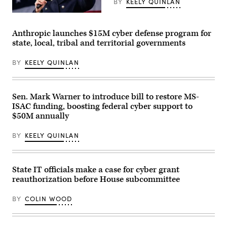
BY
KEELY QUINLAN
Gov.
Maura
Healey
Anthropic launches $15M cyber defense program for
speaks
state, local, tribal and territorial governments
at
a
No
BY
KEELY QUINLAN
Kings
Day
event
on
the
Sen. Mark Warner to introduce bill to restore MS-
Boston
ISAC funding, boosting federal cyber support to
Common
on
$50M annually
March
28,
BY
KEELY QUINLAN
2026.
(Photo
by
Finn
Gomez/The
State IT officials make a case for cyber grant
Boston
reauthorization before House subcommittee
Globe
via
Getty
BY
COLIN WOOD
Images)