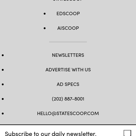
EDSCOOP
AISCOOP
NEWSLETTERS
ADVERTISE WITH US
AD SPECS
(202) 887-8001
HELLO@STATESCOOP.COM
FB
TW
LI
INSTAGRAM
YT
Subscribe to our daily newsletter.