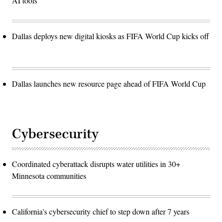
AI tools
Dallas deploys new digital kiosks as FIFA World Cup kicks off
Dallas launches new resource page ahead of FIFA World Cup
Cybersecurity
Coordinated cyberattack disrupts water utilities in 30+
Minnesota communities
California's cybersecurity chief to step down after 7 years