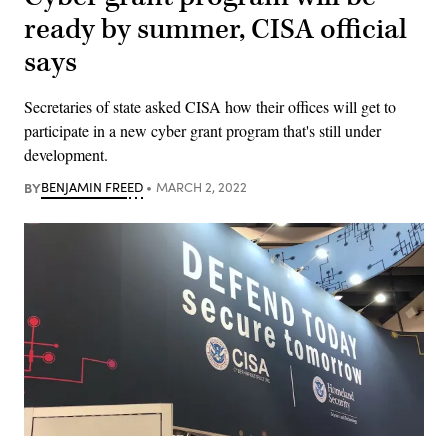
ready by summer, CISA official
says
Secretaries of state asked CISA how their offices will get to
participate in a new cyber grant program that's still under
development.
BY
BENJAMIN FREED
MARCH 2, 2022