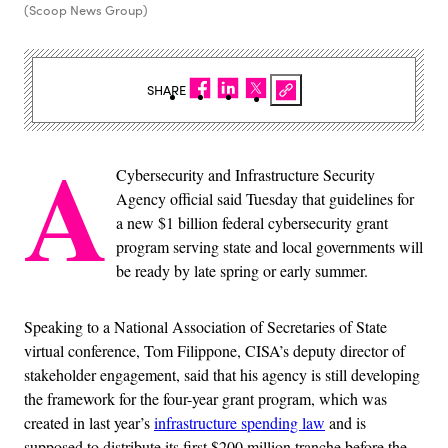
(Scoop News Group)
SHARE
A
Cybersecurity and Infrastructure Security
Agency official said Tuesday that guidelines for
a new $1 billion federal cybersecurity grant
program serving state and local governments will
be ready by late spring or early summer.
Speaking to a National Association of Secretaries of State
virtual conference, Tom Filippone, CISA’s deputy director of
stakeholder engagement, said that his agency is still developing
the framework for the four-year grant program, which was
created in last year’s
infrastructure spending law
and is
supposed to distribute its first $200 million tranche before the