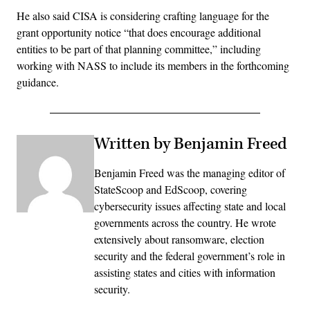
He also said CISA is considering crafting language for the
grant opportunity notice “that does encourage additional
entities to be part of that planning committee,” including
working with NASS to include its members in the forthcoming
guidance.
Written by Benjamin Freed
Benjamin Freed was the managing editor of
StateScoop and EdScoop, covering
cybersecurity issues affecting state and local
governments across the country. He wrote
extensively about ransomware, election
security and the federal government’s role in
assisting states and cities with information
security.