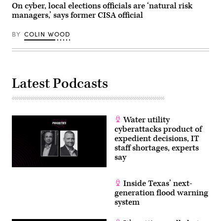
On cyber, local elections officials are ‘natural risk
managers,’ says former CISA official
BY
COLIN WOOD
Latest Podcasts
Water utility
cyberattacks product of
expedient decisions, IT
staff shortages, experts
say
Inside Texas’ next-
generation flood warning
system