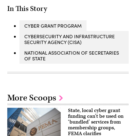
In This Story
CYBER GRANT PROGRAM
CYBERSECURITY AND INFRASTRUCTURE
SECURITY AGENCY (CISA)
NATIONAL ASSOCIATION OF SECRETARIES
OF STATE
More Scoops
State, local cyber grant
funding can’t be used on
‘bundled’ services from
membership groups,
FEMA clarifies