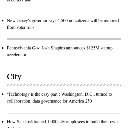
New Jersey's governor says 4,500 noncitizens will be removed
from voter rolls
Pennsylvania Gov. Josh Shapiro announces $125M startup
accelerator
City
‘Technology is the easy part’: Washington, D.C., turned to
collaboration, data governance for America 250
How San José trained 1,000 city employees to build their own