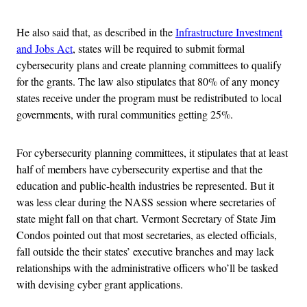
He also said that, as described in the
Infrastructure Investment
and Jobs Act
, states will be required to submit formal
cybersecurity plans and create planning committees to qualify
for the grants. The law also stipulates that 80% of any money
states receive under the program must be redistributed to local
governments, with rural communities getting 25%.
For cybersecurity planning committees, it stipulates that at least
half of members have cybersecurity expertise and that the
education and public-health industries be represented. But it
was less clear during the NASS session where secretaries of
state might fall on that chart. Vermont Secretary of State Jim
Condos pointed out that most secretaries, as elected officials,
fall outside the their states’ executive branches and may lack
relationships with the administrative officers who’ll be tasked
with devising cyber grant applications.