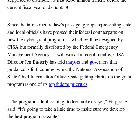
current fiscal year ends Sept. 30.
Since the infrastructure law’s passage, groups representing state
and local officials have pressed their federal counterparts on
how the cyber grant program — which will be designed by
CISA but formally distributed by the Federal Emergency
Management Agency — will work. In recent months, CISA
Director Jen Easterly has told
mayors
and
governors
that
guidance is forthcoming, while the National Association of
State Chief Information Officers said getting clarity on the grant
program is one of its
top federal priorities
.
“The program is forthcoming, it does not exist yet,” Filippone
said. “It’s going to take a little time to make sure we develop
the best program possible.”
Advertisement