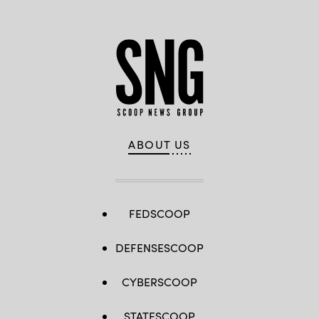
ABOUT US
FEDSCOOP
DEFENSESCOOP
CYBERSCOOP
STATESCOOP