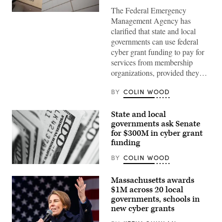
The Federal Emergency
The
Management Agency has
Federal
Emergency
clarified that state and local
Management
governments can use federal
Agency
building
cyber grant funding to pay for
is
services from membership
seen
on
organizations, provided they…
May
15,
2025
BY
COLIN WOOD
in
Washington,
D.C.
State and local
(Kayla
governments ask Senate
Bartkowski
for $300M in cyber grant
/
Getty
funding
Images)
BY
COLIN WOOD
(Pepi
Stojanovski
Massachusetts awards
/
Unsplash)
$1M across 20 local
governments, schools in
new cyber grants