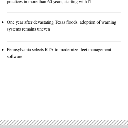
practices in more than 60 years, starting with IT
One year after devastating Texas floods, adoption of warning
systems remains uneven
Pennsylvania selects RTA to modernize fleet management
software
Advertisement