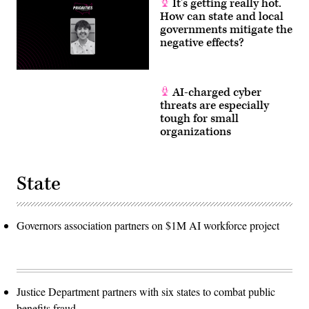
It’s getting really hot.
How can state and local
governments mitigate the
negative effects?
AI-charged cyber
threats are especially
tough for small
organizations
State
Governors association partners on $1M AI workforce project
Justice Department partners with six states to combat public
benefits fraud