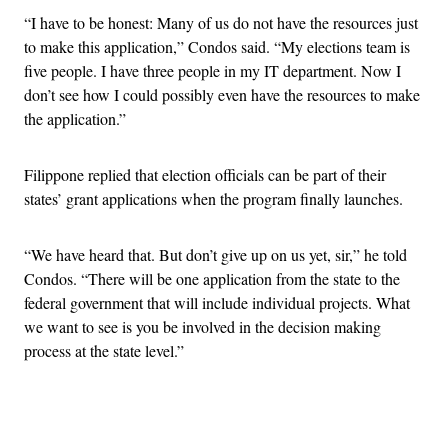
“I have to be honest: Many of us do not have the resources just
to make this application,” Condos said. “My elections team is
five people. I have three people in my IT department. Now I
don’t see how I could possibly even have the resources to make
the application.”
Filippone replied that election officials can be part of their
states’ grant applications when the program finally launches.
“We have heard that. But don’t give up on us yet, sir,” he told
Condos. “There will be one application from the state to the
federal government that will include individual projects. What
we want to see is you be involved in the decision making
process at the state level.”
Advertisement