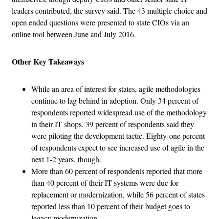
leaders contributed, the survey said. The 43 multiple choice and
open ended questions were presented to state CIOs via an
online tool between June and July 2016.
Other Key Takeaways
While an area of interest for states, agile methodologies
continue to lag behind in adoption. Only 34 percent of
respondents reported widespread use of the methodology
in their IT shops. 39 percent of respondents said they
were piloting the development tactic. Eighty-one percent
of respondents expect to see increased use of agile in the
next 1-2 years, though.
More than 60 percent of respondents reported that more
than 40 percent of their IT systems were due for
replacement or modernization, while 56 percent of states
reported less than 10 percent of their budget goes to
legacy modernization.