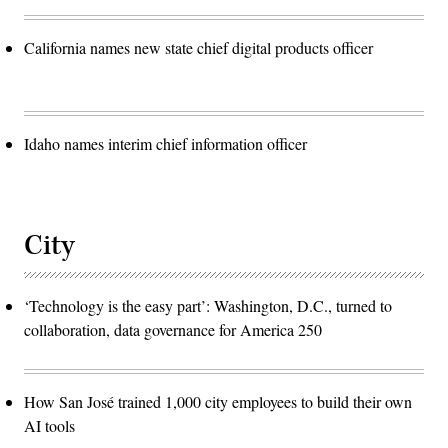
California names new state chief digital products officer
Idaho names interim chief information officer
City
‘Technology is the easy part’: Washington, D.C., turned to
collaboration, data governance for America 250
How San José trained 1,000 city employees to build their own
AI tools