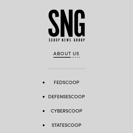
ABOUT US
FEDSCOOP
DEFENSESCOOP
CYBERSCOOP
STATESCOOP