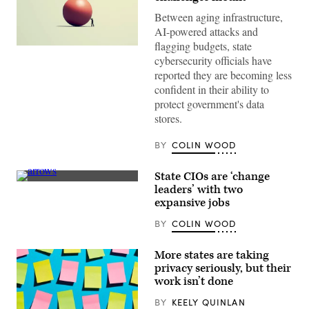
Between aging infrastructure,
AI-powered attacks and
flagging budgets, state
(Getty
cybersecurity officials have
Images)
reported they are becoming less
confident in their ability to
protect government's data
stores.
BY
COLIN WOOD
State CIOs are ‘change
(Getty
leaders’ with two
Images)
expansive jobs
BY
COLIN WOOD
More states are taking
privacy seriously, but their
work isn’t done
BY
KEELY QUINLAN