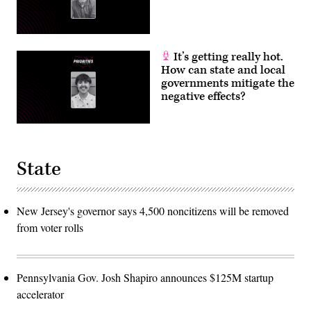
It’s getting really hot.
How can state and local
governments mitigate the
negative effects?
State
New Jersey's governor says 4,500 noncitizens will be removed
from voter rolls
Pennsylvania Gov. Josh Shapiro announces $125M startup
accelerator