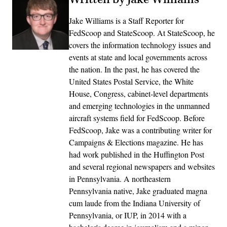
Jake Williams is a Staff Reporter for
FedScoop and StateScoop. At StateScoop, he
covers the information technology issues and
events at state and local governments across
the nation. In the past, he has covered the
United States Postal Service, the White
House, Congress, cabinet-level departments
and emerging technologies in the unmanned
aircraft systems field for FedScoop. Before
FedScoop, Jake was a contributing writer for
Campaigns & Elections magazine. He has
had work published in the Huffington Post
and several regional newspapers and websites
in Pennsylvania. A northeastern
Pennsylvania native, Jake graduated magna
cum laude from the Indiana University of
Pennsylvania, or IUP, in 2014 with a