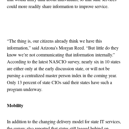
could more readily share information to improve service.
Advertisement
“The thing is, our citizens already think we have this
information,” said Arizona’s Morgan Reed. “But little do they
know we’re not communicating that information internally.”
According to the latest NASCIO survey, nearly six in 10 states
are either only at the early discussion state, or will not be
pursing a centralized master person index in the coming year.
Only 13 percent of state CIOs said their states have such a
program underway.
Mobility
In addition to the changing delivery model for state IT services,
the survey also reported that states still lagged behind on