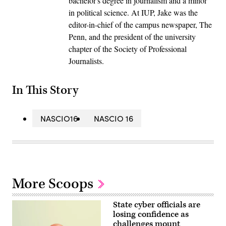
bachelor's degree in journalism and a minor
in political science. At IUP, Jake was the
editor-in-chief of the campus newspaper, The
Penn, and the president of the university
chapter of the Society of Professional
Journalists.
In This Story
NASCIO16
NASCIO 16
More Scoops
State cyber officials are
losing confidence as
challenges mount