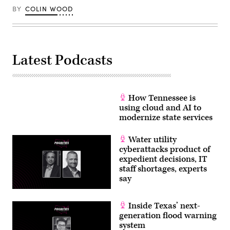
BY
COLIN WOOD
Latest Podcasts
How Tennessee is
using cloud and AI to
modernize state services
Water utility
cyberattacks product of
expedient decisions, IT
staff shortages, experts
say
Inside Texas’ next-
generation flood warning
system