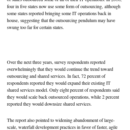
four in five states now use some form of outsourcing, although
some states reported bringing some IT operations back in
house, suggesting that the outsourcing pendulum may have
swung too far for certain states.
Advertisement
Over the next three years, survey respondents reported
overwhelmingly that they would continue the trend toward
outsourcing and shared services. In fact, 72 percent of
respondents reported they would expand their existing IT
shared services model. Only eight percent of respondents said
they would scale back outsourced operations, while 2 percent
reported they would downsize shared services.
The report also pointed to widening abandonment of large-
scale, waterfall development practices in favor of faster, agile