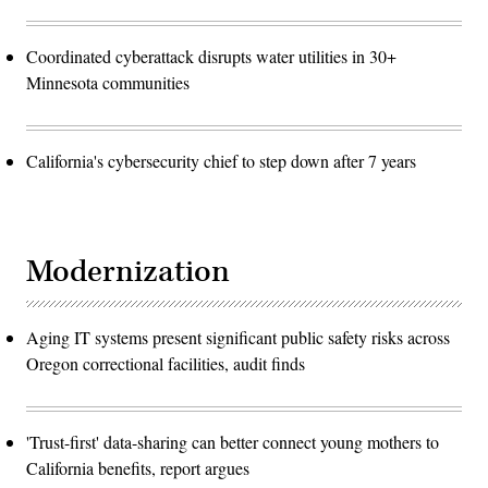
Coordinated cyberattack disrupts water utilities in 30+
Minnesota communities
California's cybersecurity chief to step down after 7 years
Modernization
Aging IT systems present significant public safety risks across
Oregon correctional facilities, audit finds
'Trust-first' data-sharing can better connect young mothers to
California benefits, report argues