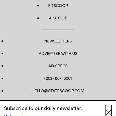
EDSCOOP
AISCOOP
NEWSLETTERS
ADVERTISE WITH US
AD SPECS
(202) 887-8001
HELLO@STATESCOOP.COM
FB
TW
LI
INSTAGRAM
YT
Subscribe to our daily newsletter.