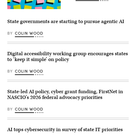
(Getty
Images)
State governments are starting to pursue agentic AI
BY
COLIN WOOD
Digital accessibility working group encourages states
to ‘keep it simple’ on policy
BY
COLIN WOOD
State-led AI policy, cyber grant funding, FirstNet in
NASCIO’s 2026 federal advocacy priorities
BY
COLIN WOOD
AI tops cybersecurity in survey of state IT priorities