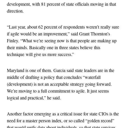
development, with 81 percent of state officials moving in that
direction.
“Last year, about 62 percent of respondents weren’t really sure
if agile would be an improvement,” said Grant Thornton’s
Finley. “What we’re seeing now is that people are making up
their minds. Basically one in three states believe this
technique will give us more success.”
Maryland is one of them. Garcia said state leaders are in the
middle of drafting a policy that concludes “waterfall
(development) is not an acceptable strategy going forward.
We’re moving to a full commitment to agile. It just seems
logical and practical,” he said.
Another factor emerging as a critical issue for state CIOs is the
need for a master person index, or so called “golden record”
that would unify data about individuals, so that state services