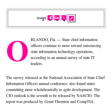
SHARE
O
RLANDO, Fla. — State chief information
officers continue to move toward outsourcing
state information technology operations,
according to an annual survey of state IT
leaders.
The survey, released at the National Association of State Chief
Information Officers annual conference, also found states
committing more wholeheartedly to agile development. The
CIO outlook is the seventh to be released by NASCIO. The
report was produced by Grant Thornton and CompTIA.