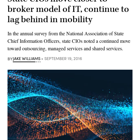
broker model of IT, continue to
lag behind in mobility
In the annual survey from the National Association of State
Chief Information Officers, state CIOs noted a continued move
toward outsourcing, managed services and shared services.
BY
JAKE WILLIAMS
SEPTEMBER 19, 2016