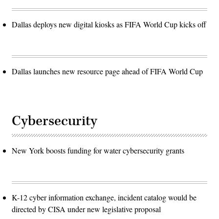
Dallas deploys new digital kiosks as FIFA World Cup kicks off
Dallas launches new resource page ahead of FIFA World Cup
Cybersecurity
New York boosts funding for water cybersecurity grants
K-12 cyber information exchange, incident catalog would be
directed by CISA under new legislative proposal