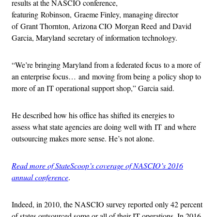
results at the NASCIO conference,
featuring Robinson, Graeme Finley, managing director
of Grant Thornton, Arizona CIO Morgan Reed and David
Garcia, Maryland secretary of information technology.
“We’re bringing Maryland from a federated focus to a more of
an enterprise focus… and moving from being a policy shop to
more of an IT operational support shop,” Garcia said.
He described how his office has shifted its energies to
assess what state agencies are doing well with IT and where
outsourcing makes more sense. He’s not alone.
Read more of StateScoop’s coverage of NASCIO’s 2016
annual conference
.
Indeed, in 2010, the NASCIO survey reported only 42 percent
of states outsourced some or all of their IT operations. In 2016,