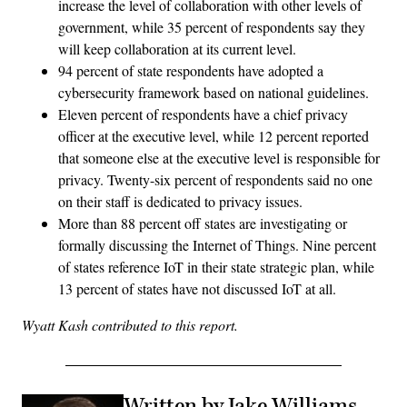
increase the level of collaboration with other levels of
government, while 35 percent of respondents say they
will keep collaboration at its current level.
94 percent of state respondents have adopted a
cybersecurity framework based on national guidelines.
Eleven percent of respondents have a chief privacy
officer at the executive level, while 12 percent reported
that someone else at the executive level is responsible for
privacy. Twenty-six percent of respondents said no one
on their staff is dedicated to privacy issues.
More than 88 percent off states are investigating or
formally discussing the Internet of Things. Nine percent
of states reference IoT in their state strategic plan, while
13 percent of states have not discussed IoT at all.
Wyatt Kash contributed to this report.
Written by Jake Williams