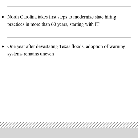
North Carolina takes first steps to modernize state hiring
practices in more than 60 years, starting with IT
One year after devastating Texas floods, adoption of warning
systems remains uneven
Advertisement