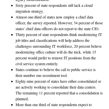
Sixty percent of state respondents still lack a cloud
migration strategy.
Almost one-third of states now employ a chief data
officer, the survey reported. However, 34 percent of those
states’ chief data officers do not report to the state CIO.
Thirty percent of state respondents think modernizing IT
job titles and classifications will help address the
challenges surrounding IT workforce, 20 percent believe
modernizing office culture will do the trick, while 15
percent would prefer to remove IT positions from the
civil service system entirely.
States continue to believe the call to public service is
their number one recruitment tool.
Eighty-nine percent of states have either consolidated or
are actively working to consolidate their data centers.
The remaining 11 percent reported that a consolidation is
planned.
More than one third of state respondents expect to