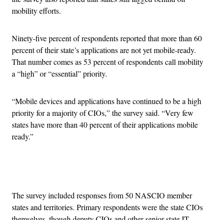
mobility efforts.
Ninety-five percent of respondents reported that more than 60
percent of their state’s applications are not yet mobile-ready.
That number comes as 53 percent of respondents call mobility
a “high” or “essential” priority.
“Mobile devices and applications have continued to be a high
priority for a majority of CIOs,” the survey said. “Very few
states have more than 40 percent of their applications mobile
ready.”
Advertisement
The survey included responses from 50 NASCIO member
states and territories. Primary respondents were the state CIOs
themselves, though deputy CIOs and other senior state IT