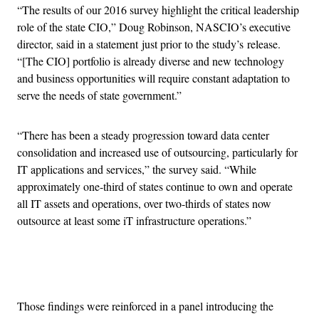
“The results of our 2016 survey highlight the critical leadership
role of the state CIO,” Doug Robinson, NASCIO’s executive
director, said in a statement just prior to the study’s release.
“[The CIO] portfolio is already diverse and new technology
and business opportunities will require constant adaptation to
serve the needs of state government.”
“There has been a steady progression toward data center
consolidation and increased use of outsourcing, particularly for
IT applications and services,” the survey said. “While
approximately one-third of states continue to own and operate
all IT assets and operations, over two-thirds of states now
outsource at least some iT infrastructure operations.”
Advertisement
Those findings were reinforced in a panel introducing the